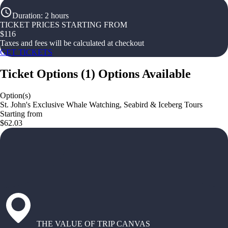
Duration
:
2 hours
TICKET PRICES STARTING FROM
$
116
Taxes and fees will be calculated at checkout
GET TICKETS
Ticket Options
(
1
)
Options Available
Option(s)
St. John's Exclusive Whale Watching, Seabird & Iceberg Tours
Starting from
$62.03
THE VALUE OF TRIP CANVAS