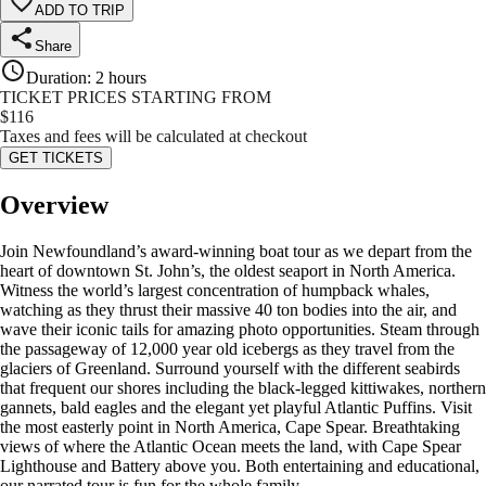
ADD TO TRIP
Share
Duration
:
2 hours
TICKET PRICES STARTING FROM
$
116
Taxes and fees will be calculated at checkout
GET TICKETS
Overview
Join Newfoundland’s award-winning boat tour as we depart from the
heart of downtown St. John’s, the oldest seaport in North America.
Witness the world’s largest concentration of humpback whales,
watching as they thrust their massive 40 ton bodies into the air, and
wave their iconic tails for amazing photo opportunities. Steam through
the passageway of 12,000 year old icebergs as they travel from the
glaciers of Greenland. Surround yourself with the different seabirds
that frequent our shores including the black-legged kittiwakes, northern
gannets, bald eagles and the elegant yet playful Atlantic Puffins. Visit
the most easterly point in North America, Cape Spear. Breathtaking
views of where the Atlantic Ocean meets the land, with Cape Spear
Lighthouse and Battery above you. Both entertaining and educational,
our narrated tour is fun for the whole family.