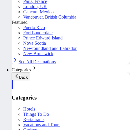
Paris, France
London, UK
Cancun, Mexico
Vancouver, British Columbia
Featured
Puerto Rico
Fort Lauderdale
Prince Edward Island
Nova Scotia
Newfoundland and Labrador
New Brunswick
See All Destinations
Categories
Back
Categories
Hotels
Things To Do
Restaurants
Vacations and Tours
Cruises