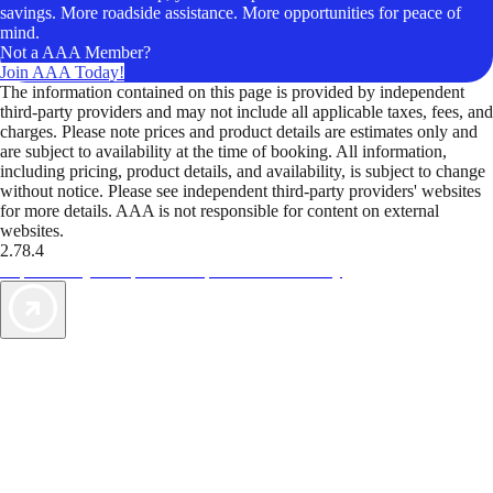
savings. More roadside assistance. More opportunities for peace of
mind.
Not a AAA Member?
Join AAA Today!
The information contained on this page is provided by independent
third-party providers and may not include all applicable taxes, fees, and
charges. Please note prices and product details are estimates only and
are subject to availability at the time of booking. All information,
including pricing, product details, and availability, is subject to change
without notice. Please see independent third-party providers' websites
for more details. AAA is not responsible for content on external
websites.
2.78.4
TripTik lets you explore the open road made easy