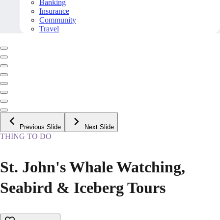
Banking
Insurance
Community
Travel
Previous Slide
Next Slide
THING TO DO
St. John's Whale Watching,
Seabird & Iceberg Tours