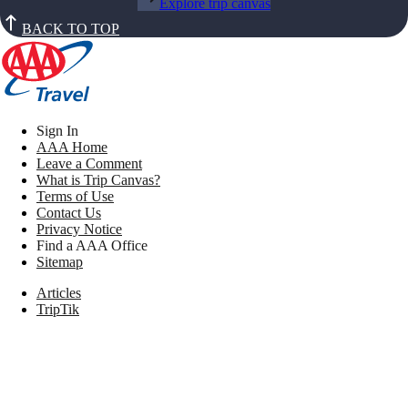
Explore trip canvas
BACK TO TOP
Sign In
AAA Home
Leave a Comment
What is Trip Canvas?
Terms of Use
Contact Us
Privacy Notice
Find a AAA Office
Sitemap
Articles
TripTik