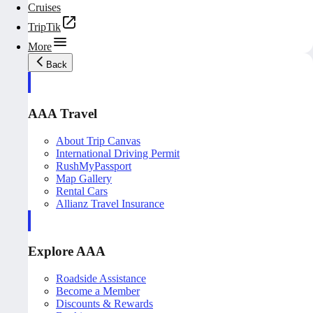
Cruises
TripTik
More
Back
AAA Travel
About Trip Canvas
International Driving Permit
RushMyPassport
Map Gallery
Rental Cars
Allianz Travel Insurance
Explore AAA
Roadside Assistance
Become a Member
Discounts & Rewards