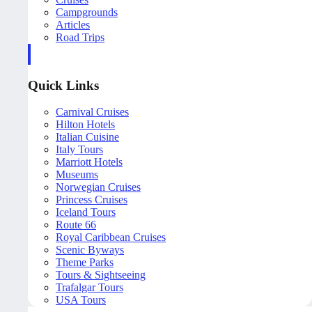
Campgrounds
Articles
Road Trips
Quick Links
Carnival Cruises
Hilton Hotels
Italian Cuisine
Italy Tours
Marriott Hotels
Museums
Norwegian Cruises
Princess Cruises
Iceland Tours
Route 66
Royal Caribbean Cruises
Scenic Byways
Theme Parks
Tours & Sightseeing
Trafalgar Tours
USA Tours