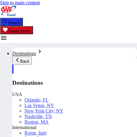
Skip to main content
Search
Saved Items
Destinations
Back
Destinations
USA
Orlando, FL
Las Vegas, NV
New York City, NY
Nashville, TN
Boston, MA
International
Rome, Italy