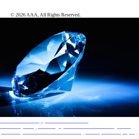
©
2026
AAA,
All Rights Reserved
.
AAA Diamonds help you find the best hotels
More than just a typical rating system. AAA Diamond designations
provide objective reviews that reflect the type of experience a property
offers, so you can choose the right accommodations for every trip.