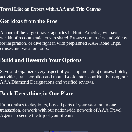
Travel Like an Expert with AAA and Trip Canvas
Get Ideas from the Pros
As one of the largest travel agencies in North America, we have a
wealth of recommendations to share! Browse our articles and videos
for inspiration, or dive right in with preplanned AAA Road Trips,
cruises and vacation tours.
Build and Research Your Options
Save and organize every aspect of your trip including cruises, hotels,
activities, transportation and more. Book hotels confidently using our
AAA Diamond Designations and verified reviews.
Book Everything in One Place
From cruises to day tours, buy all parts of your vacation in one
transaction, or work with our nationwide network of AAA Travel
Agents to secure the trip of your dreams!