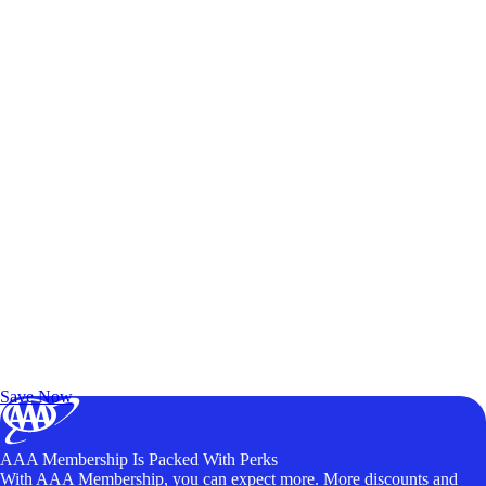
Exclusive Deals for AAA Members
Unlock Member-Only Ticket Savings
Save Now
AAA Membership Is Packed With Perks
With AAA Membership, you can expect more. More discounts and