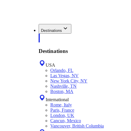
Destinations
Destinations
USA
Orlando, FL
Las Vegas, NV
New York City, NY
Nashville, TN
Boston, MA
International
Rome, Italy
Paris, France
London, UK
Cancun, Mexico
Vancouver, British Columbia