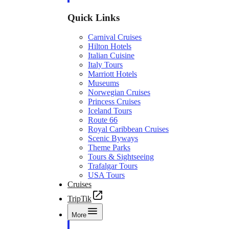
Quick Links
Carnival Cruises
Hilton Hotels
Italian Cuisine
Italy Tours
Marriott Hotels
Museums
Norwegian Cruises
Princess Cruises
Iceland Tours
Route 66
Royal Caribbean Cruises
Scenic Byways
Theme Parks
Tours & Sightseeing
Trafalgar Tours
USA Tours
Cruises
TripTik
More