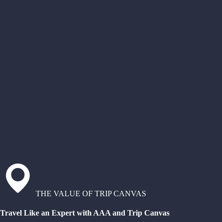
THE VALUE OF TRIP CANVAS
Travel Like an Expert with AAA and Trip Canvas