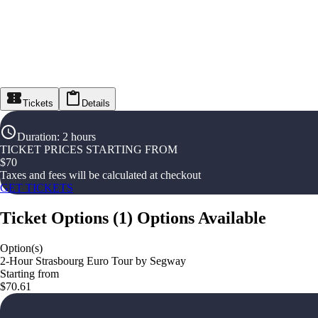
Tickets
Details
Duration
:
2 hours
TICKET PRICES STARTING FROM
$
70
Taxes and fees will be calculated at checkout
GET TICKETS
Ticket Options
(
1
)
Options Available
Option(s)
2-Hour Strasbourg Euro Tour by Segway
Starting from
$70.61