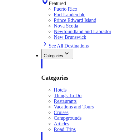
Featured
Puerto Rico
Fort Lauderdale
Prince Edward Island
Nova Scotia
Newfoundland and Labrador
New Brunswick
See All Destinations
Categories
Categories
Hotels
Things To Do
Restaurants
Vacations and Tours
Cruises
Campgrounds
Articles
Road Trips