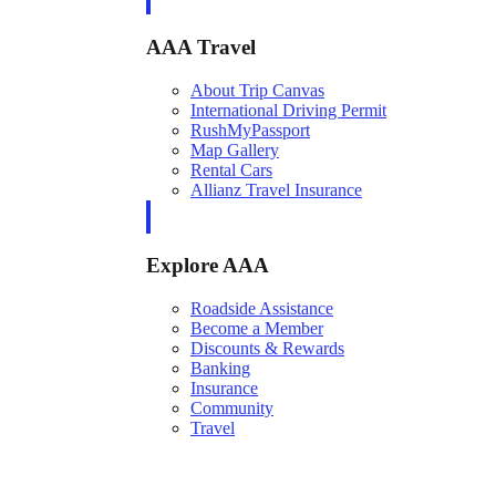
AAA Travel
About Trip Canvas
International Driving Permit
RushMyPassport
Map Gallery
Rental Cars
Allianz Travel Insurance
Explore AAA
Roadside Assistance
Become a Member
Discounts & Rewards
Banking
Insurance
Community
Travel