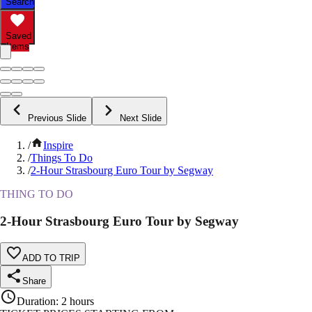
Search
Saved
Items
Previous Slide
Next Slide
/
Inspire
/
Things To Do
/
2-Hour Strasbourg Euro Tour by Segway
THING TO DO
2-Hour Strasbourg Euro Tour by Segway
ADD TO TRIP
Share
Duration
:
2 hours