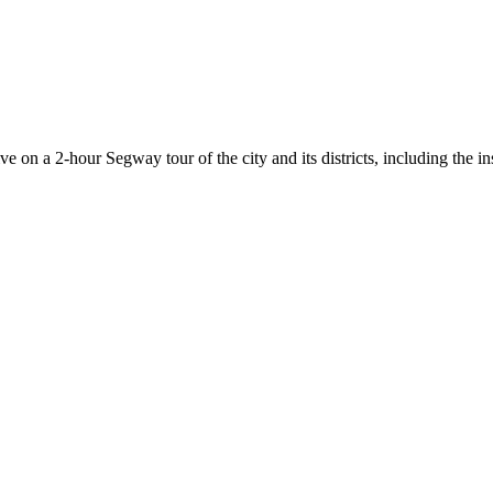
 on a 2-hour Segway tour of the city and its districts, including the in