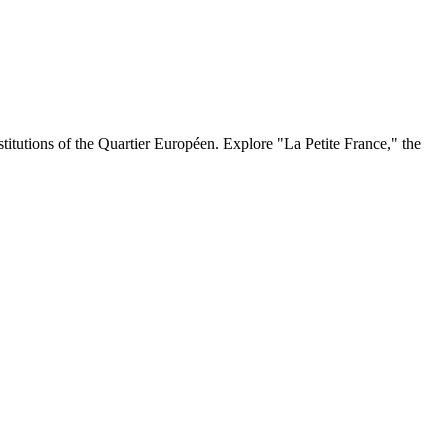
stitutions of the Quartier Européen. Explore "La Petite France," the