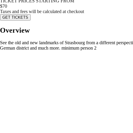
TICKET PRICES STARTING FROM
$
70
Taxes and fees will be calculated at checkout
GET TICKETS
Overview
See the old and new landmarks of Strasbourg from a different perspective
German district and much more. minimum person 2