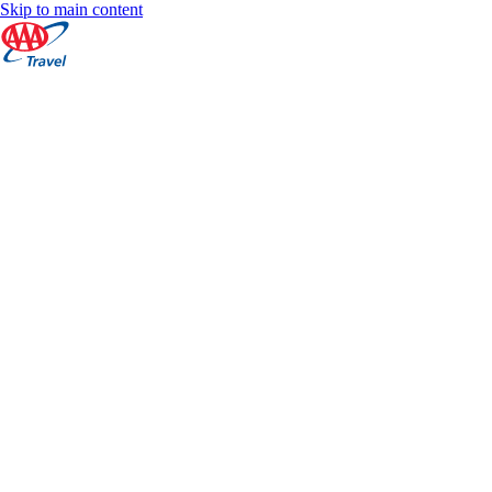
Skip to main content