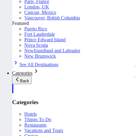
Paris, France
London, UK
Cancun, Mexico
Vancouver, British Columbia
Featured
Puerto Rico
Fort Lauderdale
Prince Edward Island
Nova Scotia
Newfoundland and Labrador
New Brunswick
See All Destinations
Categories
Back
Categories
Hotels
Things To Do
Restaurants
Vacations and Tours
Cruises