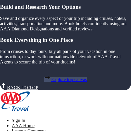
Build and Research Your Options
Save and organize every aspect of your trip including cruises, hotels,
activities, transportation and more. Book hotels confidently using our
AAA Diamond Designations and verified reviews.
Book Everything in One Place
From cruises to day tours, buy all parts of your vacation in one
transaction, or work with our nationwide network of AAA Travel
Agents to secure the trip of your dreams!
Explore trip canvas
BACK TO TOP
Sign In
AAA Home
Leave a Comment