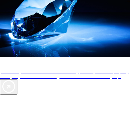
AAA Diamonds help you find the best hotels
More than just a typical rating system. AAA Diamond designations
provide objective reviews that reflect the type of experience a property
offers, so you can choose the right accommodations for every trip.