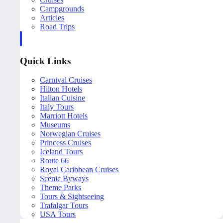
Campgrounds
Articles
Road Trips
Quick Links
Carnival Cruises
Hilton Hotels
Italian Cuisine
Italy Tours
Marriott Hotels
Museums
Norwegian Cruises
Princess Cruises
Iceland Tours
Route 66
Royal Caribbean Cruises
Scenic Byways
Theme Parks
Tours & Sightseeing
Trafalgar Tours
USA Tours