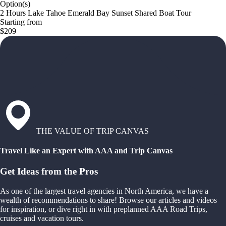
Option(s)
2 Hours Lake Tahoe Emerald Bay Sunset Shared Boat Tour
Starting from
$209
THE VALUE OF TRIP CANVAS
Travel Like an Expert with AAA and Trip Canvas
Get Ideas from the Pros
As one of the largest travel agencies in North America, we have a
wealth of recommendations to share! Browse our articles and videos
for inspiration, or dive right in with preplanned AAA Road Trips,
cruises and vacation tours.