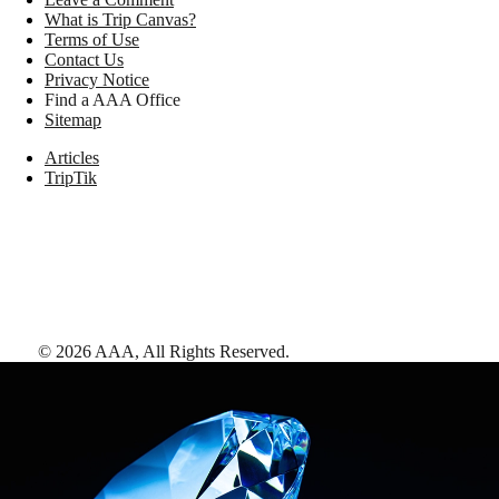
What is Trip Canvas?
Terms of Use
Contact Us
Privacy Notice
Find a AAA Office
Sitemap
Articles
TripTik
©
2026
AAA,
All Rights Reserved
.