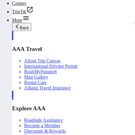
Cruises
TripTik
More
Back
AAA Travel
About Trip Canvas
International Driving Permit
RushMyPassport
Map Gallery
Rental Cars
Allianz Travel Insurance
Explore AAA
Roadside Assistance
Become a Member
Discounts & Rewards