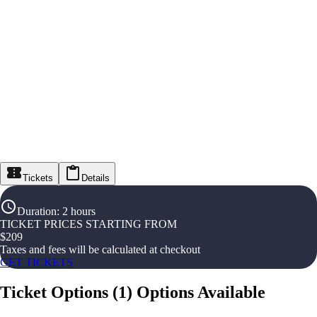
Tickets
Details
Duration
:
2 hours
TICKET PRICES STARTING FROM
$
209
Taxes and fees will be calculated at checkout
GET TICKETS
Ticket Options
(
1
)
Options Available