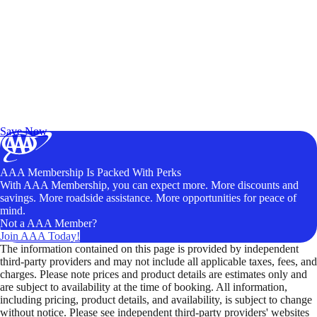
Exclusive Deals for AAA Members
Unlock Member-Only Ticket Savings
Save Now
AAA Membership Is Packed With Perks
With AAA Membership, you can expect more. More discounts and
savings. More roadside assistance. More opportunities for peace of
mind.
Not a AAA Member?
Join AAA Today!
The information contained on this page is provided by independent
third-party providers and may not include all applicable taxes, fees, and
charges. Please note prices and product details are estimates only and
are subject to availability at the time of booking. All information,
including pricing, product details, and availability, is subject to change
without notice. Please see independent third-party providers' websites