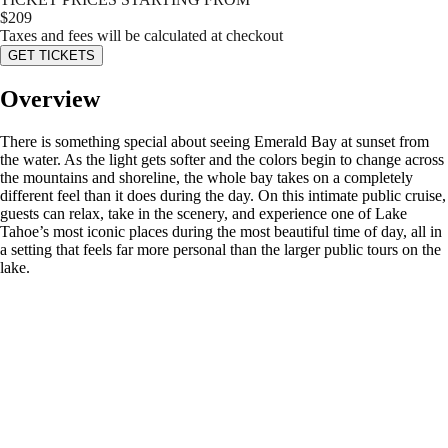
$
209
Taxes and fees will be calculated at checkout
GET TICKETS
Overview
There is something special about seeing Emerald Bay at sunset from
the water. As the light gets softer and the colors begin to change across
the mountains and shoreline, the whole bay takes on a completely
different feel than it does during the day. On this intimate public cruise,
guests can relax, take in the scenery, and experience one of Lake
Tahoe’s most iconic places during the most beautiful time of day, all in
a setting that feels far more personal than the larger public tours on the
lake.