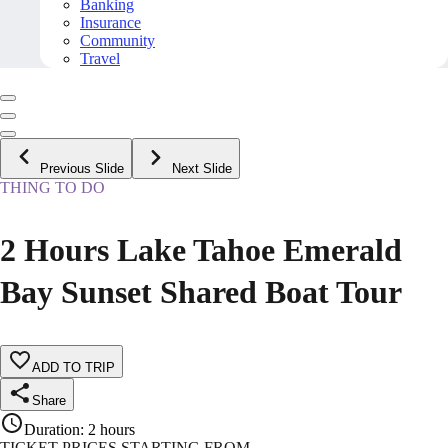
Banking
Insurance
Community
Travel
Previous Slide
Next Slide
THING TO DO
2 Hours Lake Tahoe Emerald
Bay Sunset Shared Boat Tour
ADD TO TRIP
Share
Duration
:
2 hours
TICKET PRICES STARTING FROM