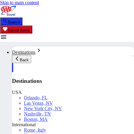
Skip to main content
Search
Saved Items
Destinations
Back
Destinations
USA
Orlando, FL
Las Vegas, NV
New York City, NY
Nashville, TN
Boston, MA
International
Rome, Italy