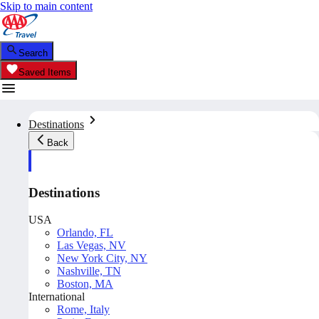
Skip to main content
Search
Saved Items
Destinations
Back
Destinations
USA
Orlando, FL
Las Vegas, NV
New York City, NY
Nashville, TN
Boston, MA
International
Rome, Italy