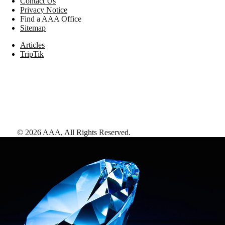
Contact Us
Privacy Notice
Find a AAA Office
Sitemap
Articles
TripTik
©
2026
AAA,
All Rights Reserved
.