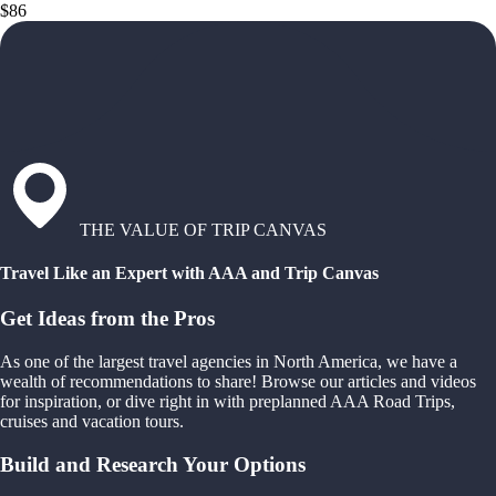
$86
THE VALUE OF TRIP CANVAS
Travel Like an Expert with AAA and Trip Canvas
Get Ideas from the Pros
As one of the largest travel agencies in North America, we have a
wealth of recommendations to share! Browse our articles and videos
for inspiration, or dive right in with preplanned AAA Road Trips,
cruises and vacation tours.
Build and Research Your Options