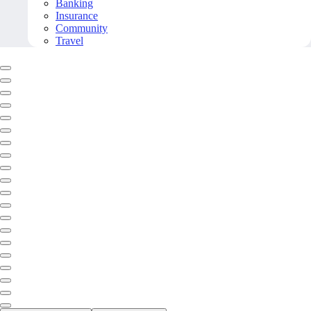
Banking
Insurance
Community
Travel