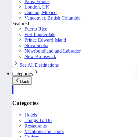
Paris, France
London, UK
Cancun, Mexico
Vancouver, British Columbia
Featured
Puerto Rico
Fort Lauderdale
Prince Edward Island
Nova Scotia
Newfoundland and Labrador
New Brunswick
See All Destinations
Categories
Back
Categories
Hotels
Things To Do
Restaurants
Vacations and Tours
Cruises