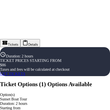
Tickets
Details
Duration
:
2 hours
TICKET PRICES STARTING FROM
$
86
Taxes and fees will be calculated at checkout
GET TICKETS
Ticket Options
(
1
)
Options Available
Option(s)
Sunset Boat Tour
Duration: 2 hours
Starting from