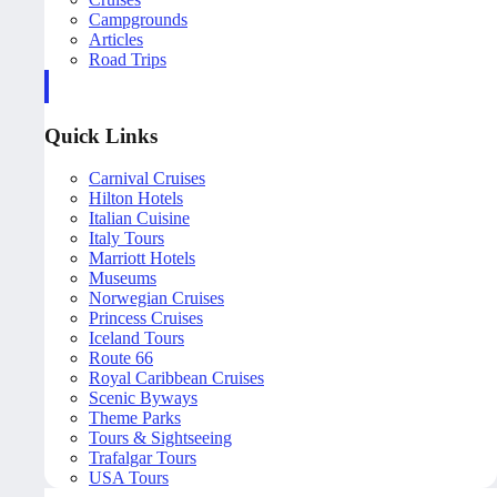
Campgrounds
Articles
Road Trips
Quick Links
Carnival Cruises
Hilton Hotels
Italian Cuisine
Italy Tours
Marriott Hotels
Museums
Norwegian Cruises
Princess Cruises
Iceland Tours
Route 66
Royal Caribbean Cruises
Scenic Byways
Theme Parks
Tours & Sightseeing
Trafalgar Tours
USA Tours