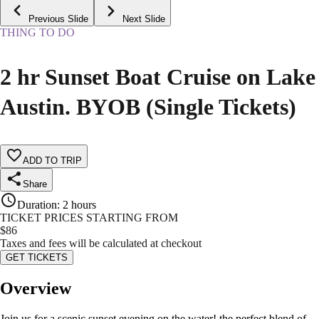
Previous Slide
Next Slide
THING TO DO
2 hr Sunset Boat Cruise on Lake
Austin. BYOB (Single Tickets)
ADD TO TRIP
Share
Duration
:
2 hours
TICKET PRICES STARTING FROM
$
86
Taxes and fees will be calculated at checkout
GET TICKETS
Overview
Join us for a scenic sunset evening on the water! the perfect blend of