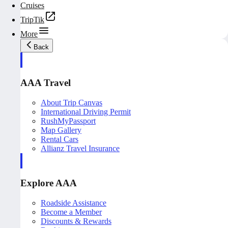
Cruises
TripTik
More
Back
AAA Travel
About Trip Canvas
International Driving Permit
RushMyPassport
Map Gallery
Rental Cars
Allianz Travel Insurance
Explore AAA
Roadside Assistance
Become a Member
Discounts & Rewards