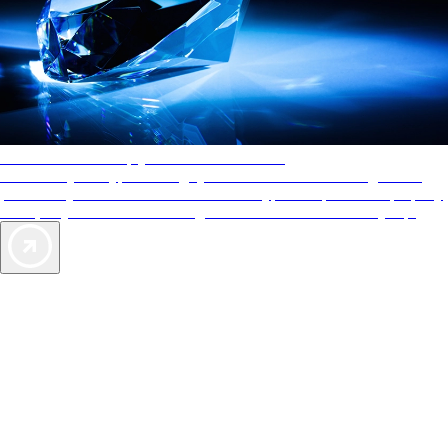
AAA Diamonds help you find the best hotels
More than just a typical rating system. AAA Diamond designations
provide objective reviews that reflect the type of experience a property
offers, so you can choose the right accommodations for every trip.