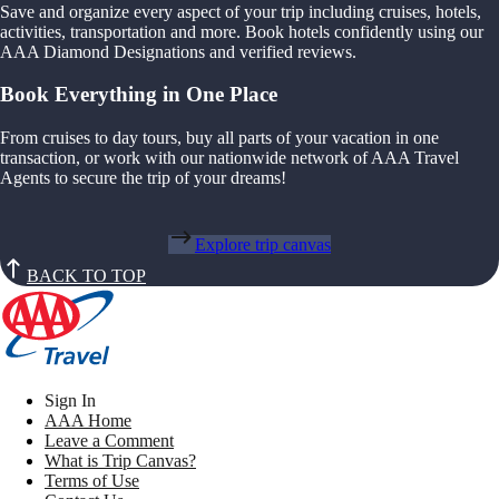
Save and organize every aspect of your trip including cruises, hotels,
activities, transportation and more. Book hotels confidently using our
AAA Diamond Designations and verified reviews.
Book Everything in One Place
From cruises to day tours, buy all parts of your vacation in one
transaction, or work with our nationwide network of AAA Travel
Agents to secure the trip of your dreams!
Explore trip canvas
BACK TO TOP
Sign In
AAA Home
Leave a Comment
What is Trip Canvas?
Terms of Use