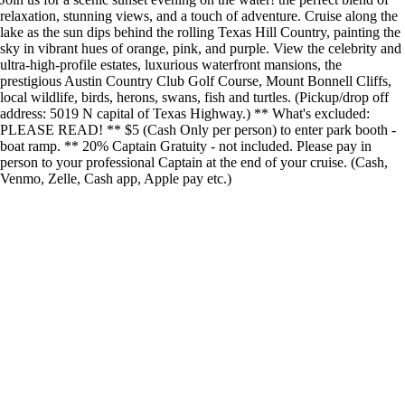
relaxation, stunning views, and a touch of adventure. Cruise along the
lake as the sun dips behind the rolling Texas Hill Country, painting the
sky in vibrant hues of orange, pink, and purple. View the celebrity and
ultra-high-profile estates, luxurious waterfront mansions, the
prestigious Austin Country Club Golf Course, Mount Bonnell Cliffs,
local wildlife, birds, herons, swans, fish and turtles. (Pickup/drop off
address: 5019 N capital of Texas Highway.) ** What's excluded:
PLEASE READ! ** $5 (Cash Only per person) to enter park booth -
boat ramp. ** 20% Captain Gratuity - not included. Please pay in
person to your professional Captain at the end of your cruise. (Cash,
Venmo, Zelle, Cash app, Apple pay etc.)