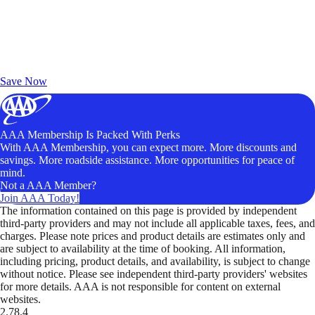
Exclusive Deals for AAA Members
Unlock Member-Only Ticket Savings
Save Now
AAA Membership Is Packed With Perks
With AAA Membership, you can expect more. More discounts and
savings. More roadside assistance. More opportunities for peace of
mind.
Not a AAA Member?
Join AAA Today!
The information contained on this page is provided by independent
third-party providers and may not include all applicable taxes, fees, and
charges. Please note prices and product details are estimates only and
are subject to availability at the time of booking. All information,
including pricing, product details, and availability, is subject to change
without notice. Please see independent third-party providers' websites
for more details. AAA is not responsible for content on external
websites.
2.78.4