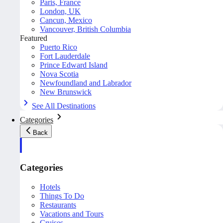
Paris, France
London, UK
Cancun, Mexico
Vancouver, British Columbia
Featured
Puerto Rico
Fort Lauderdale
Prince Edward Island
Nova Scotia
Newfoundland and Labrador
New Brunswick
See All Destinations
Categories
Back
Categories
Hotels
Things To Do
Restaurants
Vacations and Tours
Cruises