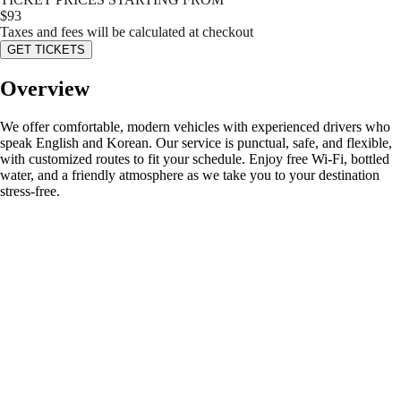
$
93
Taxes and fees will be calculated at checkout
GET TICKETS
Overview
We offer comfortable, modern vehicles with experienced drivers who
speak English and Korean. Our service is punctual, safe, and flexible,
with customized routes to fit your schedule. Enjoy free Wi-Fi, bottled
water, and a friendly atmosphere as we take you to your destination
stress-free.