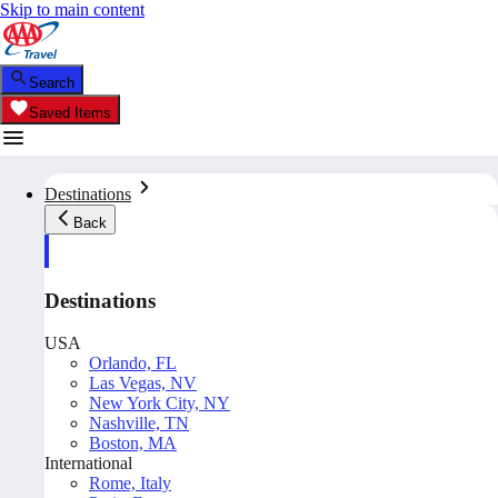
Skip to main content
Search
Saved Items
Destinations
Back
Destinations
USA
Orlando, FL
Las Vegas, NV
New York City, NY
Nashville, TN
Boston, MA
International
Rome, Italy