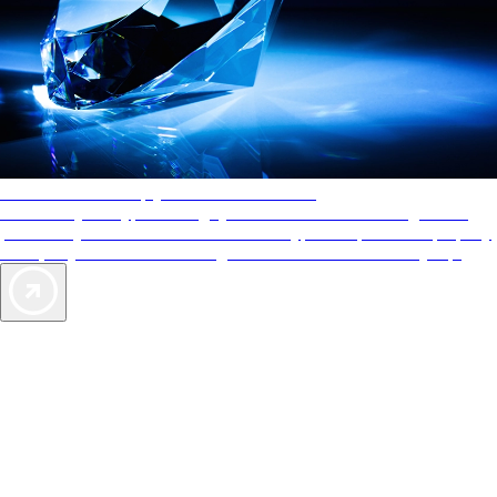
AAA Diamonds help you find the best hotels
More than just a typical rating system. AAA Diamond designations
provide objective reviews that reflect the type of experience a property
offers, so you can choose the right accommodations for every trip.