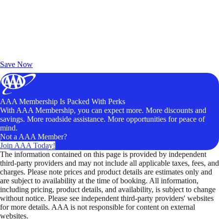
Exclusive Deals for AAA Members
Unlock Member-Only Ticket Savings
Save Now
AAA Membership Is Packed With Perks
With AAA Membership, you can expect more. More discounts and
savings. More roadside assistance. More opportunities for peace of
mind.
Not a AAA Member?
Join AAA Today!
The information contained on this page is provided by independent
third-party providers and may not include all applicable taxes, fees, and
charges. Please note prices and product details are estimates only and
are subject to availability at the time of booking. All information,
including pricing, product details, and availability, is subject to change
without notice. Please see independent third-party providers' websites
for more details. AAA is not responsible for content on external
websites.