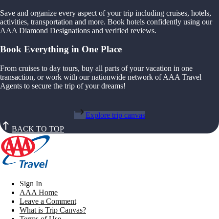
Save and organize every aspect of your trip including cruises, hotels,
activities, transportation and more. Book hotels confidently using our
AAA Diamond Designations and verified reviews.
Book Everything in One Place
From cruises to day tours, buy all parts of your vacation in one
transaction, or work with our nationwide network of AAA Travel
Agents to secure the trip of your dreams!
Explore trip canvas
BACK TO TOP
Sign In
AAA Home
Leave a Comment
What is Trip Canvas?
Terms of Use