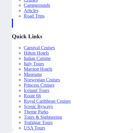
Campgrounds
Articles
Road Trips
Quick Links
Carnival Cruises
Hilton Hotels
Italian Cuisine
Italy Tours
Marriott Hotels
Museums
Norwegian Cruises
Princess Cruises
Iceland Tours
Route 66
Royal Caribbean Cruises
Scenic Byways
Theme Parks
Tours & Sightseeing
Trafalgar Tours
USA Tours