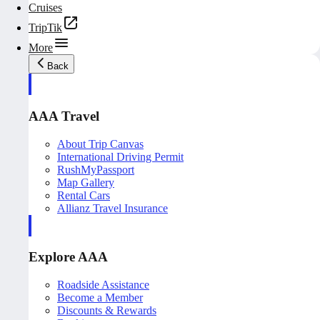
Cruises
TripTik
More
Back
AAA Travel
About Trip Canvas
International Driving Permit
RushMyPassport
Map Gallery
Rental Cars
Allianz Travel Insurance
Explore AAA
Roadside Assistance
Become a Member
Discounts & Rewards