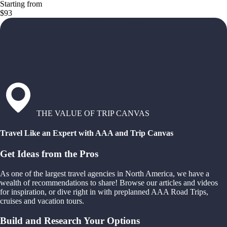
Starting from
$93
THE VALUE OF TRIP CANVAS
Travel Like an Expert with AAA and Trip Canvas
Get Ideas from the Pros
As one of the largest travel agencies in North America, we have a
wealth of recommendations to share! Browse our articles and videos
for inspiration, or dive right in with preplanned AAA Road Trips,
cruises and vacation tours.
Build and Research Your Options