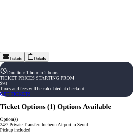
Tickets
Details
Duration
:
1 hour to 2 hours
TICKET PRICES STARTING FROM
$
93
Taxes and fees will be calculated at checkout
GET TICKETS
Ticket Options
(
1
)
Options Available
Option(s)
24/7 Private Transfer: Incheon Airport to Seoul
Pickup included