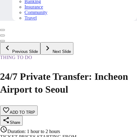
Banking
Insurance
Community
Travel
Previous Slide
Next Slide
THING TO DO
24/7 Private Transfer: Incheon
Airport to Seoul
ADD TO TRIP
Share
Duration
:
1 hour to 2 hours
TICKET PRICES STARTING FROM