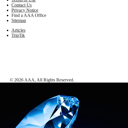
Contact Us
Privacy Notice
Find a AAA Office
Sitemap
Articles
TripTik
©
2026
AAA,
All Rights Reserved
.