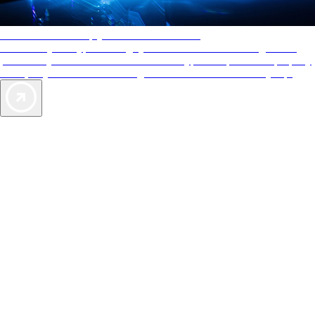
AAA Diamonds help you find the best hotels
More than just a typical rating system. AAA Diamond designations
provide objective reviews that reflect the type of experience a property
offers, so you can choose the right accommodations for every trip.