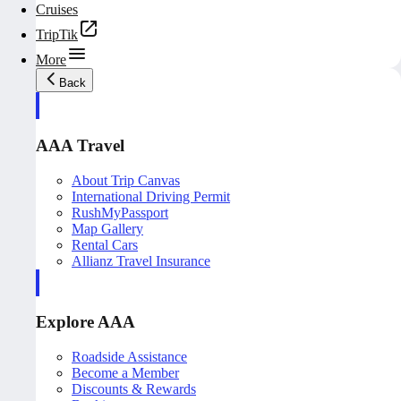
Cruises
TripTik
More
Back
AAA Travel
About Trip Canvas
International Driving Permit
RushMyPassport
Map Gallery
Rental Cars
Allianz Travel Insurance
Explore AAA
Roadside Assistance
Become a Member
Discounts & Rewards