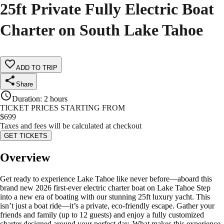
25ft Private Fully Electric Boat
Charter on South Lake Tahoe
ADD TO TRIP
Share
Duration
:
2 hours
TICKET PRICES STARTING FROM
$
699
Taxes and fees will be calculated at checkout
GET TICKETS
Overview
Get ready to experience Lake Tahoe like never before—aboard this
brand new 2026 first-ever electric charter boat on Lake Tahoe Step
into a new era of boating with our stunning 25ft luxury yacht. This
isn’t just a boat ride—it’s a private, eco-friendly escape. Gather your
friends and family (up to 12 guests) and enjoy a fully customized
charter designed around your perfect day. What makes this experience