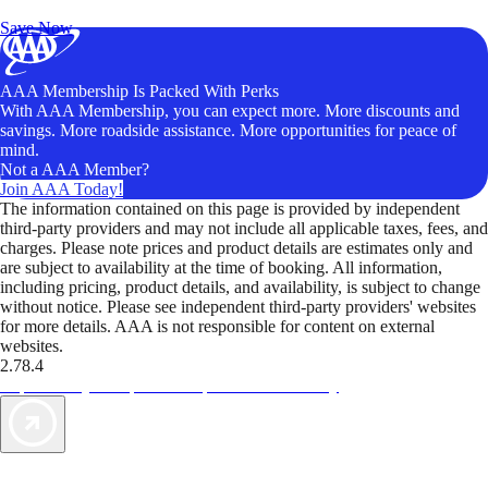
Unlock Member-Only Ticket Savings
Save Now
AAA Membership Is Packed With Perks
With AAA Membership, you can expect more. More discounts and
savings. More roadside assistance. More opportunities for peace of
mind.
Not a AAA Member?
Join AAA Today!
The information contained on this page is provided by independent
third-party providers and may not include all applicable taxes, fees, and
charges. Please note prices and product details are estimates only and
are subject to availability at the time of booking. All information,
including pricing, product details, and availability, is subject to change
without notice. Please see independent third-party providers' websites
for more details. AAA is not responsible for content on external
websites.
2.78.4
TripTik lets you explore the open road made easy