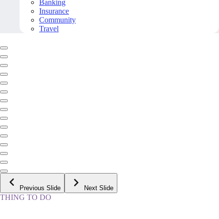
Banking
Insurance
Community
Travel
Previous Slide
Next Slide
THING TO DO