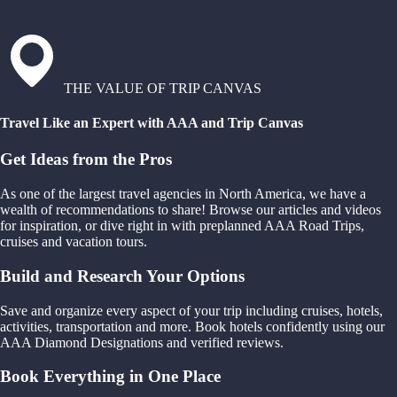
THE VALUE OF TRIP CANVAS
Travel Like an Expert with AAA and Trip Canvas
Get Ideas from the Pros
As one of the largest travel agencies in North America, we have a
wealth of recommendations to share! Browse our articles and videos
for inspiration, or dive right in with preplanned AAA Road Trips,
cruises and vacation tours.
Build and Research Your Options
Save and organize every aspect of your trip including cruises, hotels,
activities, transportation and more. Book hotels confidently using our
AAA Diamond Designations and verified reviews.
Book Everything in One Place