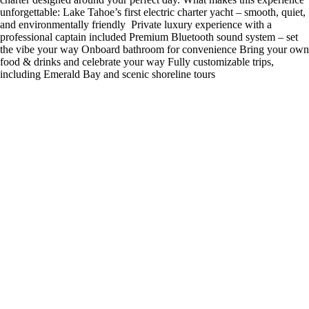
unforgettable: Lake Tahoe’s first electric charter yacht – smooth, quiet,
and environmentally friendly ️ Private luxury experience with a
professional captain included Premium Bluetooth sound system – set
the vibe your way Onboard bathroom for convenience Bring your own
food & drinks and celebrate your way Fully customizable trips,
including Emerald Bay and scenic shoreline tours