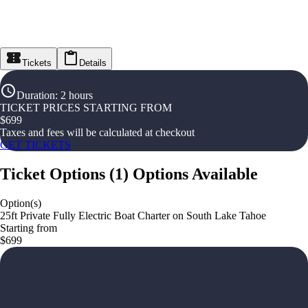
Tickets
Details
Duration
:
2 hours
TICKET PRICES STARTING FROM
$
699
Taxes and fees will be calculated at checkout
GET TICKETS
Ticket Options
(
1
)
Options Available
Option(s)
25ft Private Fully Electric Boat Charter on South Lake Tahoe
Starting from
$699