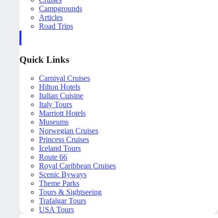
Campgrounds
Articles
Road Trips
Quick Links
Carnival Cruises
Hilton Hotels
Italian Cuisine
Italy Tours
Marriott Hotels
Museums
Norwegian Cruises
Princess Cruises
Iceland Tours
Route 66
Royal Caribbean Cruises
Scenic Byways
Theme Parks
Tours & Sightseeing
Trafalgar Tours
USA Tours