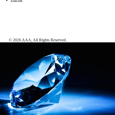
©
2026
AAA,
All Rights Reserved
.