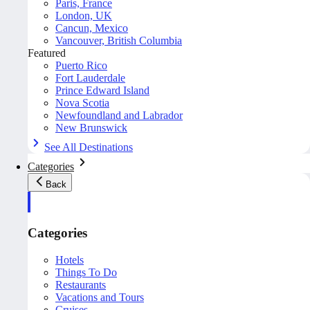
Paris, France
London, UK
Cancun, Mexico
Vancouver, British Columbia
Featured
Puerto Rico
Fort Lauderdale
Prince Edward Island
Nova Scotia
Newfoundland and Labrador
New Brunswick
See All Destinations
Categories
Back
Categories
Hotels
Things To Do
Restaurants
Vacations and Tours
Cruises