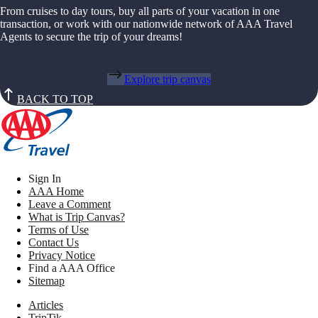
From cruises to day tours, buy all parts of your vacation in one
transaction, or work with our nationwide network of AAA Travel
Agents to secure the trip of your dreams!
Explore trip canvas
BACK TO TOP
Sign In
AAA Home
Leave a Comment
What is Trip Canvas?
Terms of Use
Contact Us
Privacy Notice
Find a AAA Office
Sitemap
Articles
TripTik