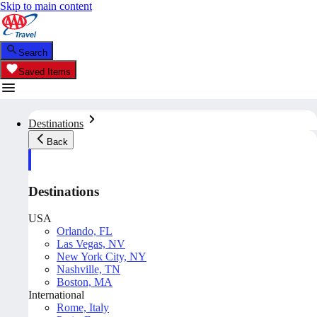
Skip to main content
Search
Saved Items
Destinations
Back
Destinations
USA
Orlando, FL
Las Vegas, NV
New York City, NY
Nashville, TN
Boston, MA
International
Rome, Italy