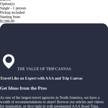
Option(s)
Single - 1 person
Pickup included
Starting from
$1288.89
THE VALUE OF TRIP CANVAS
Travel Like an Expert with AAA and Trip Canvas
Get Ideas from the Pros
As one of the largest travel agencies in North America, we have a
wealth of recommendations to share! Browse our articles and videos
for inspiration, or dive right in with preplanned AAA Road Trips,