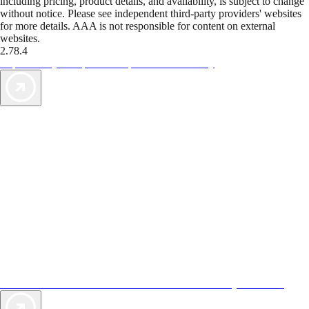
including pricing, product details, and availability, is subject to change
without notice. Please see independent third-party providers' websites
for more details. AAA is not responsible for content on external
websites.
2.78.4
TripTik lets you explore the open road made easy
AAA Vacations® offers exclusive value not found anywhere else