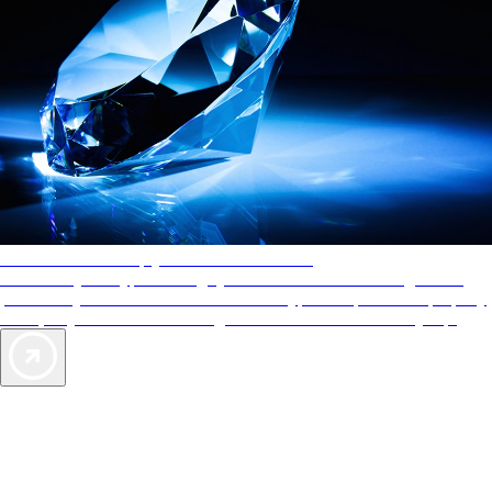
AAA Diamonds help you find the best hotels
More than just a typical rating system. AAA Diamond designations
provide objective reviews that reflect the type of experience a property
offers, so you can choose the right accommodations for every trip.