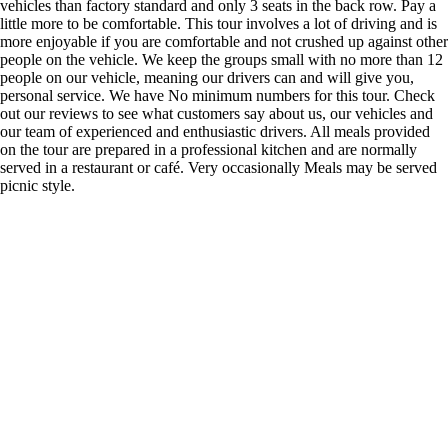
vehicles than factory standard and only 3 seats in the back row. Pay a
little more to be comfortable. This tour involves a lot of driving and is
more enjoyable if you are comfortable and not crushed up against other
people on the vehicle. We keep the groups small with no more than 12
people on our vehicle, meaning our drivers can and will give you,
personal service. We have No minimum numbers for this tour. Check
out our reviews to see what customers say about us, our vehicles and
our team of experienced and enthusiastic drivers. All meals provided
on the tour are prepared in a professional kitchen and are normally
served in a restaurant or café. Very occasionally Meals may be served
picnic style.