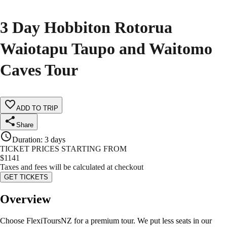
3 Day Hobbiton Rotorua
Waiotapu Taupo and Waitomo
Caves Tour
ADD TO TRIP
Share
Duration
:
3 days
TICKET PRICES STARTING FROM
$
1141
Taxes and fees will be calculated at checkout
GET TICKETS
Overview
Choose FlexiToursNZ for a premium tour. We put less seats in our