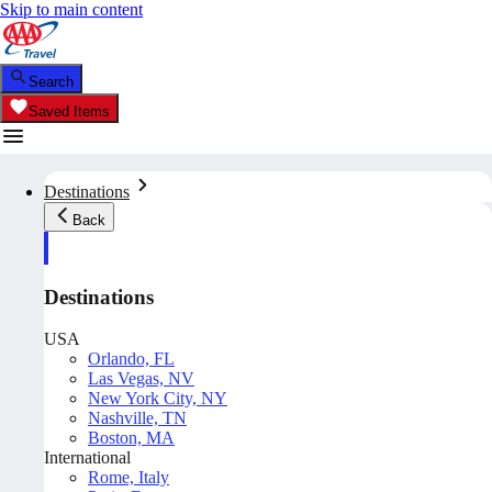
Skip to main content
Search
Saved Items
Destinations
Back
Destinations
USA
Orlando, FL
Las Vegas, NV
New York City, NY
Nashville, TN
Boston, MA
International
Rome, Italy