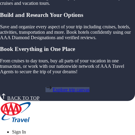
cruises and vacation tours.
Build and Research Your Options
Save and organize every aspect of your trip including cruises, hotels,
activities, transportation and more. Book hotels confidently using our
AAA Diamond Designations and verified reviews.
Book Everything in One Place
From cruises to day tours, buy all parts of your vacation in one
transaction, or work with our nationwide network of AAA Travel
Agents to secure the trip of your dreams!
Explore trip canvas
BACK TO TOP
Sign In