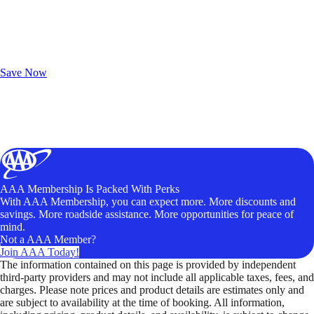
Exclusive Deals for AAA Members
Unlock Member-Only Ticket Savings
Save Now
AAA Membership Is Packed With Perks
With AAA Membership, you can expect more. More discounts and
savings. More roadside assistance. More opportunities for peace of
mind.
Not a AAA Member?
Join AAA Today!
The information contained on this page is provided by independent
third-party providers and may not include all applicable taxes, fees, and
charges. Please note prices and product details are estimates only and
are subject to availability at the time of booking. All information,