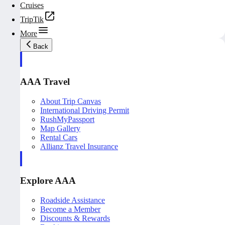
Cruises
TripTik
More
Back
AAA Travel
About Trip Canvas
International Driving Permit
RushMyPassport
Map Gallery
Rental Cars
Allianz Travel Insurance
Explore AAA
Roadside Assistance
Become a Member
Discounts & Rewards