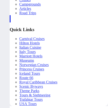
Campgrounds
Articles
Road Trips
Quick Links
Carnival Cruises
Hilton Hotels
Italian Cuisine
Italy Tours
Marriott Hotels
Museums
Norwegian Cruises
Princess Cruises
Iceland Tours
Route 66
Royal Caribbean Cruises
Scenic Byways
Theme Parks
Tours & Sightseeing
Trafalgar Tours
USA Tours