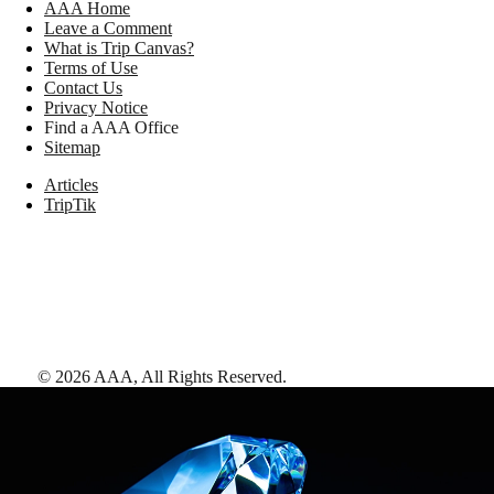
AAA Home
Leave a Comment
What is Trip Canvas?
Terms of Use
Contact Us
Privacy Notice
Find a AAA Office
Sitemap
Articles
TripTik
©
2026
AAA,
All Rights Reserved
.