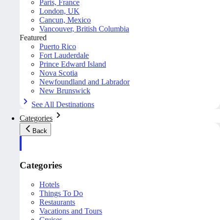
Paris, France
London, UK
Cancun, Mexico
Vancouver, British Columbia
Featured
Puerto Rico
Fort Lauderdale
Prince Edward Island
Nova Scotia
Newfoundland and Labrador
New Brunswick
See All Destinations
Categories
Back
Categories
Hotels
Things To Do
Restaurants
Vacations and Tours
Cruises