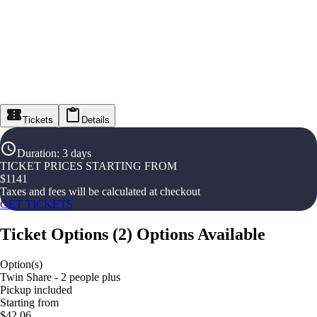
Tickets
Details
Duration
:
3 days
TICKET PRICES STARTING FROM
$
1141
Taxes and fees will be calculated at checkout
GET TICKETS
Ticket Options
(
2
)
Options Available
Option(s)
Twin Share - 2 people plus
Pickup included
Starting from
$42.06