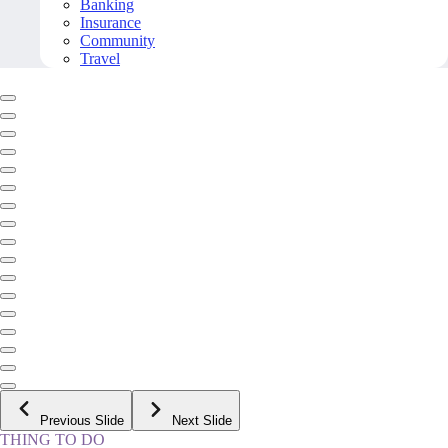
Banking
Insurance
Community
Travel
Previous Slide
Next Slide
THING TO DO