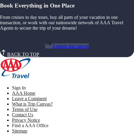
Book Everything in One Place
From cruises to day tours, buy all parts of your vacation in one
transaction, or work with our nationwide network of AAA Travel
Agents to secure the trip of your dreams!
Explore trip canvas
BACK TO TOP
Sign In
AAA Home
Leave a Comment
What is Trip Canvas?
Terms of Use
Contact Us
Privacy Notice
Find a AAA Office
Sitemap