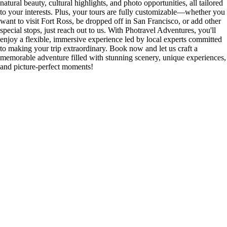
natural beauty, cultural highlights, and photo opportunities, all tailored
to your interests. Plus, your tours are fully customizable—whether you
want to visit Fort Ross, be dropped off in San Francisco, or add other
special stops, just reach out to us. With Photravel Adventures, you'll
enjoy a flexible, immersive experience led by local experts committed
to making your trip extraordinary. Book now and let us craft a
memorable adventure filled with stunning scenery, unique experiences,
and picture-perfect moments!