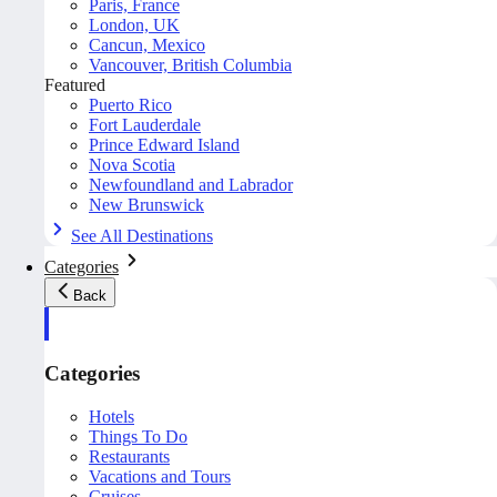
Paris, France
London, UK
Cancun, Mexico
Vancouver, British Columbia
Featured
Puerto Rico
Fort Lauderdale
Prince Edward Island
Nova Scotia
Newfoundland and Labrador
New Brunswick
See All Destinations
Categories
Back
Categories
Hotels
Things To Do
Restaurants
Vacations and Tours
Cruises