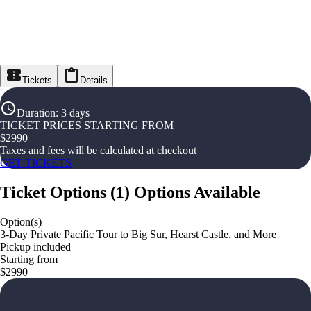
Tickets
Details
Duration
:
3 days
TICKET PRICES STARTING FROM
$
2990
Taxes and fees will be calculated at checkout
GET TICKETS
Ticket Options
(
1
)
Options Available
Option(s)
3-Day Private Pacific Tour to Big Sur, Hearst Castle, and More
Pickup included
Starting from
$2990