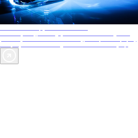
AAA Diamonds help you find the best hotels
More than just a typical rating system. AAA Diamond designations
provide objective reviews that reflect the type of experience a property
offers, so you can choose the right accommodations for every trip.