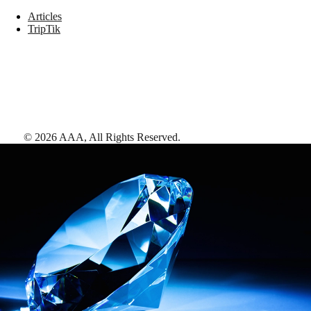
Articles
TripTik
©
2026
AAA,
All Rights Reserved
.