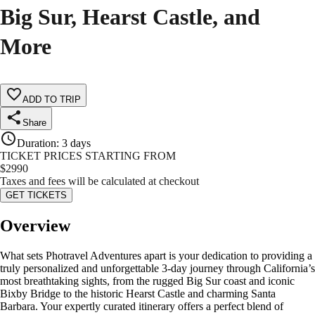
Big Sur, Hearst Castle, and
More
ADD TO TRIP
Share
Duration
:
3 days
TICKET PRICES STARTING FROM
$
2990
Taxes and fees will be calculated at checkout
GET TICKETS
Overview
What sets Photravel Adventures apart is your dedication to providing a
truly personalized and unforgettable 3-day journey through California’s
most breathtaking sights, from the rugged Big Sur coast and iconic
Bixby Bridge to the historic Hearst Castle and charming Santa
Barbara. Your expertly curated itinerary offers a perfect blend of