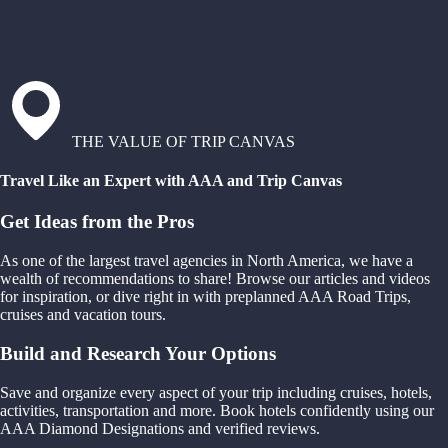
THE VALUE OF TRIP CANVAS
Travel Like an Expert with AAA and Trip Canvas
Get Ideas from the Pros
As one of the largest travel agencies in North America, we have a
wealth of recommendations to share! Browse our articles and videos
for inspiration, or dive right in with preplanned AAA Road Trips,
cruises and vacation tours.
Build and Research Your Options
Save and organize every aspect of your trip including cruises, hotels,
activities, transportation and more. Book hotels confidently using our
AAA Diamond Designations and verified reviews.