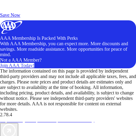
Exclusive Deals for AAA Members
Unlock Member-Only Ticket Savings
Save Now
AAA Membership Is Packed With Perks
With AAA Membership, you can expect more. More discounts and
savings. More roadside assistance. More opportunities for peace of
mind.
Not a AAA Member?
Join AAA Today!
The information contained on this page is provided by independent
third-party providers and may not include all applicable taxes, fees, and
charges. Please note prices and product details are estimates only and
are subject to availability at the time of booking. All information,
including pricing, product details, and availability, is subject to change
without notice. Please see independent third-party providers' websites
for more details. AAA is not responsible for content on external
websites.
2.78.4
TripTik lets you explore the open road made easy