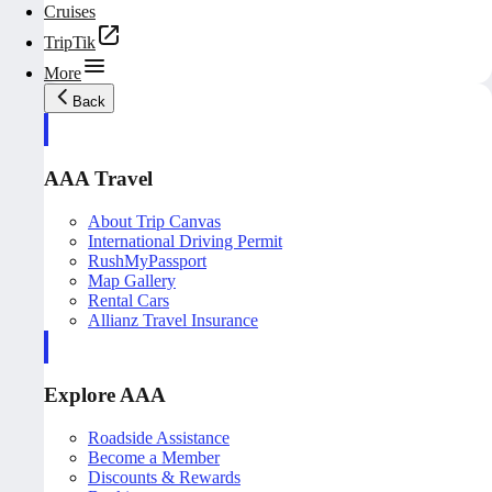
Cruises
TripTik
More
Back
AAA Travel
About Trip Canvas
International Driving Permit
RushMyPassport
Map Gallery
Rental Cars
Allianz Travel Insurance
Explore AAA
Roadside Assistance
Become a Member
Discounts & Rewards