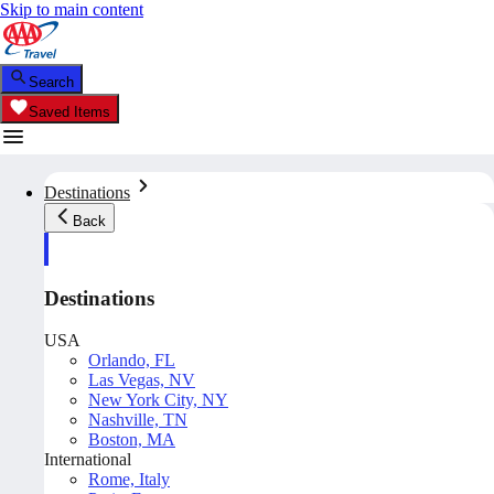
Skip to main content
Search
Saved Items
Destinations
Back
Destinations
USA
Orlando, FL
Las Vegas, NV
New York City, NY
Nashville, TN
Boston, MA
International
Rome, Italy