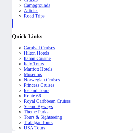
Campgrounds
Articles
Road Trips
Quick Links
Carnival Cruises
Hilton Hotels
Italian Cuisine
Italy Tours
Marriott Hotels
Museums
Norwegian Cruises
Princess Cruises
Iceland Tours
Route 66
Royal Caribbean Cruises
Scenic Byways
Theme Parks
Tours & Sightseeing
Trafalgar Tours
USA Tours