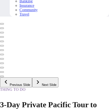
Banking
Insurance
Community
Travel
Previous Slide
Next Slide
THING TO DO
3-Day Private Pacific Tour to