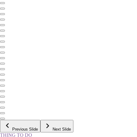
Previous Slide
Next Slide
THING TO DO