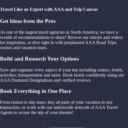
Travel Like an Expert with AAA and Trip Canvas
Get Ideas from the Pros
As one of the largest travel agencies in North America, we have a
wealth of recommendations to share! Browse our articles and videos
for inspiration, or dive right in with preplanned AAA Road Trips,
cruises and vacation tours.
Build and Research Your Options
Save and organize every aspect of your trip including cruises, hotels,
activities, transportation and more. Book hotels confidently using our
AAA Diamond Designations and verified reviews.
Book Everything in One Place
From cruises to day tours, buy all parts of your vacation in one
transaction, or work with our nationwide network of AAA Travel
Agents to secure the trip of your dreams!