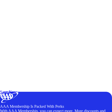
Exclusive Deals for AAA Members
Unlock Member-Only Ticket Savings
Save Now
AAA Membership Is Packed With Perks
With AAA Membership, you can expect more. More discounts and