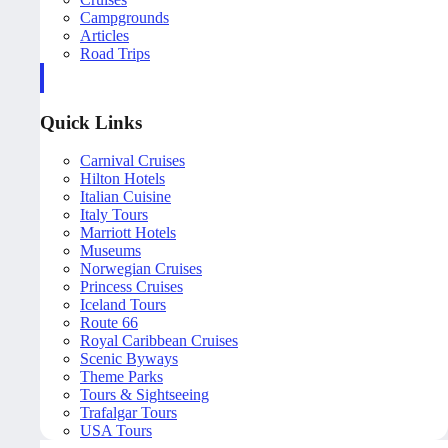
Campgrounds
Articles
Road Trips
Quick Links
Carnival Cruises
Hilton Hotels
Italian Cuisine
Italy Tours
Marriott Hotels
Museums
Norwegian Cruises
Princess Cruises
Iceland Tours
Route 66
Royal Caribbean Cruises
Scenic Byways
Theme Parks
Tours & Sightseeing
Trafalgar Tours
USA Tours