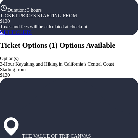
Duration
:
3 hours
TICKET PRICES STARTING FROM
$
130
Taxes and fees will be calculated at checkout
GET TICKETS
Ticket Options
(
1
)
Options Available
Option(s)
3-Hour Kayaking and Hiking in California’s Central Coast
Starting from
$130
THE VALUE OF TRIP CANVAS