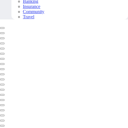
Banking
Insurance
Community
Travel