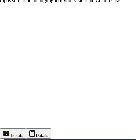
trip is sure to be the highlight of your visit to the Central Coast
Tickets
Details