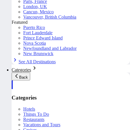
Paris, France
London, UK
Cancun, Mexico
Vancouver, British Columbia
Featured
Puerto Rico
Fort Lauderdale
Prince Edward Island
Nova Scotia
Newfoundland and Labrador
New Brunswick
See All Destinations
Categories
Back
Categories
Hotels
Things To Do
Restaurants
Vacations and Tours
Cruises