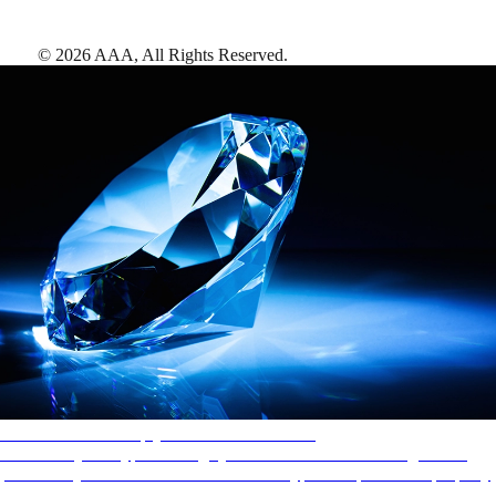
©
2026
AAA,
All Rights Reserved
.
AAA Diamonds help you find the best hotels
More than just a typical rating system. AAA Diamond designations
provide objective reviews that reflect the type of experience a property
offers, so you can choose the right accommodations for every trip.