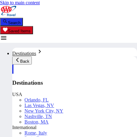
Skip to main content
Search
Saved Items
Destinations
Back
Destinations
USA
Orlando, FL
Las Vegas, NV
New York City, NY
Nashville, TN
Boston, MA
International
Rome, Italy