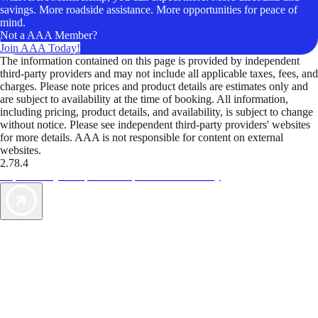
savings. More roadside assistance. More opportunities for peace of
mind.
Not a AAA Member?
Join AAA Today!
The information contained on this page is provided by independent
third-party providers and may not include all applicable taxes, fees, and
charges. Please note prices and product details are estimates only and
are subject to availability at the time of booking. All information,
including pricing, product details, and availability, is subject to change
without notice. Please see independent third-party providers' websites
for more details. AAA is not responsible for content on external
websites.
2.78.4
TripTik lets you explore the open road made easy