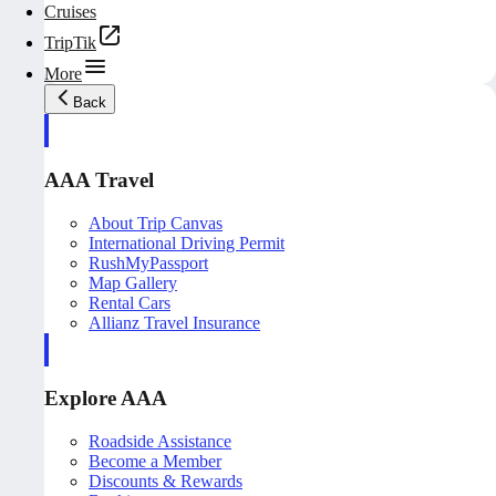
Cruises
TripTik
More
Back
AAA Travel
About Trip Canvas
International Driving Permit
RushMyPassport
Map Gallery
Rental Cars
Allianz Travel Insurance
Explore AAA
Roadside Assistance
Become a Member
Discounts & Rewards