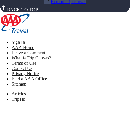
Explore trip canvas
BACK TO TOP
Sign In
AAA Home
Leave a Comment
What is Trip Canvas?
Terms of Use
Contact Us
Privacy Notice
Find a AAA Office
Sitemap
Articles
TripTik