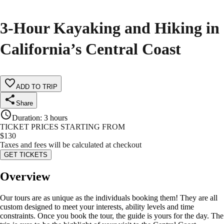
3-Hour Kayaking and Hiking in
California’s Central Coast
ADD TO TRIP
Share
Duration
:
3 hours
TICKET PRICES STARTING FROM
$
130
Taxes and fees will be calculated at checkout
GET TICKETS
Overview
Our tours are as unique as the individuals booking them! They are all
custom designed to meet your interests, ability levels and time
constraints. Once you book the tour, the guide is yours for the day. The