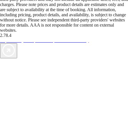
charges. Please note prices and product details are estimates only and
are subject to availability at the time of booking. All information,
including pricing, product details, and availability, is subject to change
without notice. Please see independent third-party providers' websites
for more details. AAA is not responsible for content on external
websites.
2.78.4
TripTik lets you explore the open road made easy