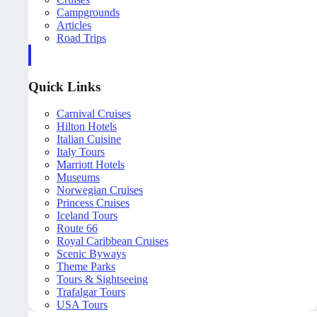
Campgrounds
Articles
Road Trips
Quick Links
Carnival Cruises
Hilton Hotels
Italian Cuisine
Italy Tours
Marriott Hotels
Museums
Norwegian Cruises
Princess Cruises
Iceland Tours
Route 66
Royal Caribbean Cruises
Scenic Byways
Theme Parks
Tours & Sightseeing
Trafalgar Tours
USA Tours