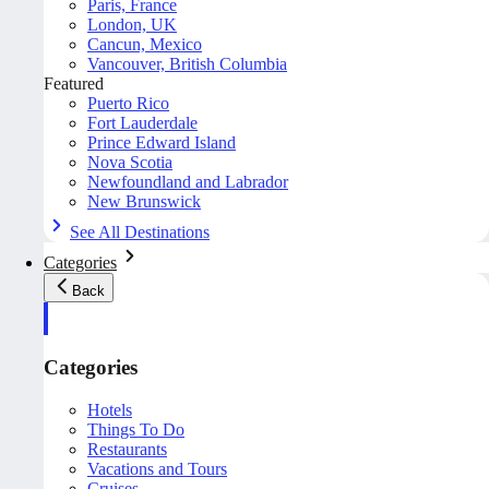
Paris, France
London, UK
Cancun, Mexico
Vancouver, British Columbia
Featured
Puerto Rico
Fort Lauderdale
Prince Edward Island
Nova Scotia
Newfoundland and Labrador
New Brunswick
See All Destinations
Categories
Back
Categories
Hotels
Things To Do
Restaurants
Vacations and Tours
Cruises