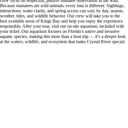
crew focus on respectful, passive manatee observation in the wild.
Because manatees are wild animals, every tour is different. Sightings,
interactions, water clarity, and spring access can vary by day, season,
weather, tides, and wildlife behavior. Our crew will take you to the
best available areas of Kings Bay and help you enjoy the experience
responsibly. After your tour, visit our on-site aquarium, included with
your ticket. Our aquarium focuses on Florida’s native and invasive
aquatic species, making this more than a boat trip — it’s a deeper look
at the waters, wildlife, and ecosystem that make Crystal River special.