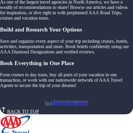
As one of the largest travel agencies in North America, we have a
wealth of recommendations to share! Browse our articles and videos
for inspiration, or dive right in with preplanned AAA Road Trips,
cruises and vacation tours.
Build and Research Your Options
Save and organize every aspect of your trip including cruises, hotels,
activities, transportation and more. Book hotels confidently using our
AAA Diamond Designations and verified reviews.
Book Everything in One Place
From cruises to day tours, buy all parts of your vacation in one
transaction, or work with our nationwide network of AAA Travel
Agents to secure the trip of your dreams!
Explore trip canvas
BACK TO TOP