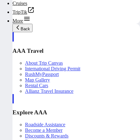
Cruises
TripTik
More
Back
AAA Travel
About Trip Canvas
International Driving Permit
RushMyPassport
Map Gallery
Rental Cars
Allianz Travel Insurance
Explore AAA
Roadside Assistance
Become a Member
Discounts & Rewards