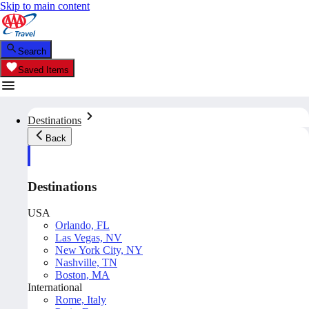
Skip to main content
Search
Saved Items
Destinations
Back
Destinations
USA
Orlando, FL
Las Vegas, NV
New York City, NY
Nashville, TN
Boston, MA
International
Rome, Italy