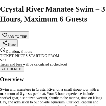
Crystal River Manatee Swim – 3
Hours, Maximum 6 Guests
ADD TO TRIP
Share
Duration
:
3 hours
TICKET PRICES STARTING FROM
$
79
Taxes and fees will be calculated at checkout
GET TICKETS
Overview
Swim with manatees in Crystal River on a small-group tour with a
maximum of 6 guests per boat. Your 3-hour experience includes
snorkel gear, a sanitized wetsuit, shuttle to the marina, time on Kings
Bay, and admission to our on-site aquarium. Our local captain and