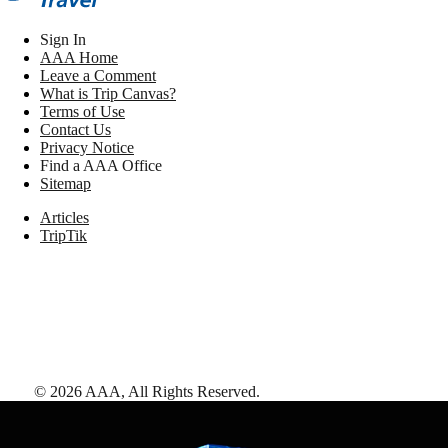
Sign In
AAA Home
Leave a Comment
What is Trip Canvas?
Terms of Use
Contact Us
Privacy Notice
Find a AAA Office
Sitemap
Articles
TripTik
©
2026
AAA,
All Rights Reserved
.