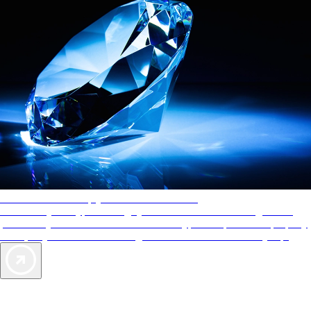
AAA Diamonds help you find the best hotels
More than just a typical rating system. AAA Diamond designations
provide objective reviews that reflect the type of experience a property
offers, so you can choose the right accommodations for every trip.