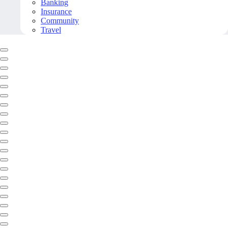
Banking
Insurance
Community
Travel