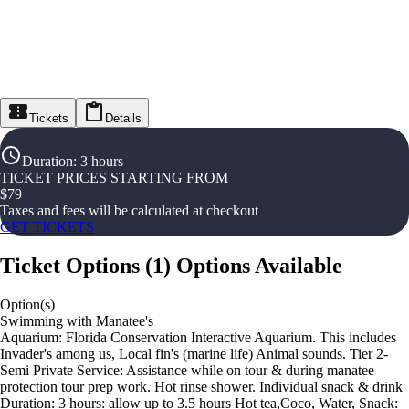
Tickets
Details
Duration
:
3 hours
TICKET PRICES STARTING FROM
$
79
Taxes and fees will be calculated at checkout
GET TICKETS
Ticket Options
(
1
)
Options Available
Option(s)
Swimming with Manatee's
Aquarium: Florida Conservation Interactive Aquarium. This includes
Invader's among us, Local fin's (marine life) Animal sounds. Tier 2-
Semi Private Service: Assistance while on tour & during manatee
protection tour prep work. Hot rinse shower. Individual snack & drink
Duration: 3 hours: allow up to 3.5 hours Hot tea,Coco, Water, Snack: