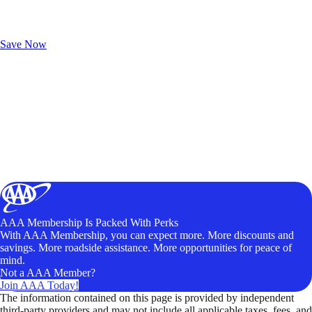
Exclusive Deals for AAA Members
Unlock Member-Only Ticket Savings
Save Now
AAA Membership Is Packed With Perks
With AAA Membership, you can expect more. More discounts and
savings. More roadside assistance. More opportunities for peace of
mind.
Not a AAA Member?
Join AAA Today!
The information contained on this page is provided by independent
third-party providers and may not include all applicable taxes, fees, and