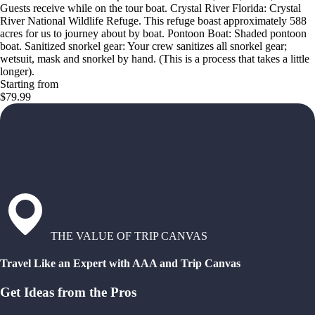
Guests receive while on the tour boat. Crystal River Florida: Crystal
River National Wildlife Refuge. This refuge boast approximately 588
acres for us to journey about by boat. Pontoon Boat: Shaded pontoon
boat. Sanitized snorkel gear: Your crew sanitizes all snorkel gear;
wetsuit, mask and snorkel by hand. (This is a process that takes a little
longer).
Starting from
$79.99
THE VALUE OF TRIP CANVAS
Travel Like an Expert with AAA and Trip Canvas
Get Ideas from the Pros