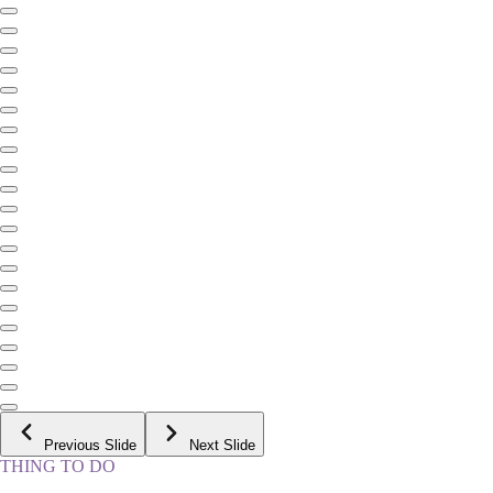
Previous Slide
Next Slide
THING TO DO