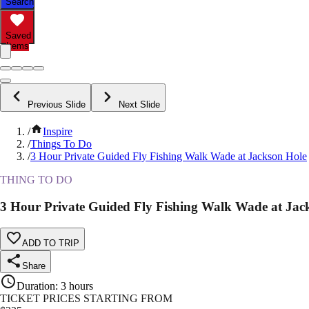
Search
Saved
Items
Previous Slide
Next Slide
/
Inspire
/
Things To Do
/
3 Hour Private Guided Fly Fishing Walk Wade at Jackson Hole
THING TO DO
3 Hour Private Guided Fly Fishing Walk Wade at Jac
ADD TO TRIP
Share
Duration
:
3 hours
TICKET PRICES STARTING FROM