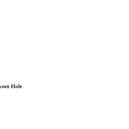
kson Hole