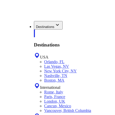
Destinations
Destinations
USA
Orlando, FL
Las Vegas, NV
New York City, NY
Nashville, TN
Boston, MA
International
Rome, Italy
Paris, France
London, UK
Cancun, Mexico
Vancouver, British Columbia