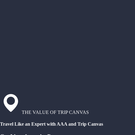
THE VALUE OF TRIP CANVAS
Travel Like an Expert with AAA and Trip Canvas