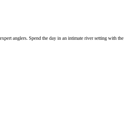
ert anglers. Spend the day in an intimate river setting with the