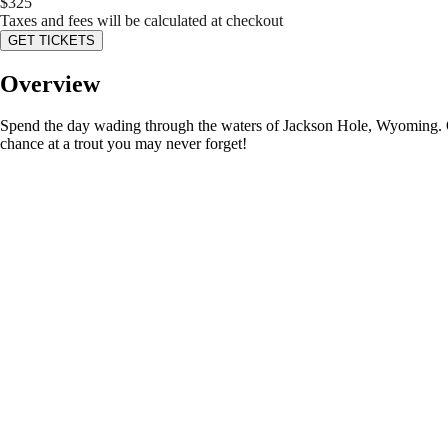
$
325
Taxes and fees will be calculated at checkout
GET TICKETS
Overview
Spend the day wading through the waters of Jackson Hole, Wyoming. Our 
chance at a trout you may never forget!