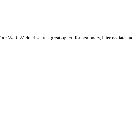
Walk Wade trips are a great option for beginners, intermediate and exp