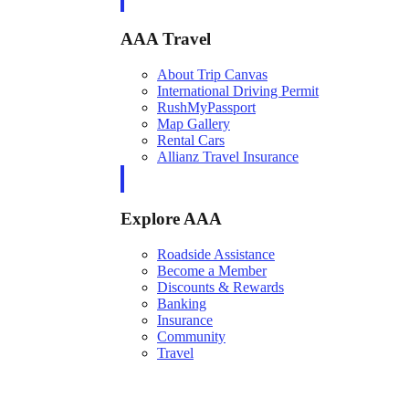
AAA Travel
About Trip Canvas
International Driving Permit
RushMyPassport
Map Gallery
Rental Cars
Allianz Travel Insurance
Explore AAA
Roadside Assistance
Become a Member
Discounts & Rewards
Banking
Insurance
Community
Travel