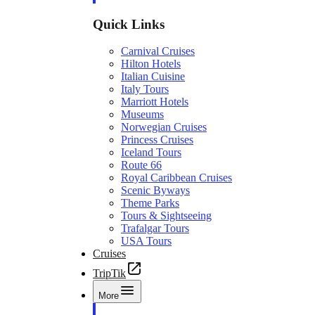
Quick Links
Carnival Cruises
Hilton Hotels
Italian Cuisine
Italy Tours
Marriott Hotels
Museums
Norwegian Cruises
Princess Cruises
Iceland Tours
Route 66
Royal Caribbean Cruises
Scenic Byways
Theme Parks
Tours & Sightseeing
Trafalgar Tours
USA Tours
Cruises
TripTik
More