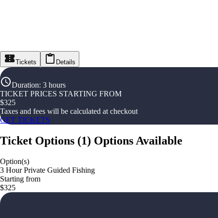
Tickets
Details
Duration
:
3 hours
TICKET PRICES STARTING FROM
$
325
Taxes and fees will be calculated at checkout
GET TICKETS
Ticket Options
(
1
)
Options Available
Option(s)
3 Hour Private Guided Fishing
Starting from
$325