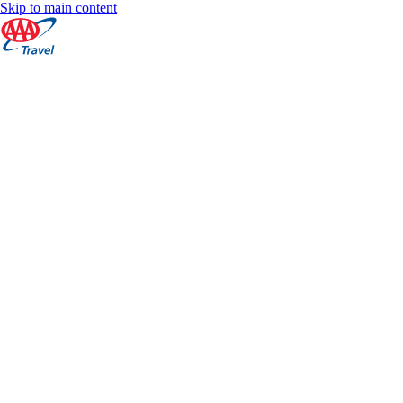
Skip to main content