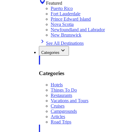
Featured
Puerto Rico
Fort Lauderdale
Prince Edward Island
Nova Scotia
Newfoundland and Labrador
New Brunswick
See All Destinations
Categories
Categories
Hotels
Things To Do
Restaurants
Vacations and Tours
Cruises
Campgrounds
Articles
Road Trips