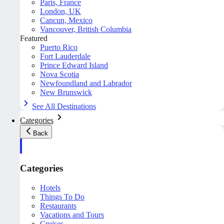
Paris, France
London, UK
Cancun, Mexico
Vancouver, British Columbia
Featured
Puerto Rico
Fort Lauderdale
Prince Edward Island
Nova Scotia
Newfoundland and Labrador
New Brunswick
See All Destinations
Categories
Back
Categories
Hotels
Things To Do
Restaurants
Vacations and Tours
Cruises