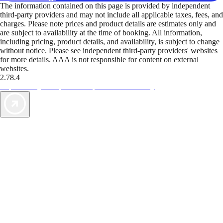
The information contained on this page is provided by independent
third-party providers and may not include all applicable taxes, fees, and
charges. Please note prices and product details are estimates only and
are subject to availability at the time of booking. All information,
including pricing, product details, and availability, is subject to change
without notice. Please see independent third-party providers' websites
for more details. AAA is not responsible for content on external
websites.
2.78.4
TripTik lets you explore the open road made easy