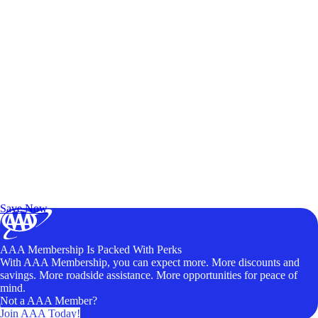
Exclusive Deals for AAA Members
Unlock Member-Only Ticket Savings
Save Now
AAA Membership Is Packed With Perks
With AAA Membership, you can expect more. More discounts and
savings. More roadside assistance. More opportunities for peace of
mind.
Not a AAA Member?
Join AAA Today!