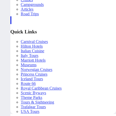
Campgrounds
Articles
Road Trips
Quick Links
Carnival Cruises
Hilton Hotels
Italian Cuisine
Italy Tours
Marriott Hotels
Museums
Norwegian Cruises
Princess Cruises
Iceland Tours
Route 66
Royal Caribbean Cruises
Scenic Byways
Theme Parks
Tours & Sightseeing
Trafalgar Tours
USA Tours