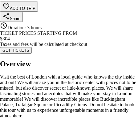
ADD TO TRIP
Share
Duration
:
3 hours
TICKET PRICES STARTING FROM
$
304
Taxes and fees will be calculated at checkout
GET TICKETS
Overview
Visit the best of London with a local guide who knows the city inside
and out! We will amaze you in the historic center with places not to be
missed, but also discover secret or little-known places. We will share
fascinating stories and anecdotes that will make your stay in London
memorable! We will discover incredible places like Buckingham
Palace, Trafalgar Square or Piccadilly Circus. Do not hesitate to book
this tour with us to experience unforgettable moments in a friendly
atmosphere.