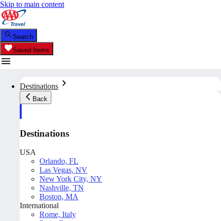
Skip to main content
Search
Saved Items
Destinations
Back
Destinations
USA
Orlando, FL
Las Vegas, NV
New York City, NY
Nashville, TN
Boston, MA
International
Rome, Italy