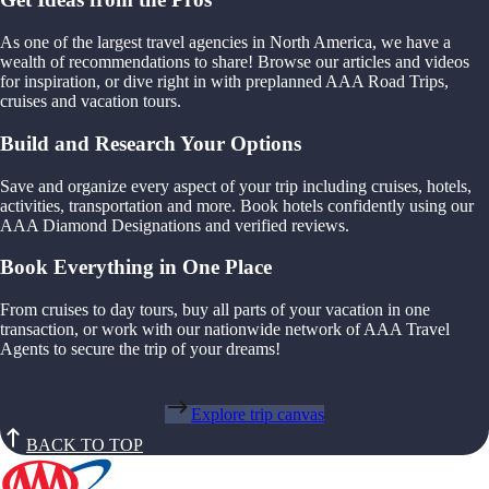
As one of the largest travel agencies in North America, we have a
wealth of recommendations to share! Browse our articles and videos
for inspiration, or dive right in with preplanned AAA Road Trips,
cruises and vacation tours.
Build and Research Your Options
Save and organize every aspect of your trip including cruises, hotels,
activities, transportation and more. Book hotels confidently using our
AAA Diamond Designations and verified reviews.
Book Everything in One Place
From cruises to day tours, buy all parts of your vacation in one
transaction, or work with our nationwide network of AAA Travel
Agents to secure the trip of your dreams!
Explore trip canvas
BACK TO TOP