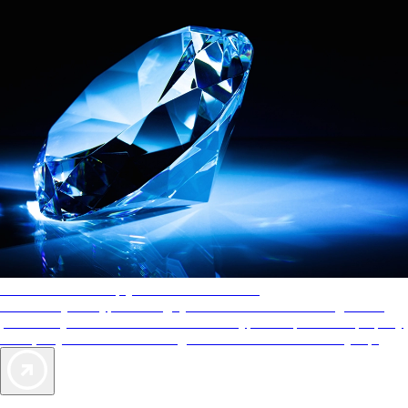
AAA Diamonds help you find the best hotels
More than just a typical rating system. AAA Diamond designations
provide objective reviews that reflect the type of experience a property
offers, so you can choose the right accommodations for every trip.