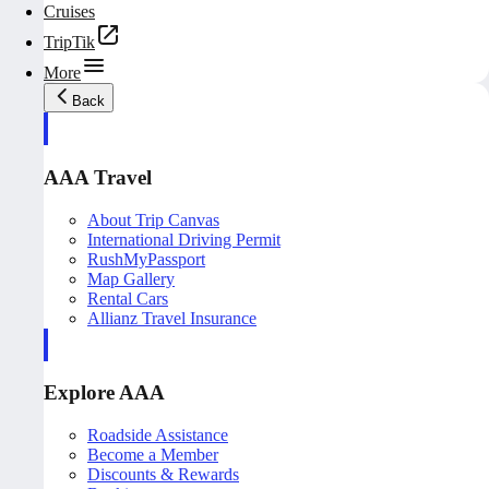
Cruises
TripTik
More
Back
AAA Travel
About Trip Canvas
International Driving Permit
RushMyPassport
Map Gallery
Rental Cars
Allianz Travel Insurance
Explore AAA
Roadside Assistance
Become a Member
Discounts & Rewards