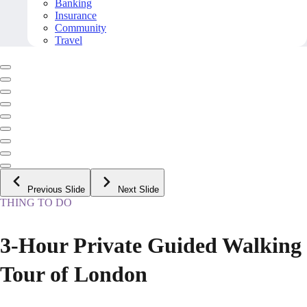
Banking
Insurance
Community
Travel
Previous Slide
Next Slide
THING TO DO
3-Hour Private Guided Walking
Tour of London