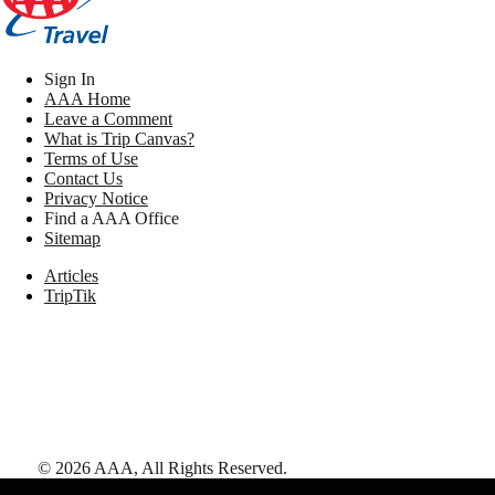
Sign In
AAA Home
Leave a Comment
What is Trip Canvas?
Terms of Use
Contact Us
Privacy Notice
Find a AAA Office
Sitemap
Articles
TripTik
©
2026
AAA,
All Rights Reserved
.