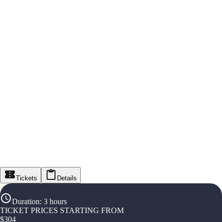
Tickets
Details
Duration
:
3 hours
TICKET PRICES STARTING FROM
$
304