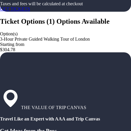
Taxes and fees will be calculated at checkout
GET TICKETS
Ticket Options
(
1
)
Options Available
Option(s)
3-Hour Private Guided Walking Tour of London
Starting from
$304.78
THE VALUE OF TRIP CANVAS
Travel Like an Expert with AAA and Trip Canvas
Get Ideas from the Pros