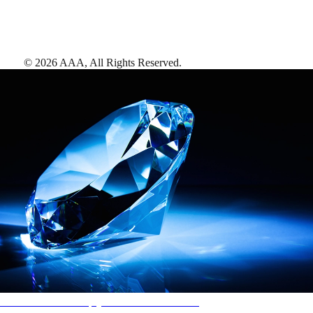
©
2026
AAA,
All Rights Reserved
.
AAA Diamonds help you find the best hotels