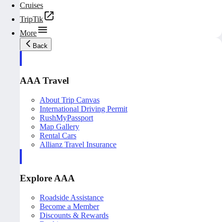
Cruises
TripTik
More
Back
AAA Travel
About Trip Canvas
International Driving Permit
RushMyPassport
Map Gallery
Rental Cars
Allianz Travel Insurance
Explore AAA
Roadside Assistance
Become a Member
Discounts & Rewards