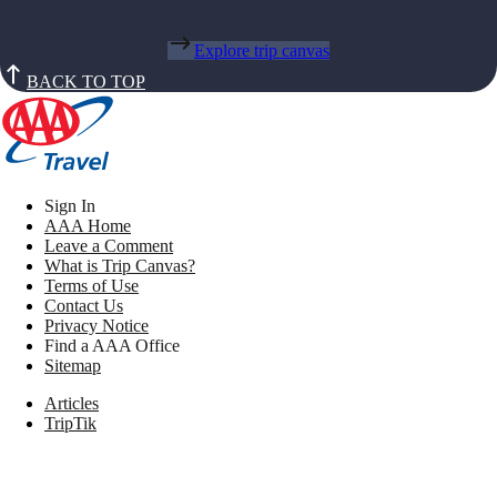
Explore trip canvas
BACK TO TOP
Sign In
AAA Home
Leave a Comment
What is Trip Canvas?
Terms of Use
Contact Us
Privacy Notice
Find a AAA Office
Sitemap
Articles
TripTik