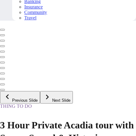
Banking
Insurance
Community
Travel
Previous Slide
Next Slide
THING TO DO
3 Hour Private Acadia tour with