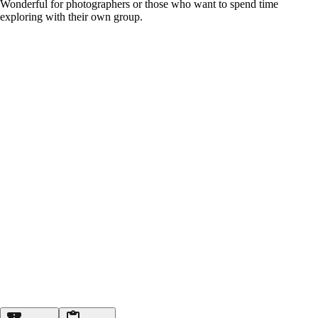
Wonderful for photographers or those who want to spend time
exploring with their own group.