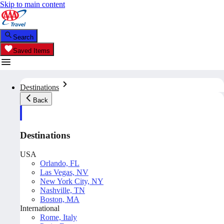
Skip to main content
Search
Saved Items
Destinations
Back
Destinations
USA
Orlando, FL
Las Vegas, NV
New York City, NY
Nashville, TN
Boston, MA
International
Rome, Italy