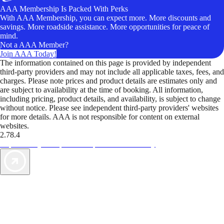
AAA Membership Is Packed With Perks
With AAA Membership, you can expect more. More discounts and
savings. More roadside assistance. More opportunities for peace of
mind.
Not a AAA Member?
Join AAA Today!
The information contained on this page is provided by independent
third-party providers and may not include all applicable taxes, fees, and
charges. Please note prices and product details are estimates only and
are subject to availability at the time of booking. All information,
including pricing, product details, and availability, is subject to change
without notice. Please see independent third-party providers' websites
for more details. AAA is not responsible for content on external
websites.
2.78.4
TripTik lets you explore the open road made easy