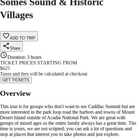
Somes Sound & Historic
Villages
ADD TO TRIP
Share
Duration
:
3 hours
TICKET PRICES STARTING FROM
$
625
Taxes and fees will be calculated at checkout
GET TICKETS
Overview
This tour is for groups who don't want to see Cadillac Summit but are
more interested in the park loop road the harbors and towns of Mount
Desert Island outside of Acadia National Park. We are great with
groups of mixed ages so the entire family always has a great time. The
time is yours, we are not scripted, you can ask a lot of questions and
stop at places that interest you to take photos and just explore.