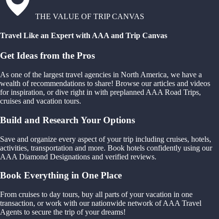
THE VALUE OF TRIP CANVAS
Travel Like an Expert with AAA and Trip Canvas
Get Ideas from the Pros
As one of the largest travel agencies in North America, we have a
wealth of recommendations to share! Browse our articles and videos
for inspiration, or dive right in with preplanned AAA Road Trips,
cruises and vacation tours.
Build and Research Your Options
Save and organize every aspect of your trip including cruises, hotels,
activities, transportation and more. Book hotels confidently using our
AAA Diamond Designations and verified reviews.
Book Everything in One Place
From cruises to day tours, buy all parts of your vacation in one
transaction, or work with our nationwide network of AAA Travel
Agents to secure the trip of your dreams!