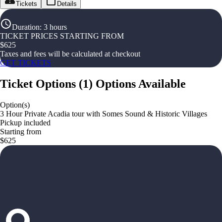
Tickets
Details
Duration
:
3 hours
TICKET PRICES STARTING FROM
$
625
Taxes and fees will be calculated at checkout
GET TICKETS
Ticket Options
(
1
)
Options Available
Option(s)
3 Hour Private Acadia tour with Somes Sound & Historic Villages
Pickup included
Starting from
$625