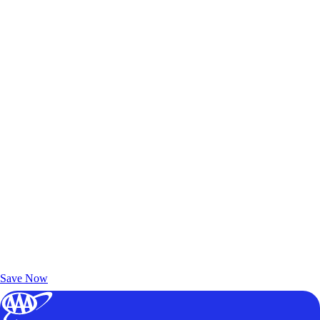
Exclusive Deals for AAA Members
Unlock Member-Only Ticket Savings
Save Now