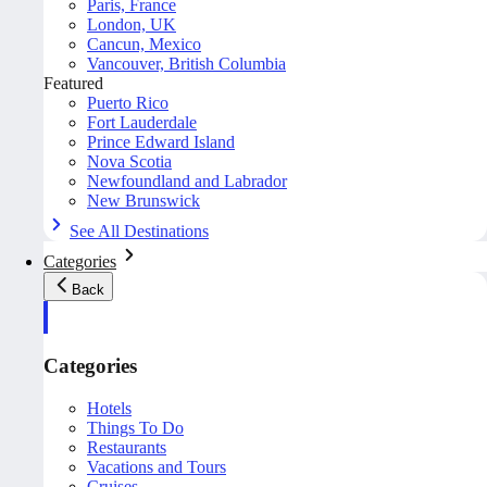
Paris, France
London, UK
Cancun, Mexico
Vancouver, British Columbia
Featured
Puerto Rico
Fort Lauderdale
Prince Edward Island
Nova Scotia
Newfoundland and Labrador
New Brunswick
See All Destinations
Categories
Back
Categories
Hotels
Things To Do
Restaurants
Vacations and Tours
Cruises