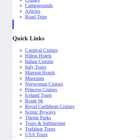
Campgrounds
Articles
Road Trips
Quick Links
Carnival Cruises
Hilton Hotels
Italian Cuisine
Italy Tours
Marriott Hotels
Museums
Norwegian Cruises
Princess Cruises
Iceland Tours
Route 66
Royal Caribbean Cruises
Scenic Byways
Theme Parks
Tours & Sightseeing
Trafalgar Tours
USA Tours