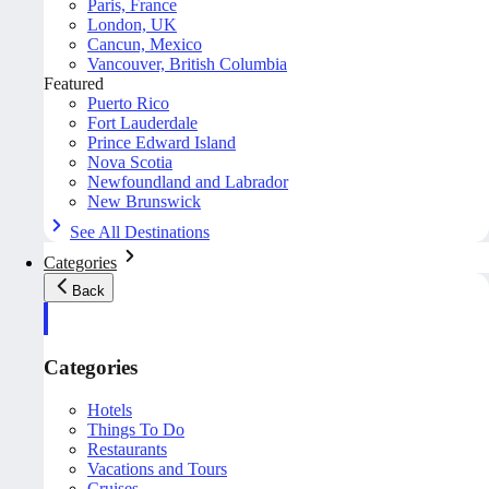
Paris, France
London, UK
Cancun, Mexico
Vancouver, British Columbia
Featured
Puerto Rico
Fort Lauderdale
Prince Edward Island
Nova Scotia
Newfoundland and Labrador
New Brunswick
See All Destinations
Categories
Back
Categories
Hotels
Things To Do
Restaurants
Vacations and Tours
Cruises