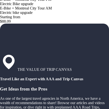
Electric Bike upgrade
E-Bike + Montreal City Tour AM
Electric bike upgrade
Starting from
$88.09
THE VALUE OF TRIP CANVAS
Travel Like an Expert with AAA and Trip Canvas
Get Ideas from the Pros
As one of the largest travel agencies in North America, we have a
wealth of recommendations to share! Browse our articles and videos
for inspiration, or dive right in with preplanned AAA Road Trips,