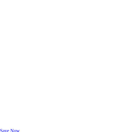
Exclusive Deals for AAA Members
Unlock Member-Only Ticket Savings
Save Now