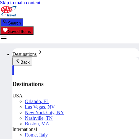
Skip to main content
Search
Saved Items
Destinations
Back
Destinations
USA
Orlando, FL
Las Vegas, NV
New York City, NY
Nashville, TN
Boston, MA
International
Rome, Italy