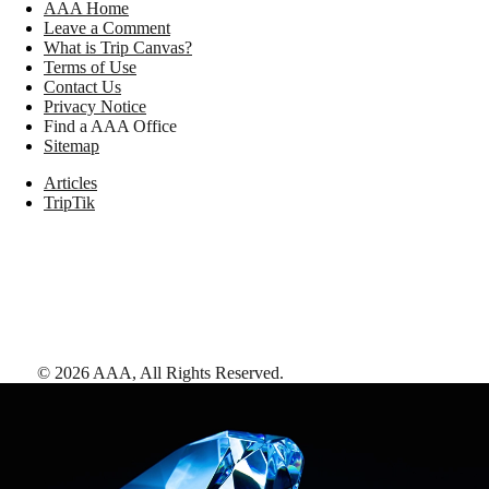
AAA Home
Leave a Comment
What is Trip Canvas?
Terms of Use
Contact Us
Privacy Notice
Find a AAA Office
Sitemap
Articles
TripTik
©
2026
AAA,
All Rights Reserved
.