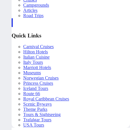
Campgrounds
Articles
Road Trips
Quick Links
Carnival Cruises
Hilton Hotels
Italian Cuisine
Italy Tours
Marriott Hotels
Museums
Norwegian Cruises
Princess Cruises
Iceland Tours
Route 66
Royal Caribbean Cruises
Scenic Byways
Theme Parks
Tours & Sightseeing
Trafalgar Tours
USA Tours