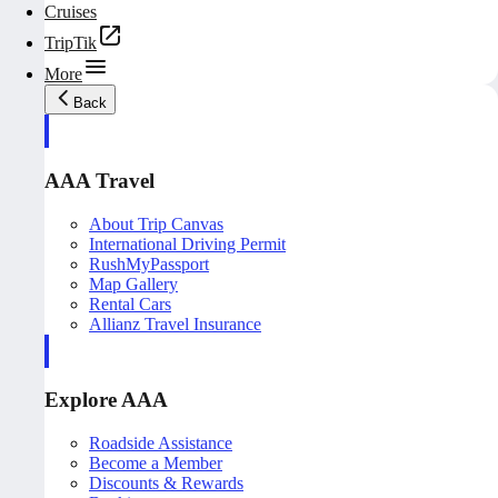
Cruises
TripTik
More
Back
AAA Travel
About Trip Canvas
International Driving Permit
RushMyPassport
Map Gallery
Rental Cars
Allianz Travel Insurance
Explore AAA
Roadside Assistance
Become a Member
Discounts & Rewards