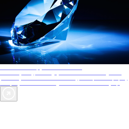
AAA Diamonds help you find the best hotels
More than just a typical rating system. AAA Diamond designations
provide objective reviews that reflect the type of experience a property
offers, so you can choose the right accommodations for every trip.