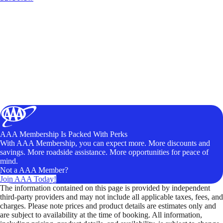
AAA Membership Is Packed With Perks
With AAA Membership, you can expect more. More discounts and
savings. More roadside assistance. More opportunities for peace of
mind.
Not a AAA Member?
Join AAA Today!
The information contained on this page is provided by independent
third-party providers and may not include all applicable taxes, fees, and
charges. Please note prices and product details are estimates only and
are subject to availability at the time of booking. All information,