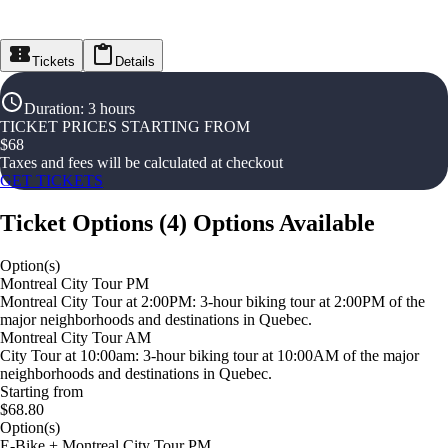
Tickets
Details
Duration
:
3 hours
TICKET PRICES STARTING FROM
$
68
Taxes and fees will be calculated at checkout
GET TICKETS
Ticket Options
(
4
)
Options Available
Option(s)
Montreal City Tour PM
Montreal City Tour at 2:00PM: 3-hour biking tour at 2:00PM of the
major neighborhoods and destinations in Quebec.
Montreal City Tour AM
City Tour at 10:00am: 3-hour biking tour at 10:00AM of the major
neighborhoods and destinations in Quebec.
Starting from
$68.80
Option(s)
E-Bike + Montreal City Tour PM