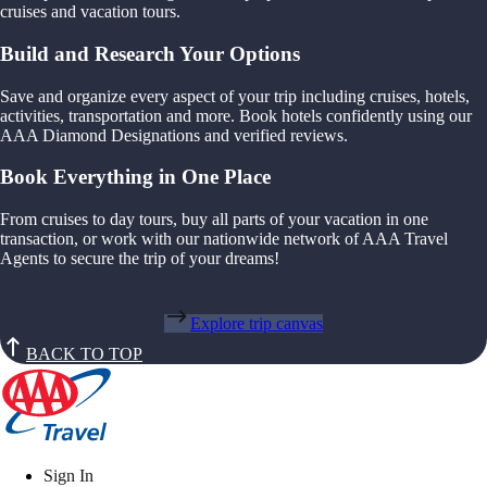
cruises and vacation tours.
Build and Research Your Options
Save and organize every aspect of your trip including cruises, hotels,
activities, transportation and more. Book hotels confidently using our
AAA Diamond Designations and verified reviews.
Book Everything in One Place
From cruises to day tours, buy all parts of your vacation in one
transaction, or work with our nationwide network of AAA Travel
Agents to secure the trip of your dreams!
Explore trip canvas
BACK TO TOP
Sign In