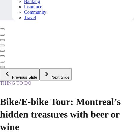
Banking
Insurance
Community
Travel
Previous Slide
Next Slide
THING TO DO
Bike/E-bike Tour: Montreal’s
hidden treasures with beer or
wine