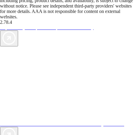
including pricing, product details, and availability, is subject to change
without notice. Please see independent third-party providers' websites
for more details. AAA is not responsible for content on external
websites.
2.78.4
TripTik lets you explore the open road made easy
AAA Vacations® offers exclusive value not found anywhere else