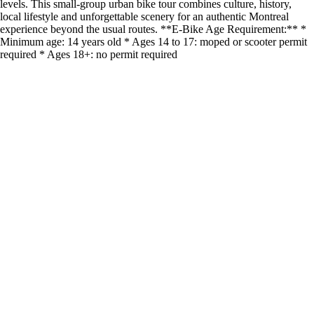
levels. This small-group urban bike tour combines culture, history,
local lifestyle and unforgettable scenery for an authentic Montreal
experience beyond the usual routes. **E-Bike Age Requirement:** *
Minimum age: 14 years old * Ages 14 to 17: moped or scooter permit
required * Ages 18+: no permit required