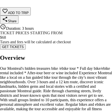
ADD TO TRIP
Share
Duration
:
3 hours
TICKET PRICES STARTING FROM
$
68
Taxes and fees will be calculated at checkout
GET TICKETS
Overview
Our Montreal's hidden treasures bike /ebike tour * Full day bike/ebike
rental included * After-tour beer or wine included Experience Montreal
like a local on a fun guided bike tour through the city’s most vibrant
neighbourhoods. Over 3 hours and a 12 km route, discover iconic
landmarks, hidden gems and local stories with a certified and
passionate Montreal guide. Ride through charming streets, lively
districts and lesser-known spots that most visitors never get to see.
With small groups limited to 10 participants, this experience offers a
personal atmosphere and excellent value. Regular bikes and ebikes are
available, making the tour accessible and enjoyable for all fitness