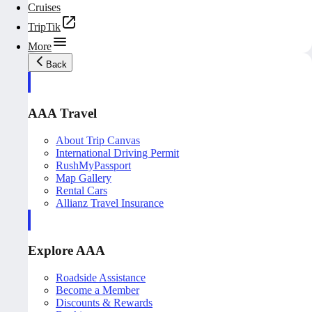
Cruises
TripTik
More
Back
AAA Travel
About Trip Canvas
International Driving Permit
RushMyPassport
Map Gallery
Rental Cars
Allianz Travel Insurance
Explore AAA
Roadside Assistance
Become a Member
Discounts & Rewards