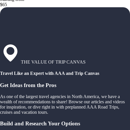
$65
THE VALUE OF TRIP CANVAS
Travel Like an Expert with AAA and Trip Canvas
Get Ideas from the Pros
As one of the largest travel agencies in North America, we have a
wealth of recommendations to share! Browse our articles and videos
for inspiration, or dive right in with preplanned AAA Road Trips,
cruises and vacation tours.
Build and Research Your Options