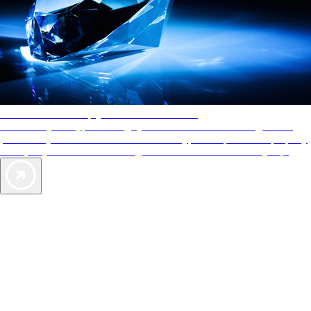
AAA Diamonds help you find the best hotels
More than just a typical rating system. AAA Diamond designations
provide objective reviews that reflect the type of experience a property
offers, so you can choose the right accommodations for every trip.