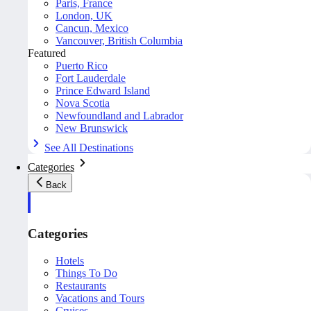
Paris, France
London, UK
Cancun, Mexico
Vancouver, British Columbia
Featured
Puerto Rico
Fort Lauderdale
Prince Edward Island
Nova Scotia
Newfoundland and Labrador
New Brunswick
See All Destinations
Categories
Back
Categories
Hotels
Things To Do
Restaurants
Vacations and Tours
Cruises