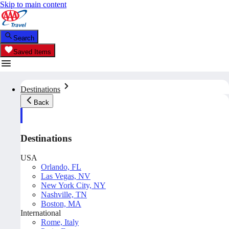
Skip to main content
Search
Saved Items
Destinations
Back
Destinations
USA
Orlando, FL
Las Vegas, NV
New York City, NY
Nashville, TN
Boston, MA
International
Rome, Italy