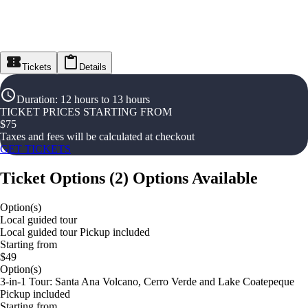
Tickets
Details
Duration
:
12 hours to 13 hours
TICKET PRICES STARTING FROM
$
75
Taxes and fees will be calculated at checkout
GET TICKETS
Ticket Options
(
2
)
Options Available
Option(s)
Local guided tour
Local guided tour Pickup included
Starting from
$49
Option(s)
3-in-1 Tour: Santa Ana Volcano, Cerro Verde and Lake Coatepeque
Pickup included
Starting from