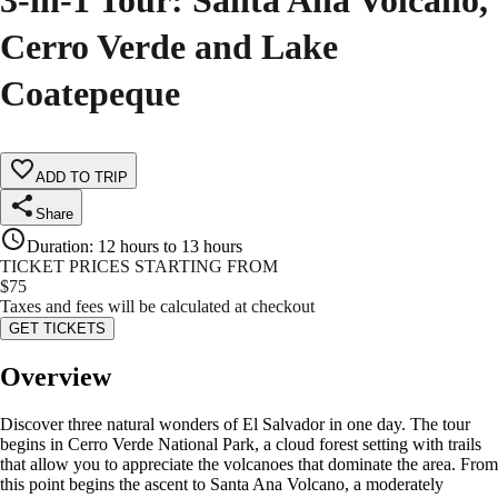
3-in-1 Tour: Santa Ana Volcano,
Cerro Verde and Lake
Coatepeque
ADD TO TRIP
Share
Duration
:
12 hours to 13 hours
TICKET PRICES STARTING FROM
$
75
Taxes and fees will be calculated at checkout
GET TICKETS
Overview
Discover three natural wonders of El Salvador in one day. The tour
begins in Cerro Verde National Park, a cloud forest setting with trails
that allow you to appreciate the volcanoes that dominate the area. From
this point begins the ascent to Santa Ana Volcano, a moderately