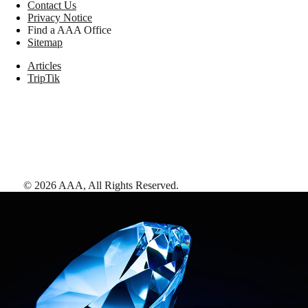
Contact Us
Privacy Notice
Find a AAA Office
Sitemap
Articles
TripTik
©
2026
AAA,
All Rights Reserved
.