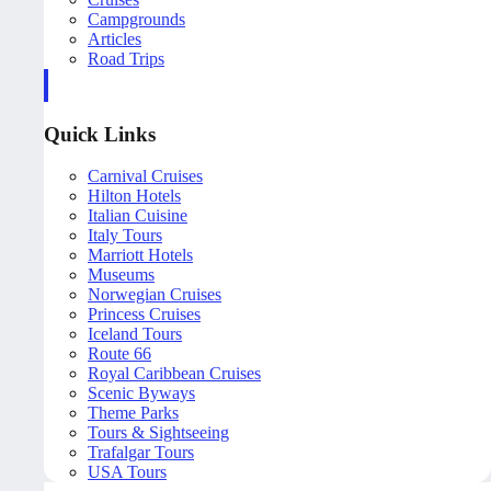
Campgrounds
Articles
Road Trips
Quick Links
Carnival Cruises
Hilton Hotels
Italian Cuisine
Italy Tours
Marriott Hotels
Museums
Norwegian Cruises
Princess Cruises
Iceland Tours
Route 66
Royal Caribbean Cruises
Scenic Byways
Theme Parks
Tours & Sightseeing
Trafalgar Tours
USA Tours