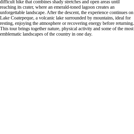
difficult hike that combines shady stretches and open areas until
reaching its crater, where an emerald-toned lagoon creates an
unforgettable landscape. After the descent, the experience continues on
Lake Coatepeque, a volcanic lake surrounded by mountains, ideal for
resting, enjoying the atmosphere or recovering energy before returning.
This tour brings together nature, physical activity and some of the most
emblematic landscapes of the country in one day.