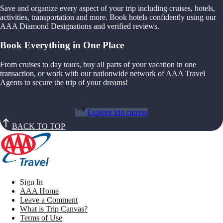
Save and organize every aspect of your trip including cruises, hotels,
activities, transportation and more. Book hotels confidently using our
AAA Diamond Designations and verified reviews.
Book Everything in One Place
From cruises to day tours, buy all parts of your vacation in one
transaction, or work with our nationwide network of AAA Travel
Agents to secure the trip of your dreams!
Explore trip canvas
BACK TO TOP
Sign In
AAA Home
Leave a Comment
What is Trip Canvas?
Terms of Use