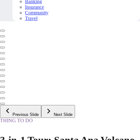
Banking
Insurance
Community
Travel
Previous Slide
Next Slide
THING TO DO