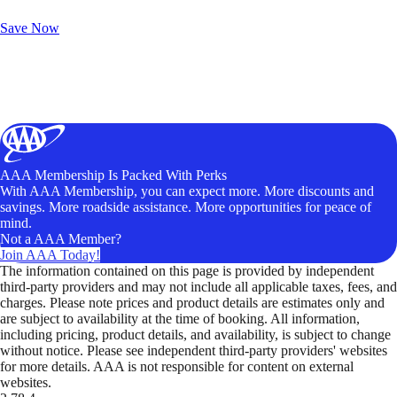
Unlock Member-Only Ticket Savings
Save Now
AAA Membership Is Packed With Perks
With AAA Membership, you can expect more. More discounts and
savings. More roadside assistance. More opportunities for peace of
mind.
Not a AAA Member?
Join AAA Today!
The information contained on this page is provided by independent
third-party providers and may not include all applicable taxes, fees, and
charges. Please note prices and product details are estimates only and
are subject to availability at the time of booking. All information,
including pricing, product details, and availability, is subject to change
without notice. Please see independent third-party providers' websites
for more details. AAA is not responsible for content on external
websites.