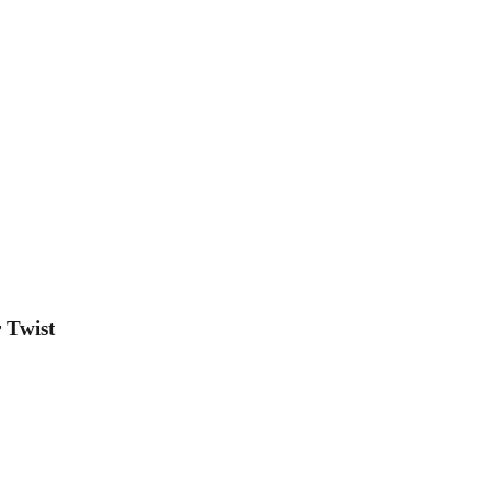
 Twist