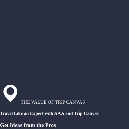
THE VALUE OF TRIP CANVAS
Travel Like an Expert with AAA and Trip Canvas
Get Ideas from the Pros