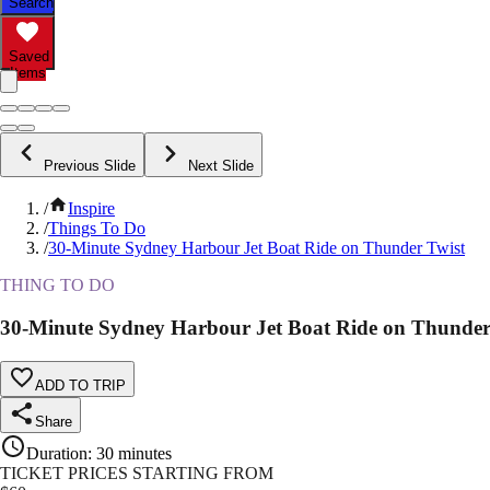
Search
Saved
Items
Previous Slide
Next Slide
/
Inspire
/
Things To Do
/
30-Minute Sydney Harbour Jet Boat Ride on Thunder Twist
THING TO DO
30-Minute Sydney Harbour Jet Boat Ride on Thunder
ADD TO TRIP
Share
Duration
:
30 minutes
TICKET PRICES STARTING FROM