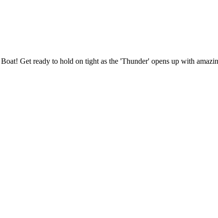
et Boat! Get ready to hold on tight as the 'Thunder' opens up with amaz