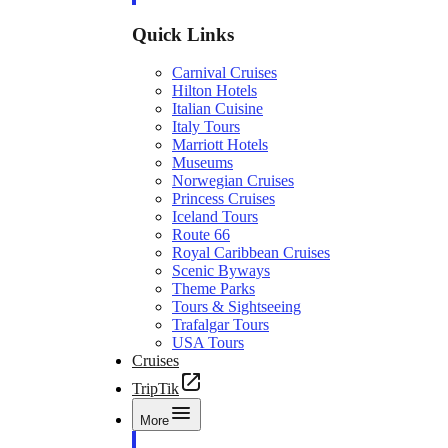
Quick Links
Carnival Cruises
Hilton Hotels
Italian Cuisine
Italy Tours
Marriott Hotels
Museums
Norwegian Cruises
Princess Cruises
Iceland Tours
Route 66
Royal Caribbean Cruises
Scenic Byways
Theme Parks
Tours & Sightseeing
Trafalgar Tours
USA Tours
Cruises
TripTik
More