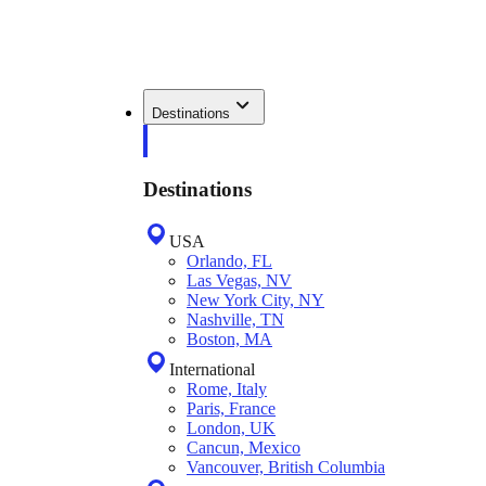
Destinations
Destinations
USA
Orlando, FL
Las Vegas, NV
New York City, NY
Nashville, TN
Boston, MA
International
Rome, Italy
Paris, France
London, UK
Cancun, Mexico
Vancouver, British Columbia