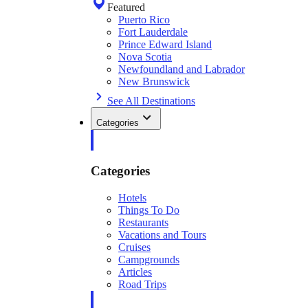
Featured
Puerto Rico
Fort Lauderdale
Prince Edward Island
Nova Scotia
Newfoundland and Labrador
New Brunswick
See All Destinations
Categories
Categories
Hotels
Things To Do
Restaurants
Vacations and Tours
Cruises
Campgrounds
Articles
Road Trips