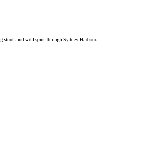
ing stunts and wild spins through Sydney Harbour.