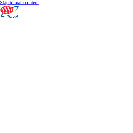
Skip to main content