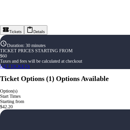
Tickets
Details
Duration
:
30 minutes
TICKET PRICES STARTING FROM
$
60
Taxes and fees will be calculated at checkout
GET TICKETS
Ticket Options
(
1
)
Options Available
Option(s)
Start Times
Starting from
$42.20