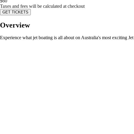
$
60
Taxes and fees will be calculated at checkout
GET TICKETS
Overview
Experience what jet boating is all about on Australia's most exciting J