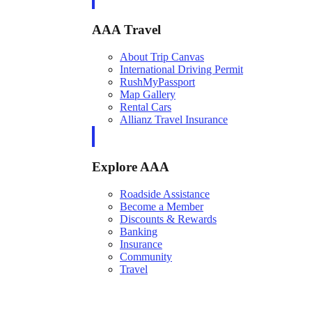
AAA Travel
About Trip Canvas
International Driving Permit
RushMyPassport
Map Gallery
Rental Cars
Allianz Travel Insurance
Explore AAA
Roadside Assistance
Become a Member
Discounts & Rewards
Banking
Insurance
Community
Travel