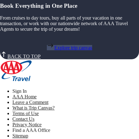
Book Everything in One Place
From cruises to day tours, buy all parts of your vacation in one
transaction, or work with our nationwide network of AAA Travel
Agents to secure the trip of your dreams!
Explore trip canvas
BACK TO TOP
Sign In
AAA Home
Leave a Comment
What is Trip Canvas?
Terms of Use
Contact Us
Privacy Notice
Find a AAA Office
Sitemap