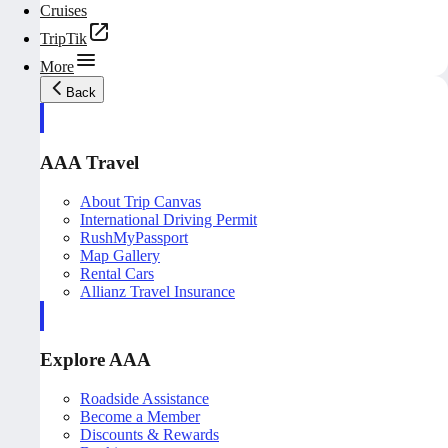
Cruises
TripTik
More
Back
AAA Travel
About Trip Canvas
International Driving Permit
RushMyPassport
Map Gallery
Rental Cars
Allianz Travel Insurance
Explore AAA
Roadside Assistance
Become a Member
Discounts & Rewards