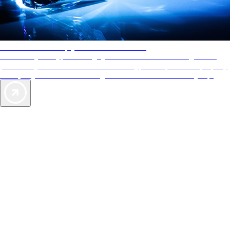
AAA Diamonds help you find the best hotels
More than just a typical rating system. AAA Diamond designations
provide objective reviews that reflect the type of experience a property
offers, so you can choose the right accommodations for every trip.