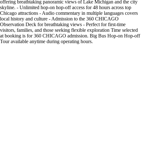
offering breathtaking panoramic views of Lake Michigan and the city
skyline. - Unlimited hop-on hop-off access for 48 hours across top
Chicago attractions - Audio commentary in multiple languages covers
local history and culture - Admission to the 360 CHICAGO
Observation Deck for breathtaking views - Perfect for first-time
visitors, families, and those seeking flexible exploration Time selected
at booking is for 360 CHICAGO admission. Big Bus Hop-on Hop-off
Tour available anytime during operating hours.