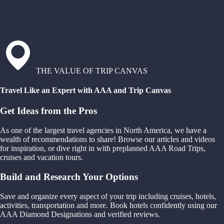
THE VALUE OF TRIP CANVAS
Travel Like an Expert with AAA and Trip Canvas
Get Ideas from the Pros
As one of the largest travel agencies in North America, we have a
wealth of recommendations to share! Browse our articles and videos
for inspiration, or dive right in with preplanned AAA Road Trips,
cruises and vacation tours.
Build and Research Your Options
Save and organize every aspect of your trip including cruises, hotels,
activities, transportation and more. Book hotels confidently using our
AAA Diamond Designations and verified reviews.