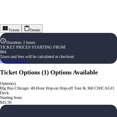
Tickets
Details
Duration
:
2 hours
TICKET PRICES STARTING FROM
$
84
Taxes and fees will be calculated at checkout
GET TICKETS
Ticket Options
(
1
)
Options Available
Option(s)
Big Bus Chicago: 48-Hour Hop-on Hop-off Tour & 360 CHICAGO
Deck
Starting from
$45.50