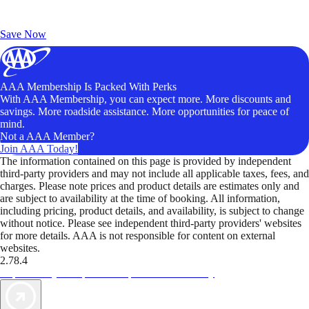
Exclusive Deals for AAA Members
Unlock Member-Only Ticket Savings
Save Now
AAA Membership Is Packed With Perks
With AAA Membership, you can expect more. More discounts and
savings. More roadside assistance. More opportunities for peace of
mind.
Not a AAA Member?
Join AAA Today!
The information contained on this page is provided by independent
third-party providers and may not include all applicable taxes, fees, and
charges. Please note prices and product details are estimates only and
are subject to availability at the time of booking. All information,
including pricing, product details, and availability, is subject to change
without notice. Please see independent third-party providers' websites
for more details. AAA is not responsible for content on external
websites.
2.78.4
TripTik lets you explore the open road made easy