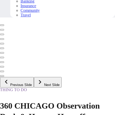
Banking
Insurance
Community
Travel
Previous Slide
Next Slide
THING TO DO
360 CHICAGO Observation