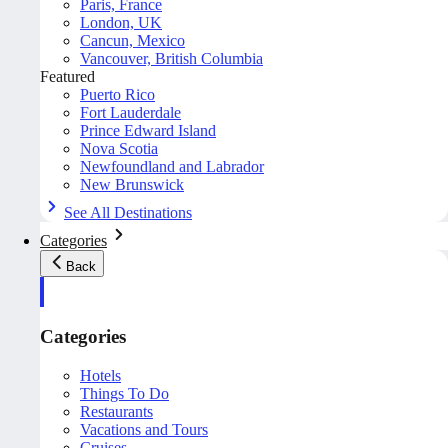
Paris, France
London, UK
Cancun, Mexico
Vancouver, British Columbia
Featured
Puerto Rico
Fort Lauderdale
Prince Edward Island
Nova Scotia
Newfoundland and Labrador
New Brunswick
See All Destinations
Categories
Back
Categories
Hotels
Things To Do
Restaurants
Vacations and Tours
Cruises