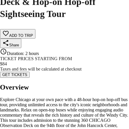
Deck & Hop-on Hop-off
Sightseeing Tour
ADD TO TRIP
Share
Duration
:
2 hours
TICKET PRICES STARTING FROM
$
84
Taxes and fees will be calculated at checkout
GET TICKETS
Overview
Explore Chicago at your own pace with a 48-hour hop-on hop-off bus
tour, providing unlimited access to the city's iconic neighborhoods and
landmarks. Relax on open-top buses while enjoying engaging audio
commentary that reveals the rich history and culture of the Windy City.
This tour includes admission to the stunning 360 CHICAGO
Observation Deck on the 94th floor of the John Hancock Center,