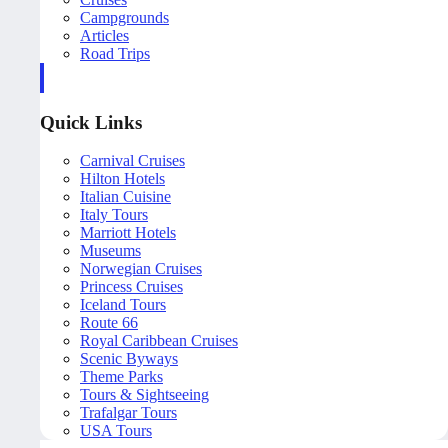
Campgrounds
Articles
Road Trips
Quick Links
Carnival Cruises
Hilton Hotels
Italian Cuisine
Italy Tours
Marriott Hotels
Museums
Norwegian Cruises
Princess Cruises
Iceland Tours
Route 66
Royal Caribbean Cruises
Scenic Byways
Theme Parks
Tours & Sightseeing
Trafalgar Tours
USA Tours