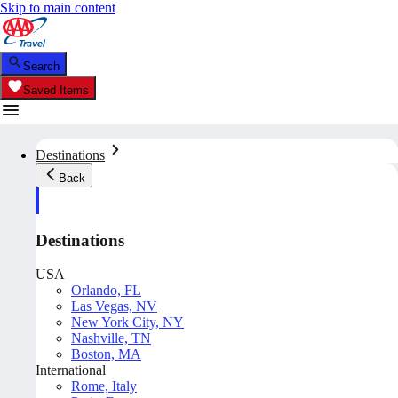
Skip to main content
Search
Saved Items
Destinations
Back
Destinations
USA
Orlando, FL
Las Vegas, NV
New York City, NY
Nashville, TN
Boston, MA
International
Rome, Italy