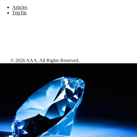
Articles
TripTik
©
2026
AAA,
All Rights Reserved
.