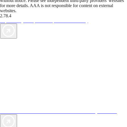
without notice. Please see independent third-party providers' websites
for more details. AAA is not responsible for content on external
websites.
2.78.4
TripTik lets you explore the open road made easy
AAA Vacations® offers exclusive value not found anywhere else