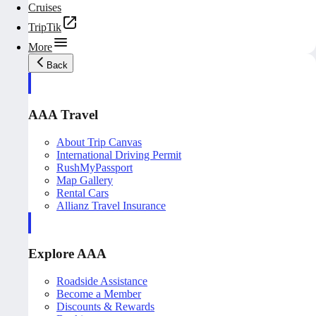
Cruises
TripTik
More
Back
AAA Travel
About Trip Canvas
International Driving Permit
RushMyPassport
Map Gallery
Rental Cars
Allianz Travel Insurance
Explore AAA
Roadside Assistance
Become a Member
Discounts & Rewards