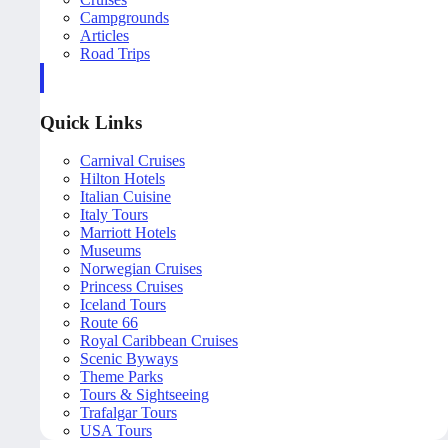
Campgrounds
Articles
Road Trips
Quick Links
Carnival Cruises
Hilton Hotels
Italian Cuisine
Italy Tours
Marriott Hotels
Museums
Norwegian Cruises
Princess Cruises
Iceland Tours
Route 66
Royal Caribbean Cruises
Scenic Byways
Theme Parks
Tours & Sightseeing
Trafalgar Tours
USA Tours