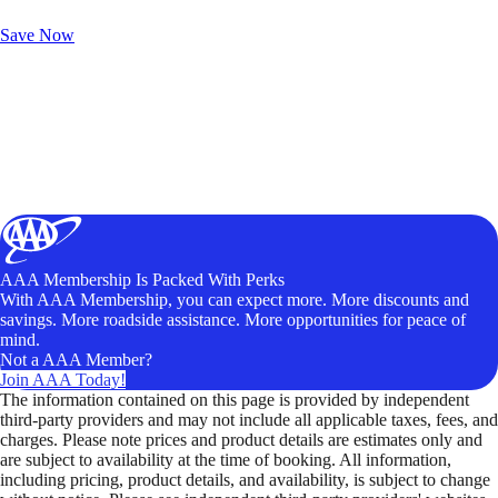
Unlock Member-Only Ticket Savings
Save Now
AAA Membership Is Packed With Perks
With AAA Membership, you can expect more. More discounts and
savings. More roadside assistance. More opportunities for peace of
mind.
Not a AAA Member?
Join AAA Today!
The information contained on this page is provided by independent
third-party providers and may not include all applicable taxes, fees, and
charges. Please note prices and product details are estimates only and
are subject to availability at the time of booking. All information,
including pricing, product details, and availability, is subject to change