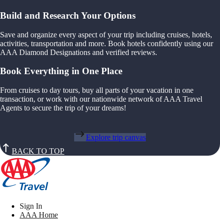
Build and Research Your Options
Save and organize every aspect of your trip including cruises, hotels,
activities, transportation and more. Book hotels confidently using our
AAA Diamond Designations and verified reviews.
Book Everything in One Place
From cruises to day tours, buy all parts of your vacation in one
transaction, or work with our nationwide network of AAA Travel
Agents to secure the trip of your dreams!
Explore trip canvas
BACK TO TOP
Sign In
AAA Home