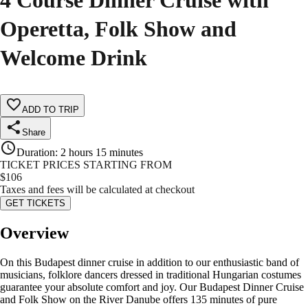
4 Course Dinner Cruise with
Operetta, Folk Show and
Welcome Drink
ADD TO TRIP
Share
Duration
:
2 hours 15 minutes
TICKET PRICES STARTING FROM
$
106
Taxes and fees will be calculated at checkout
GET TICKETS
Overview
On this Budapest dinner cruise in addition to our enthusiastic band of
musicians, folklore dancers dressed in traditional Hungarian costumes
guarantee your absolute comfort and joy. Our Budapest Dinner Cruise
and Folk Show on the River Danube offers 135 minutes of pure