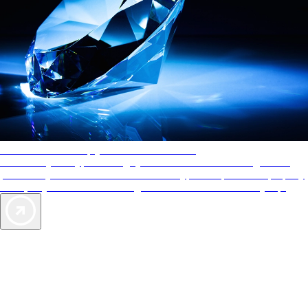
AAA Diamonds help you find the best hotels
More than just a typical rating system. AAA Diamond designations
provide objective reviews that reflect the type of experience a property
offers, so you can choose the right accommodations for every trip.