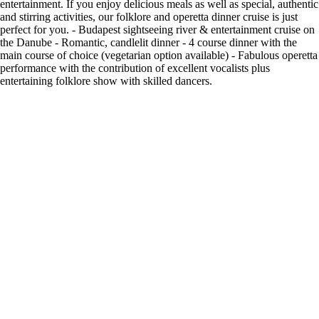
entertainment. If you enjoy delicious meals as well as special, authentic
and stirring activities, our folklore and operetta dinner cruise is just
perfect for you. - Budapest sightseeing river & entertainment cruise on
the Danube - Romantic, candlelit dinner - 4 course dinner with the
main course of choice (vegetarian option available) - Fabulous operetta
performance with the contribution of excellent vocalists plus
entertaining folklore show with skilled dancers.