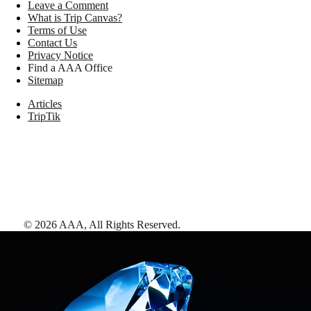
Leave a Comment
What is Trip Canvas?
Terms of Use
Contact Us
Privacy Notice
Find a AAA Office
Sitemap
Articles
TripTik
©
2026
AAA,
All Rights Reserved
.