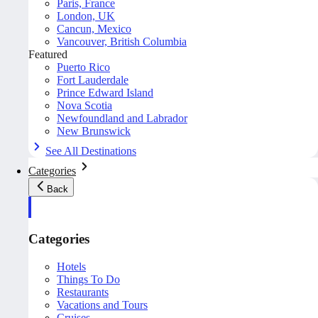
Paris, France
London, UK
Cancun, Mexico
Vancouver, British Columbia
Featured
Puerto Rico
Fort Lauderdale
Prince Edward Island
Nova Scotia
Newfoundland and Labrador
New Brunswick
See All Destinations
Categories
Back
Categories
Hotels
Things To Do
Restaurants
Vacations and Tours
Cruises