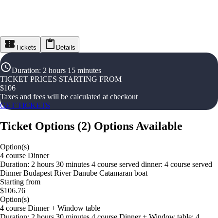
Tickets
Details
Duration
:
2 hours 15 minutes
TICKET PRICES STARTING FROM
$
106
Taxes and fees will be calculated at checkout
GET TICKETS
Ticket Options
(
2
)
Options Available
Option(s)
4 course Dinner
Duration: 2 hours 30 minutes 4 course served dinner: 4 course served
Dinner Budapest River Danube Catamaran boat
Starting from
$106.76
Option(s)
4 course Dinner + Window table
Duration: 2 hours 30 minutes 4 course Dinner + Window table: 4