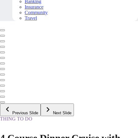
Banking
Insurance
Community
Travel
Previous Slide
Next Slide
THING TO DO