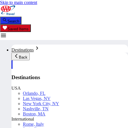
Skip to main content
Search
Saved Items
Destinations
Back
Destinations
USA
Orlando, FL
Las Vegas, NV
New York City, NY
Nashville, TN
Boston, MA
International
Rome, Italy