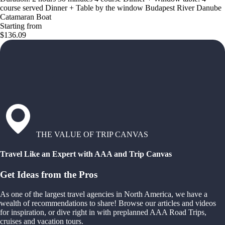
course served Dinner + Table by the window Budapest River Danube
Catamaran Boat
Starting from
$136.09
THE VALUE OF TRIP CANVAS
Travel Like an Expert with AAA and Trip Canvas
Get Ideas from the Pros
As one of the largest travel agencies in North America, we have a
wealth of recommendations to share! Browse our articles and videos
for inspiration, or dive right in with preplanned AAA Road Trips,
cruises and vacation tours.