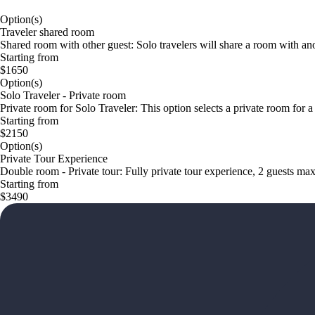
Option(s)
Traveler shared room
Shared room with other guest: Solo travelers will share a room with anot
Starting from
$1650
Option(s)
Solo Traveler - Private room
Private room for Solo Traveler: This option selects a private room for a
Starting from
$2150
Option(s)
Private Tour Experience
Double room - Private tour: Fully private tour experience, 2 guests max
Starting from
$3490