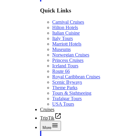
Quick Links
Carnival Cruises
Hilton Hotels
Italian Cuisine
Italy Tours
Marriott Hotels
Museums
Norwegian Cruises
Princess Cruises
Iceland Tours
Route 66
Royal Caribbean Cruises
Scenic Byways
Theme Parks
Tours & Sightseeing
Trafalgar Tours
USA Tours
Cruises
TripTik
More