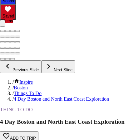
Search
Saved
Items
Previous Slide
Next Slide
/
Inspire
/
Boston
/
Things To Do
/
4 Day Boston and North East Coast Exploration
THING TO DO
4 Day Boston and North East Coast Exploration
ADD TO TRIP