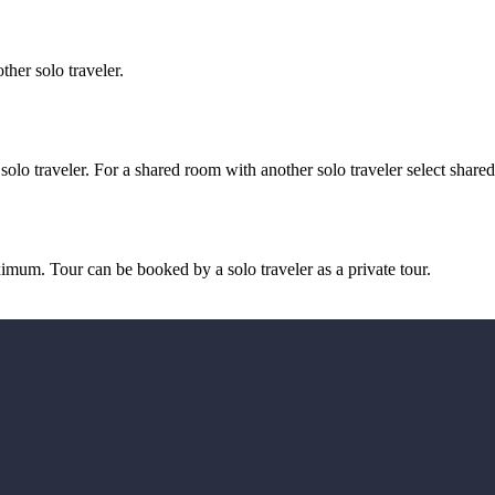
her solo traveler.
 solo traveler. For a shared room with another solo traveler select share
imum. Tour can be booked by a solo traveler as a private tour.