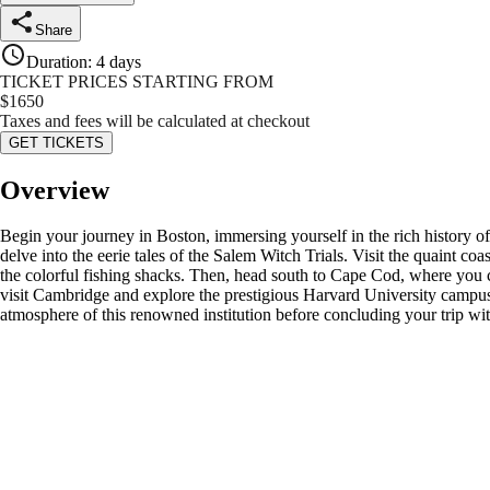
Share
Duration
:
4 days
TICKET PRICES STARTING FROM
$
1650
Taxes and fees will be calculated at checkout
GET TICKETS
Overview
Begin your journey in Boston, immersing yourself in the rich history o
delve into the eerie tales of the Salem Witch Trials. Visit the quaint 
the colorful fishing shacks. Then, head south to Cape Cod, where you ca
visit Cambridge and explore the prestigious Harvard University campus,
atmosphere of this renowned institution before concluding your trip wi