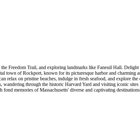
f the Freedom Trail, and exploring landmarks like Faneuil Hall. Delight
coastal town of Rockport, known for its picturesque harbor and charming 
n relax on pristine beaches, indulge in fresh seafood, and explore the q
 wandering through the historic Harvard Yard and visiting iconic sites 
th fond memories of Massachusetts' diverse and captivating destinations