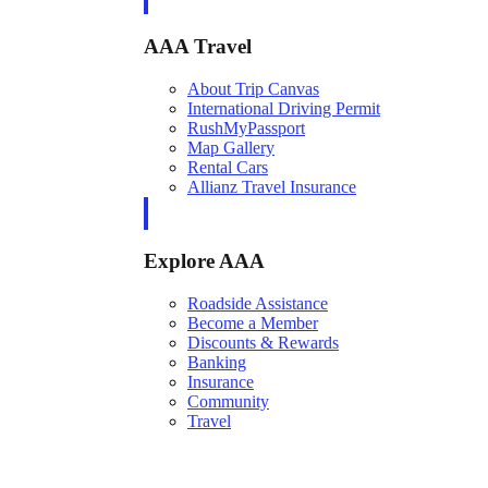
AAA Travel
About Trip Canvas
International Driving Permit
RushMyPassport
Map Gallery
Rental Cars
Allianz Travel Insurance
Explore AAA
Roadside Assistance
Become a Member
Discounts & Rewards
Banking
Insurance
Community
Travel