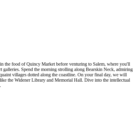
 in the food of Quincy Market before venturing to Salem, where you'll
art galleries. Spend the morning strolling along Bearskin Neck, admiring
uaint villages dotted along the coastline. On your final day, we will
like the Widener Library and Memorial Hall. Dive into the intellectual
.