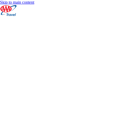
Skip to main content