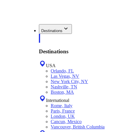
Destinations
Destinations
USA
Orlando, FL
Las Vegas, NV
New York City, NY
Nashville, TN
Boston, MA
International
Rome, Italy
Paris, France
London, UK
Cancun, Mexico
Vancouver, British Columbia