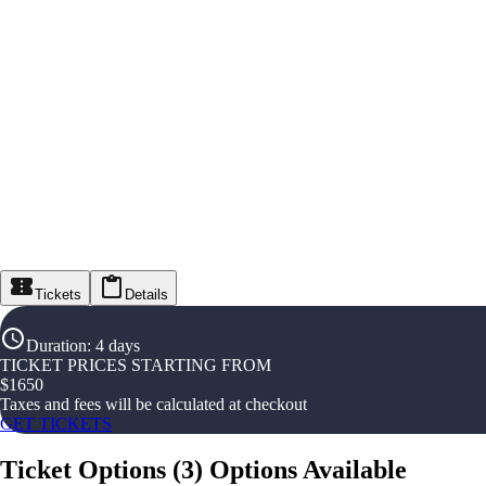
Tickets
Details
Duration
:
4 days
TICKET PRICES STARTING FROM
$
1650
Taxes and fees will be calculated at checkout
GET TICKETS
Ticket Options
(
3
)
Options Available