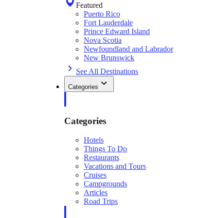
Featured
Puerto Rico
Fort Lauderdale
Prince Edward Island
Nova Scotia
Newfoundland and Labrador
New Brunswick
See All Destinations
Categories
Categories
Hotels
Things To Do
Restaurants
Vacations and Tours
Cruises
Campgrounds
Articles
Road Trips