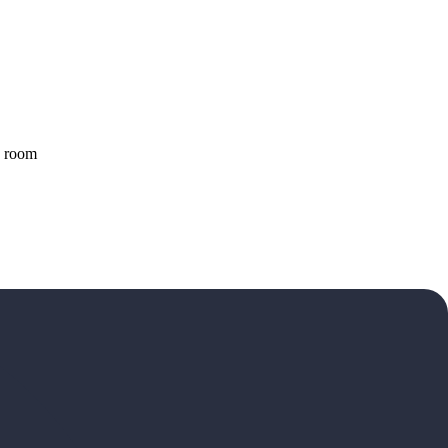
d room