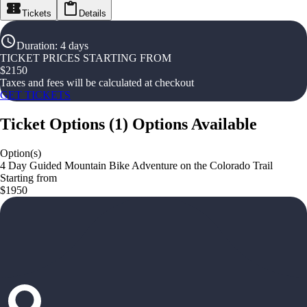
Tickets
Details
Duration
:
4 days
TICKET PRICES STARTING FROM
$
2150
Taxes and fees will be calculated at checkout
GET TICKETS
Ticket Options
(
1
)
Options Available
Option(s)
4 Day Guided Mountain Bike Adventure on the Colorado Trail
Starting from
$1950