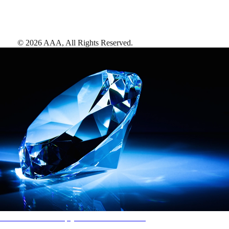
©
2026
AAA,
All Rights Reserved
.
AAA Diamonds help you find the best hotels
More than just a typical rating system. AAA Diamond designations