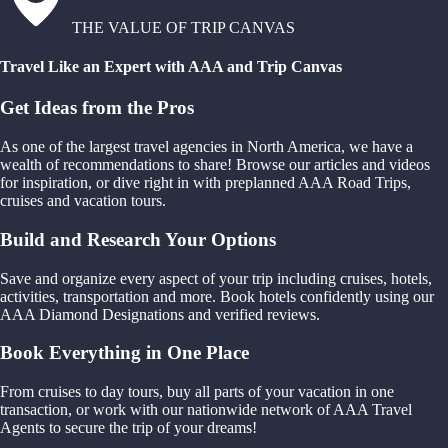
THE VALUE OF TRIP CANVAS
Travel Like an Expert with AAA and Trip Canvas
Get Ideas from the Pros
As one of the largest travel agencies in North America, we have a
wealth of recommendations to share! Browse our articles and videos
for inspiration, or dive right in with preplanned AAA Road Trips,
cruises and vacation tours.
Build and Research Your Options
Save and organize every aspect of your trip including cruises, hotels,
activities, transportation and more. Book hotels confidently using our
AAA Diamond Designations and verified reviews.
Book Everything in One Place
From cruises to day tours, buy all parts of your vacation in one
transaction, or work with our nationwide network of AAA Travel
Agents to secure the trip of your dreams!