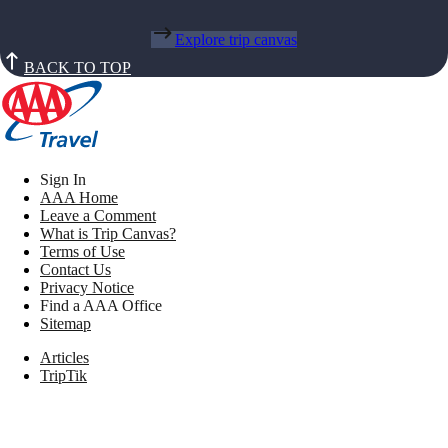
Explore trip canvas
BACK TO TOP
Sign In
AAA Home
Leave a Comment
What is Trip Canvas?
Terms of Use
Contact Us
Privacy Notice
Find a AAA Office
Sitemap
Articles
TripTik