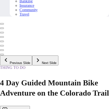
Banking
Insurance
Community
Travel
Previous Slide
Next Slide
THING TO DO
4 Day Guided Mountain Bike
Adventure on the Colorado Trail