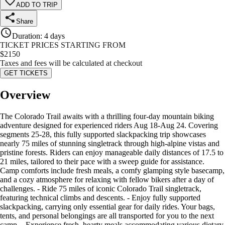
ADD TO TRIP
Share
Duration
:
4 days
TICKET PRICES STARTING FROM
$
2150
Taxes and fees will be calculated at checkout
GET TICKETS
Overview
The Colorado Trail awaits with a thrilling four-day mountain biking
adventure designed for experienced riders Aug 18-Aug 24. Covering
segments 25-28, this fully supported slackpacking trip showcases
nearly 75 miles of stunning singletrack through high-alpine vistas and
pristine forests. Riders can enjoy manageable daily distances of 17.5 to
21 miles, tailored to their pace with a sweep guide for assistance.
Camp comforts include fresh meals, a comfy glamping style basecamp,
and a cozy atmosphere for relaxing with fellow bikers after a day of
challenges. - Ride 75 miles of iconic Colorado Trail singletrack,
featuring technical climbs and descents. - Enjoy fully supported
slackpacking, carrying only essential gear for daily rides. Your bags,
tents, and personal belongings are all transported for you to the next
camp. - Experience fresh, hearty meals accommodating various dietary