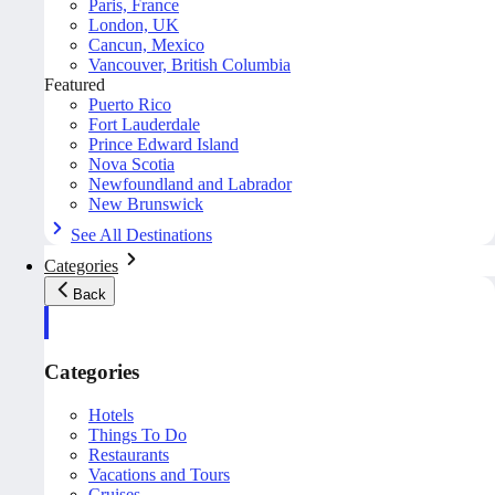
Paris, France
London, UK
Cancun, Mexico
Vancouver, British Columbia
Featured
Puerto Rico
Fort Lauderdale
Prince Edward Island
Nova Scotia
Newfoundland and Labrador
New Brunswick
See All Destinations
Categories
Back
Categories
Hotels
Things To Do
Restaurants
Vacations and Tours
Cruises