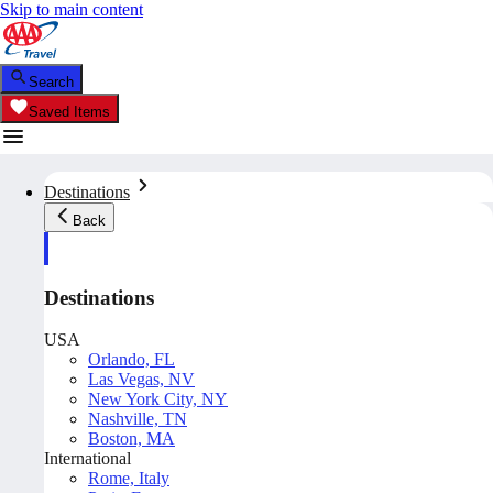
Skip to main content
Search
Saved Items
Destinations
Back
Destinations
USA
Orlando, FL
Las Vegas, NV
New York City, NY
Nashville, TN
Boston, MA
International
Rome, Italy