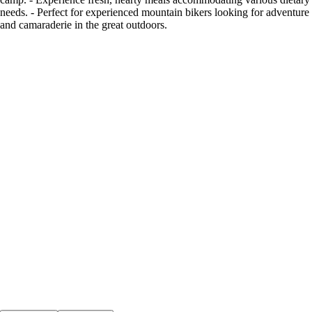
needs. - Perfect for experienced mountain bikers looking for adventure
and camaraderie in the great outdoors.