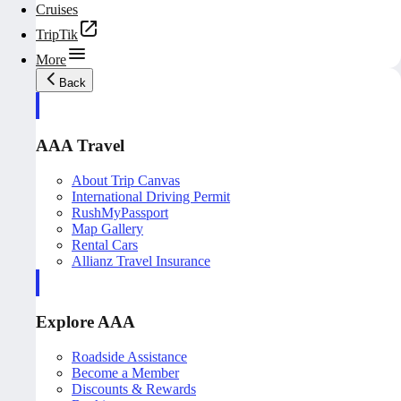
Cruises
TripTik
More
Back
AAA Travel
About Trip Canvas
International Driving Permit
RushMyPassport
Map Gallery
Rental Cars
Allianz Travel Insurance
Explore AAA
Roadside Assistance
Become a Member
Discounts & Rewards