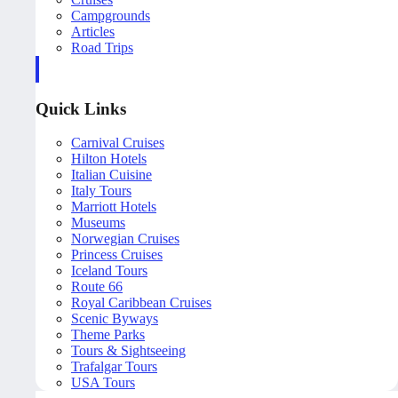
Campgrounds
Articles
Road Trips
Quick Links
Carnival Cruises
Hilton Hotels
Italian Cuisine
Italy Tours
Marriott Hotels
Museums
Norwegian Cruises
Princess Cruises
Iceland Tours
Route 66
Royal Caribbean Cruises
Scenic Byways
Theme Parks
Tours & Sightseeing
Trafalgar Tours
USA Tours