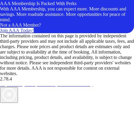
AAA Membership Is Packed With Perks
With AAA Membership, you can expect more. More discounts and
savings. More roadside assistance. More opportunities for peace of
mind.
Not a AAA Member?
Join AAA Today!
The information contained on this page is provided by independent
third-party providers and may not include all applicable taxes, fees, and
charges. Please note prices and product details are estimates only and
are subject to availability at the time of booking. All information,
including pricing, product details, and availability, is subject to change
without notice. Please see independent third-party providers' websites
for more details. AAA is not responsible for content on external
websites.
2.78.4
TripTik lets you explore the open road made easy