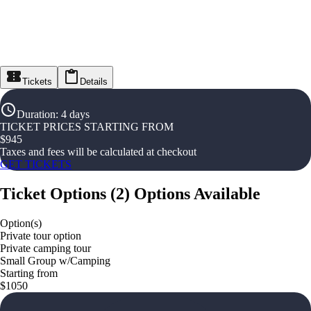
Tickets
Details
Duration
:
4 days
TICKET PRICES STARTING FROM
$
945
Taxes and fees will be calculated at checkout
GET TICKETS
Ticket Options
(
2
)
Options Available
Option(s)
Private tour option
Private camping tour
Small Group w/Camping
Starting from
$1050