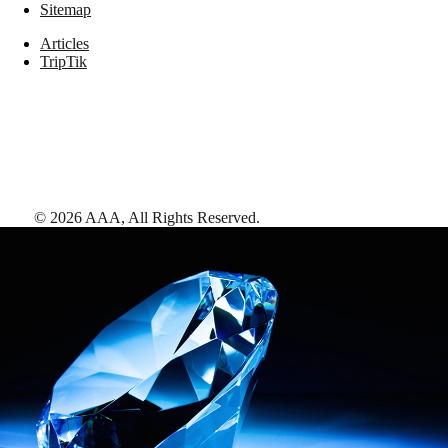
Sitemap
Articles
TripTik
©
2026
AAA,
All Rights Reserved
.