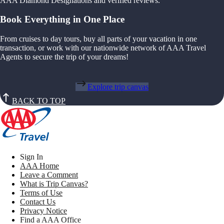
AAA Diamond Designations and verified reviews.
Book Everything in One Place
From cruises to day tours, buy all parts of your vacation in one
transaction, or work with our nationwide network of AAA Travel
Agents to secure the trip of your dreams!
Explore trip canvas
BACK TO TOP
Sign In
AAA Home
Leave a Comment
What is Trip Canvas?
Terms of Use
Contact Us
Privacy Notice
Find a AAA Office