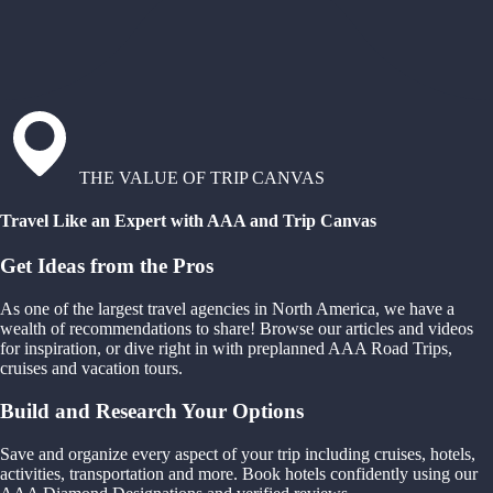
THE VALUE OF TRIP CANVAS
Travel Like an Expert with AAA and Trip Canvas
Get Ideas from the Pros
As one of the largest travel agencies in North America, we have a
wealth of recommendations to share! Browse our articles and videos
for inspiration, or dive right in with preplanned AAA Road Trips,
cruises and vacation tours.
Build and Research Your Options
Save and organize every aspect of your trip including cruises, hotels,
activities, transportation and more. Book hotels confidently using our