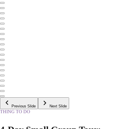
Previous Slide
Next Slide
THING TO DO