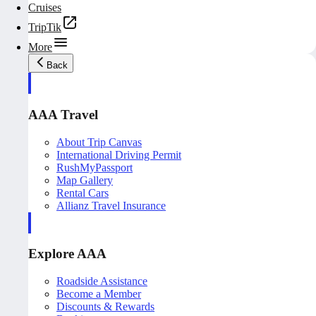
Cruises
TripTik
More
Back
AAA Travel
About Trip Canvas
International Driving Permit
RushMyPassport
Map Gallery
Rental Cars
Allianz Travel Insurance
Explore AAA
Roadside Assistance
Become a Member
Discounts & Rewards