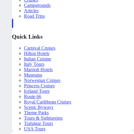
Campgrounds
Articles
Road Trips
Quick Links
Carnival Cruises
Hilton Hotels
Italian Cuisine
Italy Tours
Marriott Hotels
Museums
Norwegian Cruises
Princess Cruises
Iceland Tours
Route 66
Royal Caribbean Cruises
Scenic Byways
Theme Parks
Tours & Sightseeing
Trafalgar Tours
USA Tours