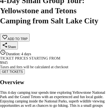
4-Day Small Group Tour:
Yellowstone and Tetons
Camping from Salt Lake City
ADD TO TRIP
Share
Duration
:
4 days
TICKET PRICES STARTING FROM
$
945
Taxes and fees will be calculated at checkout
GET TICKETS
Overview
This 4-day camping tour spends time exploring Yellowstone National
Park and the Grand Tetons with an experienced and fun local guide.
Enjoying camping inside the National Parks, superb wildlife viewing
opportunities as well as chances to go hiking. This is a small groups