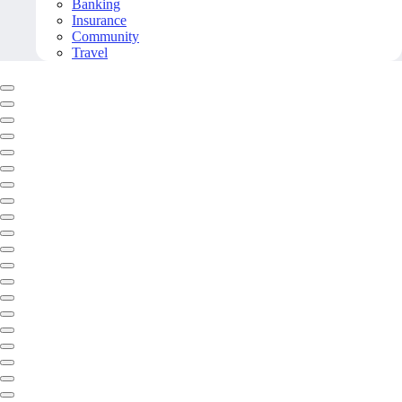
Banking
Insurance
Community
Travel