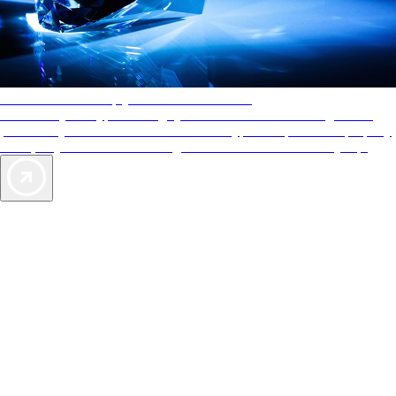
AAA Diamonds help you find the best hotels
More than just a typical rating system. AAA Diamond designations
provide objective reviews that reflect the type of experience a property
offers, so you can choose the right accommodations for every trip.