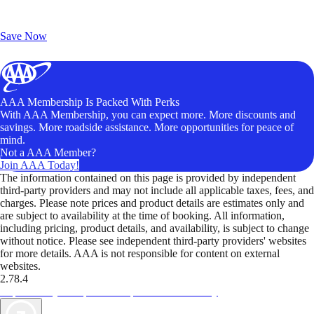
Exclusive Deals for AAA Members
Unlock Member-Only Ticket Savings
Save Now
AAA Membership Is Packed With Perks
With AAA Membership, you can expect more. More discounts and
savings. More roadside assistance. More opportunities for peace of
mind.
Not a AAA Member?
Join AAA Today!
The information contained on this page is provided by independent
third-party providers and may not include all applicable taxes, fees, and
charges. Please note prices and product details are estimates only and
are subject to availability at the time of booking. All information,
including pricing, product details, and availability, is subject to change
without notice. Please see independent third-party providers' websites
for more details. AAA is not responsible for content on external
websites.
2.78.4
TripTik lets you explore the open road made easy