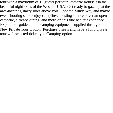
tour with a maximum of 13 guests per tour. Immerse yourself in the
beautiful night skies of the Western USA! Get ready to gaze up at the
awe-inspiring starry skies above you! Spot the Milky Way and maybe
even shooting stars, enjoy campfires, toasting s’mores over an open
campfire, alfresco dining, and more on this true nature experience.
Expert tour guide and all camping equipment supplied throughout.
New Private Tour Option- Purchase 8 seats and have a fully private
tour with selected ticket type Camping option