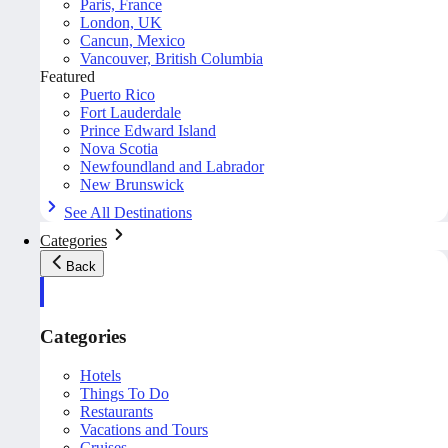
Paris, France
London, UK
Cancun, Mexico
Vancouver, British Columbia
Featured
Puerto Rico
Fort Lauderdale
Prince Edward Island
Nova Scotia
Newfoundland and Labrador
New Brunswick
See All Destinations
Categories
Back
Categories
Hotels
Things To Do
Restaurants
Vacations and Tours
Cruises