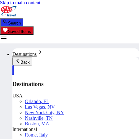
Skip to main content
Search
Saved Items
Destinations
Back
Destinations
USA
Orlando, FL
Las Vegas, NV
New York City, NY
Nashville, TN
Boston, MA
International
Rome, Italy