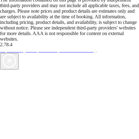
third-party providers and may not include all applicable taxes, fees, and
charges. Please note prices and product details are estimates only and
are subject to availability at the time of booking. All information,
including pricing, product details, and availability, is subject to change
without notice. Please see independent third-party providers' websites
for more details. AAA is not responsible for content on external
websites.
2.78.4
TripTik lets you explore the open road made easy