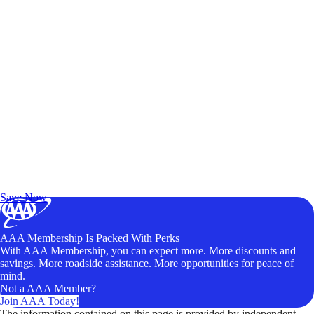
Exclusive Deals for AAA Members
Unlock Member-Only Ticket Savings
Save Now
AAA Membership Is Packed With Perks
With AAA Membership, you can expect more. More discounts and
savings. More roadside assistance. More opportunities for peace of
mind.
Not a AAA Member?
Join AAA Today!
The information contained on this page is provided by independent