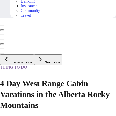
Banking
Insurance
Community
Travel
Previous Slide
Next Slide
THING TO DO
4 Day West Range Cabin
Vacations in the Alberta Rocky
Mountains