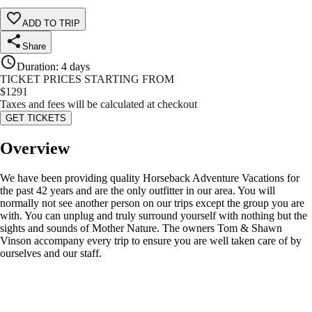
ADD TO TRIP
Share
Duration
:
4 days
TICKET PRICES STARTING FROM
$
1291
Taxes and fees will be calculated at checkout
GET TICKETS
Overview
We have been providing quality Horseback Adventure Vacations for
the past 42 years and are the only outfitter in our area. You will
normally not see another person on our trips except the group you are
with. You can unplug and truly surround yourself with nothing but the
sights and sounds of Mother Nature. The owners Tom & Shawn
Vinson accompany every trip to ensure you are well taken care of by
ourselves and our staff.