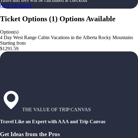
Taxes and fees will be calculated at checkout
GET TICKETS
Ticket Options
(
1
)
Options Available
Option(s)
4 Day West Range Cabin Vacations in the Alberta Rocky Mountains
Starting from
$1291.59
THE VALUE OF TRIP CANVAS
Travel Like an Expert with AAA and Trip Canvas
Get Ideas from the Pros