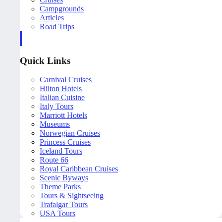
Campgrounds
Articles
Road Trips
Quick Links
Carnival Cruises
Hilton Hotels
Italian Cuisine
Italy Tours
Marriott Hotels
Museums
Norwegian Cruises
Princess Cruises
Iceland Tours
Route 66
Royal Caribbean Cruises
Scenic Byways
Theme Parks
Tours & Sightseeing
Trafalgar Tours
USA Tours