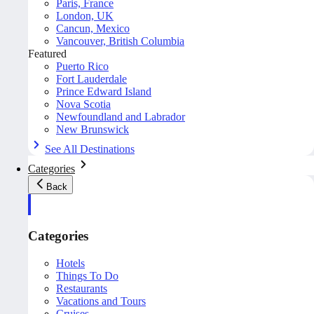
Paris, France
London, UK
Cancun, Mexico
Vancouver, British Columbia
Featured
Puerto Rico
Fort Lauderdale
Prince Edward Island
Nova Scotia
Newfoundland and Labrador
New Brunswick
See All Destinations
Categories
Back
Categories
Hotels
Things To Do
Restaurants
Vacations and Tours
Cruises