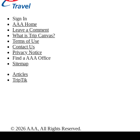
Sign In
AAA Home
Leave a Comment
What is Trip Canvas?
Terms of Use
Contact Us
Privacy Notice
Find a AAA Office
Sitemap
Articles
TripTik
©
2026
AAA,
All Rights Reserved
.