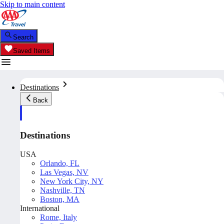
Skip to main content
Search
Saved Items
Destinations
Back
Destinations
USA
Orlando, FL
Las Vegas, NV
New York City, NY
Nashville, TN
Boston, MA
International
Rome, Italy