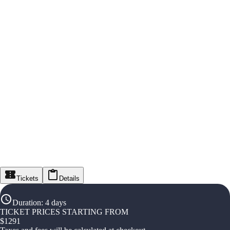
Tickets
Details
Duration
:
4 days
TICKET PRICES STARTING FROM
$
1291