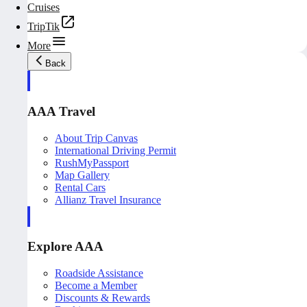
Cruises
TripTik
More
Back
AAA Travel
About Trip Canvas
International Driving Permit
RushMyPassport
Map Gallery
Rental Cars
Allianz Travel Insurance
Explore AAA
Roadside Assistance
Become a Member
Discounts & Rewards