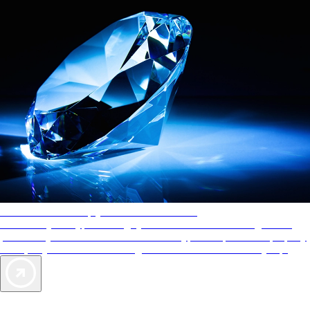
AAA Diamonds help you find the best hotels
More than just a typical rating system. AAA Diamond designations
provide objective reviews that reflect the type of experience a property
offers, so you can choose the right accommodations for every trip.