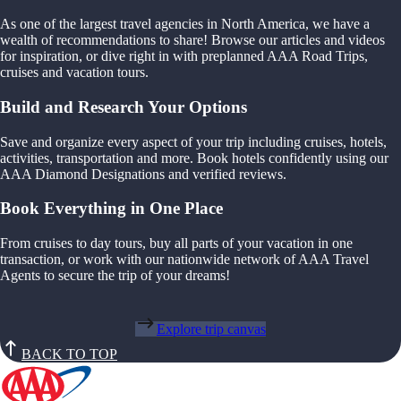
As one of the largest travel agencies in North America, we have a
wealth of recommendations to share! Browse our articles and videos
for inspiration, or dive right in with preplanned AAA Road Trips,
cruises and vacation tours.
Build and Research Your Options
Save and organize every aspect of your trip including cruises, hotels,
activities, transportation and more. Book hotels confidently using our
AAA Diamond Designations and verified reviews.
Book Everything in One Place
From cruises to day tours, buy all parts of your vacation in one
transaction, or work with our nationwide network of AAA Travel
Agents to secure the trip of your dreams!
Explore trip canvas
BACK TO TOP