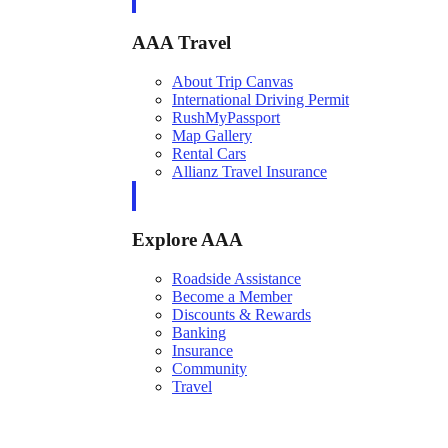
AAA Travel
About Trip Canvas
International Driving Permit
RushMyPassport
Map Gallery
Rental Cars
Allianz Travel Insurance
Explore AAA
Roadside Assistance
Become a Member
Discounts & Rewards
Banking
Insurance
Community
Travel