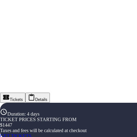
Tickets
Details
Duration
:
4 days
TICKET PRICES STARTING FROM
$
1447
Taxes and fees will be calculated at checkout
GET TICKETS