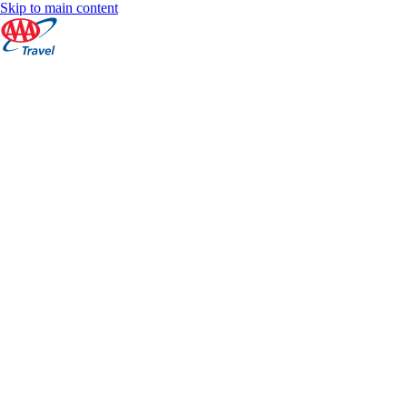
Skip to main content