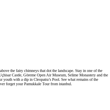
bove the fairy chimneys that dot the landscape. Stay in one of the
yu, Uçhisar Castle, Göreme Open Air Museum, Selime Monastery and the
our youth with a dip in Cleopatra’s Pool. See what remains of the
ever forget your Pamukkale Tour from istanbul.