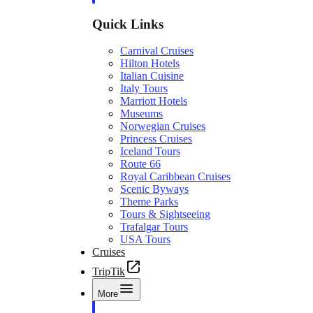
Quick Links
Carnival Cruises
Hilton Hotels
Italian Cuisine
Italy Tours
Marriott Hotels
Museums
Norwegian Cruises
Princess Cruises
Iceland Tours
Route 66
Royal Caribbean Cruises
Scenic Byways
Theme Parks
Tours & Sightseeing
Trafalgar Tours
USA Tours
Cruises
TripTik
More