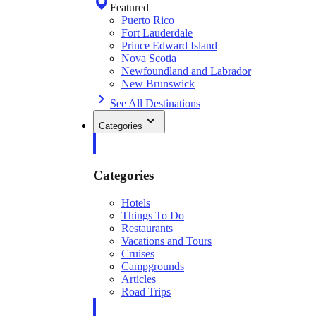
Featured
Puerto Rico
Fort Lauderdale
Prince Edward Island
Nova Scotia
Newfoundland and Labrador
New Brunswick
See All Destinations
Categories
Categories
Hotels
Things To Do
Restaurants
Vacations and Tours
Cruises
Campgrounds
Articles
Road Trips