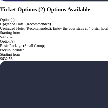
Ticket Options
(
2
)
Options Available
Option(s)
Upgraded Hotel (Recommended)
Upgraded Hotel (Recommended): Enjoy the your stays at 4-5 star hotel
Starting from
$475.62
Option(s)
Basic Package (Small Group)
Pickup included
Starting from
$632.56