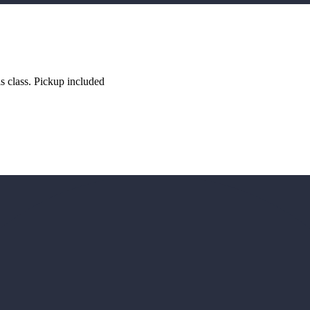
s class. Pickup included