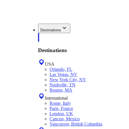
Destinations
Destinations
USA
Orlando, FL
Las Vegas, NV
New York City, NY
Nashville, TN
Boston, MA
International
Rome, Italy
Paris, France
London, UK
Cancun, Mexico
Vancouver, British Columbia