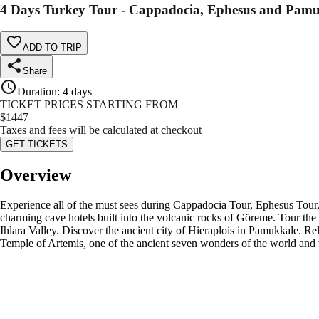
4 Days Turkey Tour - Cappadocia, Ephesus and Pam
ADD TO TRIP
Share
Duration
:
4 days
TICKET PRICES STARTING FROM
$
1447
Taxes and fees will be calculated at checkout
GET TICKETS
Overview
Experience all of the must sees during Cappadocia Tour, Ephesus Tour, 
charming cave hotels built into the volcanic rocks of Göreme. Tour t
Ihlara Valley. Discover the ancient city of Hieraplois in Pamukkale. Re
Temple of Artemis, one of the ancient seven wonders of the world and v