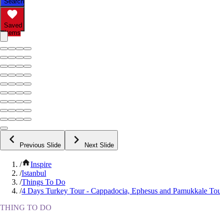
Search
Saved
Items
Previous Slide
Next Slide
/
Inspire
/
Istanbul
/
Things To Do
/
4 Days Turkey Tour - Cappadocia, Ephesus and Pamukkale To
THING TO DO