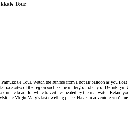
ukkale Tour
Pamukkale Tour. Watch the sunrise from a hot air balloon as you float a
he famous sites of the region such as the underground city of Derinku
lax in the beautiful white travertines heated by thermal water. Retain y
isit the Virgin Mary’s last dwelling place. Have an adventure you’ll n