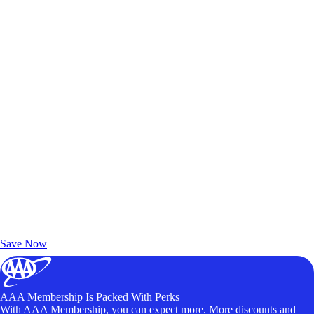
Exclusive Deals for AAA Members
Unlock Member-Only Ticket Savings
Save Now
AAA Membership Is Packed With Perks
With AAA Membership, you can expect more. More discounts and