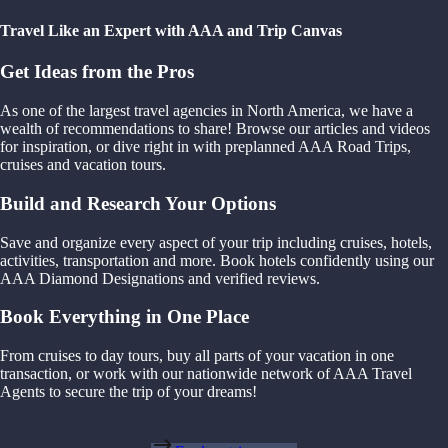
Travel Like an Expert with AAA and Trip Canvas
Get Ideas from the Pros
As one of the largest travel agencies in North America, we have a
wealth of recommendations to share! Browse our articles and videos
for inspiration, or dive right in with preplanned AAA Road Trips,
cruises and vacation tours.
Build and Research Your Options
Save and organize every aspect of your trip including cruises, hotels,
activities, transportation and more. Book hotels confidently using our
AAA Diamond Designations and verified reviews.
Book Everything in One Place
From cruises to day tours, buy all parts of your vacation in one
transaction, or work with our nationwide network of AAA Travel
Agents to secure the trip of your dreams!