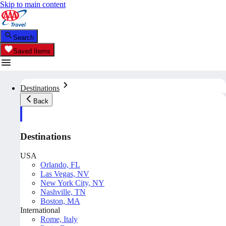
Skip to main content
Search
Saved Items
Destinations
Back
Destinations
USA
Orlando, FL
Las Vegas, NV
New York City, NY
Nashville, TN
Boston, MA
International
Rome, Italy