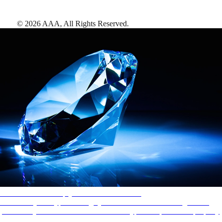
©
2026
AAA,
All Rights Reserved
.
AAA Diamonds help you find the best hotels
More than just a typical rating system. AAA Diamond designations
provide objective reviews that reflect the type of experience a property
offers, so you can choose the right accommodations for every trip.