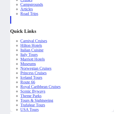
Campgrounds
Articles
Road Trips
Quick Links
Carnival Cruises
Hilton Hotels
Italian Cuisine
Italy Tours
Marriott Hotels
Museums
Norwegian Cruises
Princess Cruises
Iceland Tours
Route 66
Royal Caribbean Cruises
Scenic Byways
Theme Parks
Tours & Sightseeing
Trafalgar Tours
USA Tours