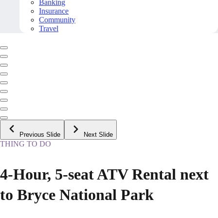
Banking
Insurance
Community
Travel
Previous Slide
Next Slide
THING TO DO
4-Hour, 5-seat ATV Rental next
to Bryce National Park