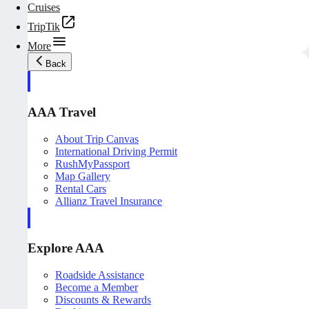
Cruises
TripTik
More
Back
AAA Travel
About Trip Canvas
International Driving Permit
RushMyPassport
Map Gallery
Rental Cars
Allianz Travel Insurance
Explore AAA
Roadside Assistance
Become a Member
Discounts & Rewards