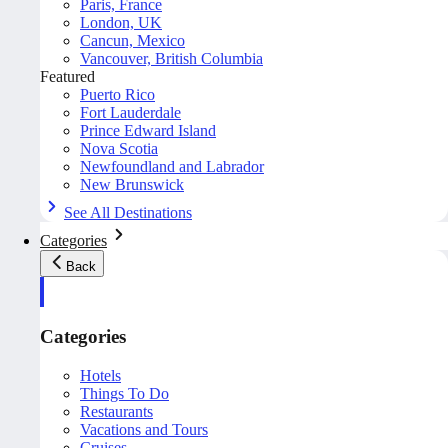
Paris, France
London, UK
Cancun, Mexico
Vancouver, British Columbia
Featured
Puerto Rico
Fort Lauderdale
Prince Edward Island
Nova Scotia
Newfoundland and Labrador
New Brunswick
See All Destinations
Categories
Back
Categories
Hotels
Things To Do
Restaurants
Vacations and Tours
Cruises