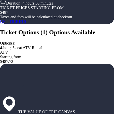
Duration
:
4 hours 30 minutes
TICKET PRICES STARTING FROM
$
487
Taxes and fees will be calculated at checkout
GET TICKETS
Ticket Options
(
1
)
Options Available
Option(s)
4-hour, 5-seat ATV Rental
ATV
Starting from
$487.72
THE VALUE OF TRIP CANVAS