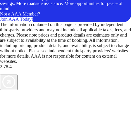
savings. More roadside assistance. More opportunities for peace of
mind.
Not a AAA Member?
Join AAA Today!
The information contained on this page is provided by independent
third-party providers and may not include all applicable taxes, fees, and
charges. Please note prices and product details are estimates only and
are subject to availability at the time of booking. All information,
including pricing, product details, and availability, is subject to change
without notice. Please see independent third-party providers' websites
for more details. AAA is not responsible for content on external
websites.
2.78.4
TripTik lets you explore the open road made easy