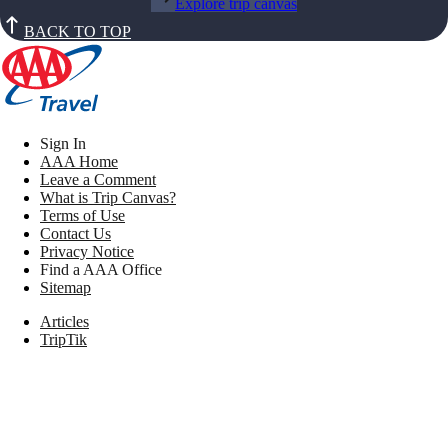
Explore trip canvas
BACK TO TOP
Sign In
AAA Home
Leave a Comment
What is Trip Canvas?
Terms of Use
Contact Us
Privacy Notice
Find a AAA Office
Sitemap
Articles
TripTik