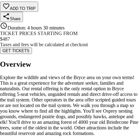
ADD TO TRIP
Share
Duration
:
4 hours 30 minutes
TICKET PRICES STARTING FROM
$
487
Taxes and fees will be calculated at checkout
GET TICKETS
Overview
Explore the wildlife and views of the Bryce area on your own terms!
This is a great experience for the adventure seeker, families and
naturalists. Our rental offering is the only rental option in Bryce
offering 5-seat vehicles, unguided rentals and direct drive-off access to
the trail system. Other operators in the area offer scripted guided tours
or are not located on the trail system. We walk you through a map so
you know where to find all the highlights. You'll see Osprey nesting
grounds, endangered prairie dogs, and possibly hawks, antelope and
elk! You'll drive to an amazing forest of 4000 year old Bristlecone Pine
trees, some of the oldest in the world. Other attractions include the
beautiful reservoir and amazing rock formations.