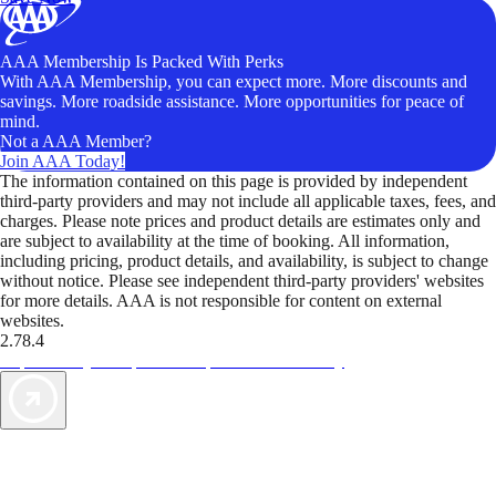
AAA Membership Is Packed With Perks
With AAA Membership, you can expect more. More discounts and
savings. More roadside assistance. More opportunities for peace of
mind.
Not a AAA Member?
Join AAA Today!
The information contained on this page is provided by independent
third-party providers and may not include all applicable taxes, fees, and
charges. Please note prices and product details are estimates only and
are subject to availability at the time of booking. All information,
including pricing, product details, and availability, is subject to change
without notice. Please see independent third-party providers' websites
for more details. AAA is not responsible for content on external
websites.
2.78.4
TripTik lets you explore the open road made easy