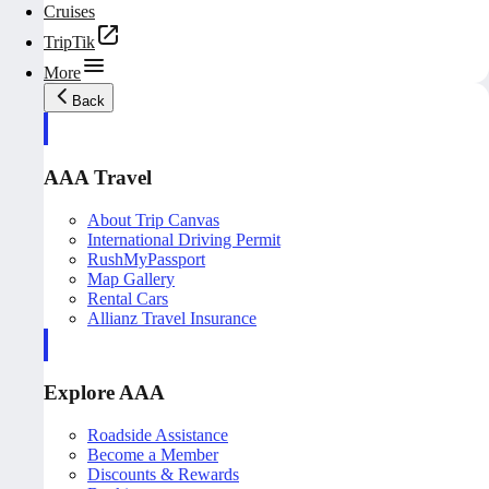
Cruises
TripTik
More
Back
AAA Travel
About Trip Canvas
International Driving Permit
RushMyPassport
Map Gallery
Rental Cars
Allianz Travel Insurance
Explore AAA
Roadside Assistance
Become a Member
Discounts & Rewards