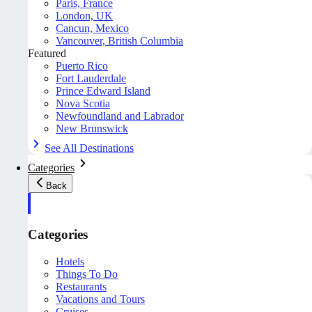
Paris, France
London, UK
Cancun, Mexico
Vancouver, British Columbia
Featured
Puerto Rico
Fort Lauderdale
Prince Edward Island
Nova Scotia
Newfoundland and Labrador
New Brunswick
See All Destinations
Categories
Back
Categories
Hotels
Things To Do
Restaurants
Vacations and Tours
Cruises