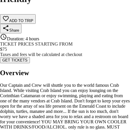
ADD TO TRIP
Share
Duration
:
4 hours
TICKET PRICES STARTING FROM
$
75
Taxes and fees will be calculated at checkout
GET TICKETS
Overview
Our Captain and Crew will shuttle you to the world famous Crab
Island. While visiting Crab Island you can enjoy lounging on the
Corinthian Catamaran or enjoy swimming, playing and eating from
one of the many vendors at Crab Island. Don't forget to keep your eyes
open for the array of sea life present on the Emerald Coast to include
dolphin, turtles, manatee and more... If the sun is too much, don't
worry we have a shaded area for you to relax and a restroom on board
for your convenience! YOU MAY BRING YOUR OWN COOLER
WITH DRINKS/FOOD/ALCHOL. only rule is no glass. MUST