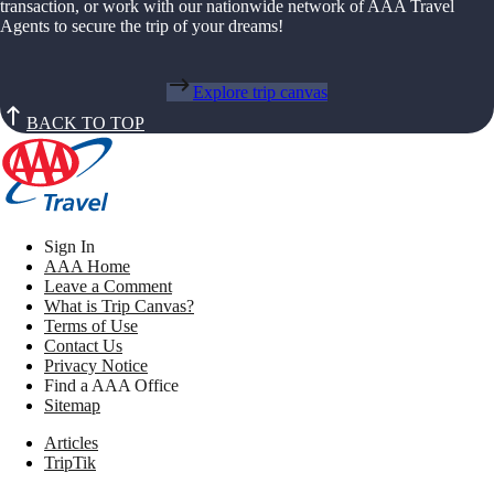
transaction, or work with our nationwide network of AAA Travel
Agents to secure the trip of your dreams!
Explore trip canvas
BACK TO TOP
Sign In
AAA Home
Leave a Comment
What is Trip Canvas?
Terms of Use
Contact Us
Privacy Notice
Find a AAA Office
Sitemap
Articles
TripTik