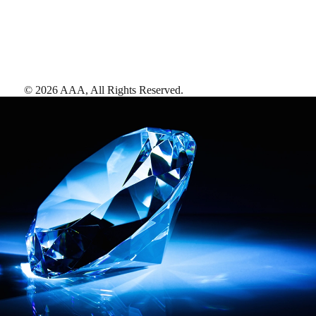
©
2026
AAA,
All Rights Reserved
.