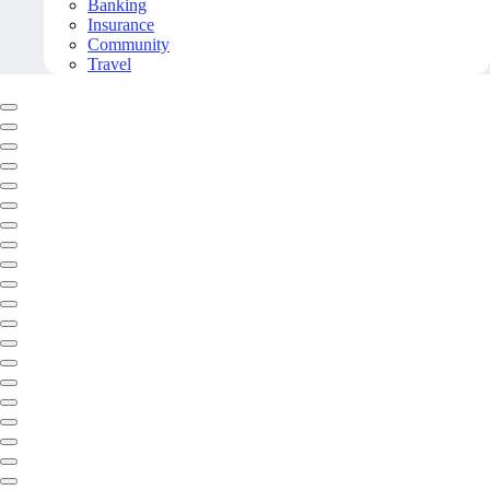
Banking
Insurance
Community
Travel