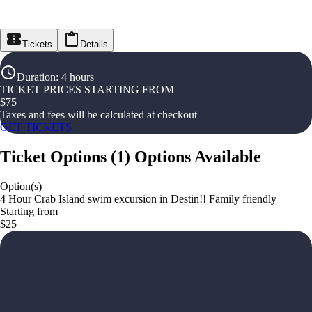
Tickets
Details
Duration
:
4 hours
TICKET PRICES STARTING FROM
$
75
Taxes and fees will be calculated at checkout
GET TICKETS
Ticket Options
(
1
)
Options Available
Option(s)
4 Hour Crab Island swim excursion in Destin!! Family friendly
Starting from
$25