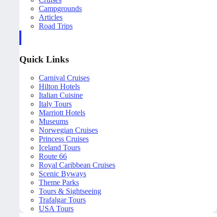
Campgrounds
Articles
Road Trips
Quick Links
Carnival Cruises
Hilton Hotels
Italian Cuisine
Italy Tours
Marriott Hotels
Museums
Norwegian Cruises
Princess Cruises
Iceland Tours
Route 66
Royal Caribbean Cruises
Scenic Byways
Theme Parks
Tours & Sightseeing
Trafalgar Tours
USA Tours