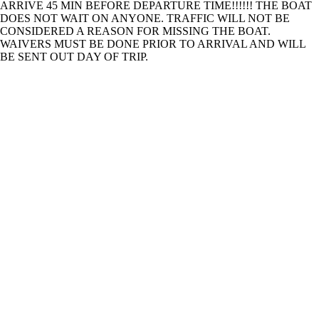
ARRIVE 45 MIN BEFORE DEPARTURE TIME!!!!!! THE BOAT
DOES NOT WAIT ON ANYONE. TRAFFIC WILL NOT BE
CONSIDERED A REASON FOR MISSING THE BOAT.
WAIVERS MUST BE DONE PRIOR TO ARRIVAL AND WILL
BE SENT OUT DAY OF TRIP.