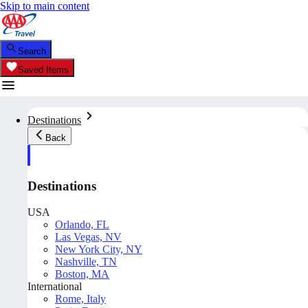
Skip to main content
Search
Saved Items
Destinations
Back
Destinations
USA
Orlando, FL
Las Vegas, NV
New York City, NY
Nashville, TN
Boston, MA
International
Rome, Italy