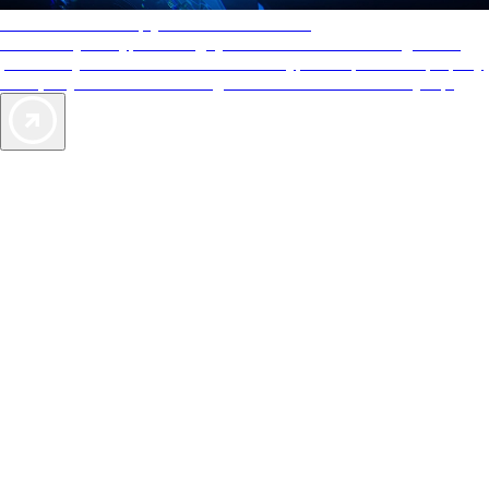
AAA Diamonds help you find the best hotels
More than just a typical rating system. AAA Diamond designations
provide objective reviews that reflect the type of experience a property
offers, so you can choose the right accommodations for every trip.