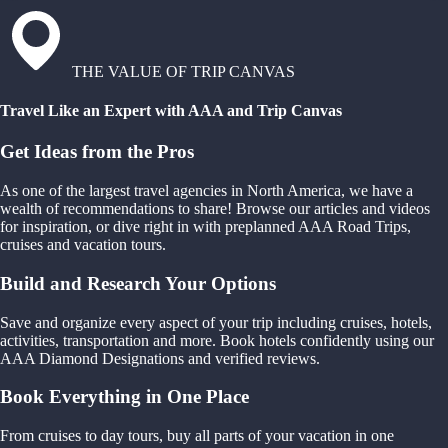
THE VALUE OF TRIP CANVAS
Travel Like an Expert with AAA and Trip Canvas
Get Ideas from the Pros
As one of the largest travel agencies in North America, we have a
wealth of recommendations to share! Browse our articles and videos
for inspiration, or dive right in with preplanned AAA Road Trips,
cruises and vacation tours.
Build and Research Your Options
Save and organize every aspect of your trip including cruises, hotels,
activities, transportation and more. Book hotels confidently using our
AAA Diamond Designations and verified reviews.
Book Everything in One Place
From cruises to day tours, buy all parts of your vacation in one