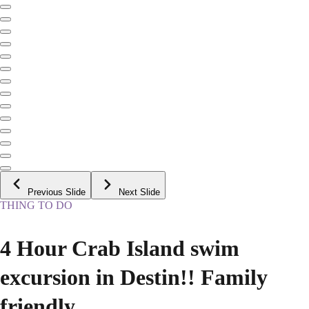
Previous Slide
Next Slide
THING TO DO
4 Hour Crab Island swim
excursion in Destin!! Family
friendly