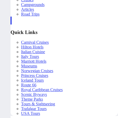
Campgrounds
Articles
Road Trips
Quick Links
Carnival Cruises
Hilton Hotels
Italian Cuisine
Italy Tours
Marriott Hotels
Museums
Norwegian Cruises
Princess Cruises
Iceland Tours
Route 66
Royal Caribbean Cruises
Scenic Byways
Theme Parks
Tours & Sightseeing
Trafalgar Tours
USA Tours