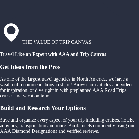
THE VALUE OF TRIP CANVAS
Travel Like an Expert with AAA and Trip Canvas
Get Ideas from the Pros
As one of the largest travel agencies in North America, we have a
wealth of recommendations to share! Browse our articles and videos
for inspiration, or dive right in with preplanned AAA Road Trips,
cruises and vacation tours.
Build and Research Your Options
Save and organize every aspect of your trip including cruises, hotels,
activities, transportation and more. Book hotels confidently using our
AAA Diamond Designations and verified reviews.