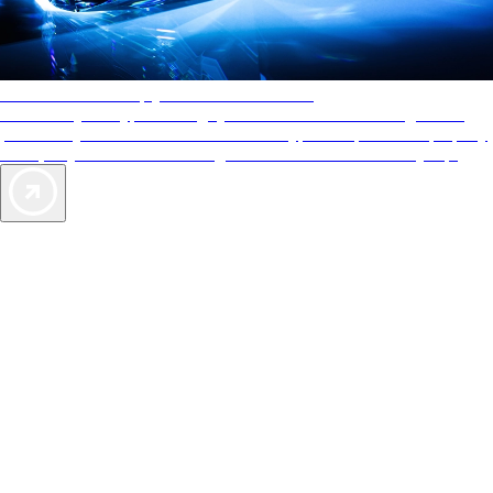
AAA Diamonds help you find the best hotels
More than just a typical rating system. AAA Diamond designations
provide objective reviews that reflect the type of experience a property
offers, so you can choose the right accommodations for every trip.