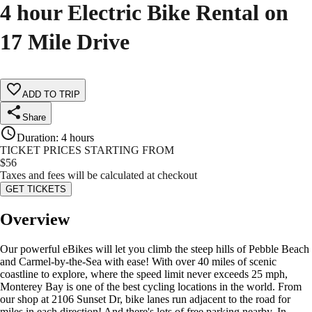
4 hour Electric Bike Rental on
17 Mile Drive
ADD TO TRIP
Share
Duration
:
4 hours
TICKET PRICES STARTING FROM
$
56
Taxes and fees will be calculated at checkout
GET TICKETS
Overview
Our powerful eBikes will let you climb the steep hills of Pebble Beach
and Carmel-by-the-Sea with ease! With over 40 miles of scenic
coastline to explore, where the speed limit never exceeds 25 mph,
Monterey Bay is one of the best cycling locations in the world. From
our shop at 2106 Sunset Dr, bike lanes run adjacent to the road for
miles in each direction! And there's lots of free parking nearby. In