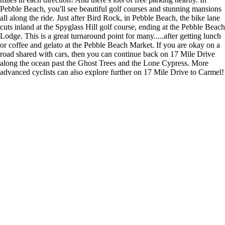
Pebble Beach, you'll see beautiful golf courses and stunning mansions
all along the ride. Just after Bird Rock, in Pebble Beach, the bike lane
cuts inland at the Spyglass Hill golf course, ending at the Pebble Beach
Lodge. This is a great turnaround point for many.....after getting lunch
or coffee and gelato at the Pebble Beach Market. If you are okay on a
road shared with cars, then you can continue back on 17 Mile Drive
along the ocean past the Ghost Trees and the Lone Cypress. More
advanced cyclists can also explore further on 17 Mile Drive to Carmel!