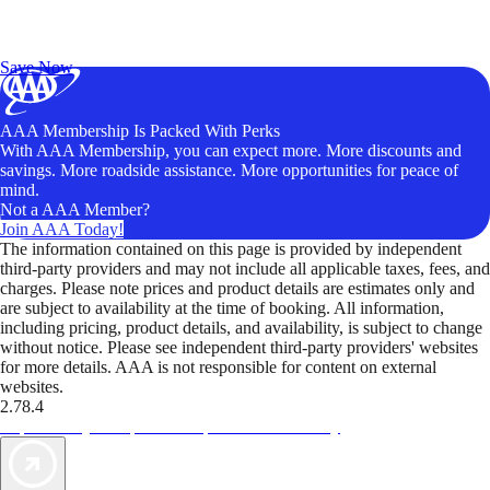
Exclusive Deals for AAA Members
Unlock Member-Only Ticket Savings
Save Now
AAA Membership Is Packed With Perks
With AAA Membership, you can expect more. More discounts and
savings. More roadside assistance. More opportunities for peace of
mind.
Not a AAA Member?
Join AAA Today!
The information contained on this page is provided by independent
third-party providers and may not include all applicable taxes, fees, and
charges. Please note prices and product details are estimates only and
are subject to availability at the time of booking. All information,
including pricing, product details, and availability, is subject to change
without notice. Please see independent third-party providers' websites
for more details. AAA is not responsible for content on external
websites.
2.78.4
TripTik lets you explore the open road made easy