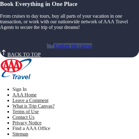
Book Everything in One Place
From cruises to day tours, buy all parts of your vacation in one
transaction, or work with our nationwide network of AAA Travel
Agents to secure the trip of your dreams!
Explore trip canvas
BACK TO TOP
Sign In
AAA Home
Leave a Comment
What is Trip Canvas?
Terms of Use
Contact Us
Privacy Notice
Find a AAA Office
Sitemap