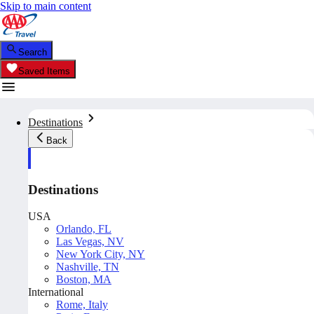
Skip to main content
Search
Saved Items
Destinations
Back
Destinations
USA
Orlando, FL
Las Vegas, NV
New York City, NY
Nashville, TN
Boston, MA
International
Rome, Italy