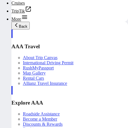
Cruises
TripTik
More
Back
AAA Travel
About Trip Canvas
International Driving Permit
RushMyPassport
Map Gallery
Rental Cars
Allianz Travel Insurance
Explore AAA
Roadside Assistance
Become a Member
Discounts & Rewards