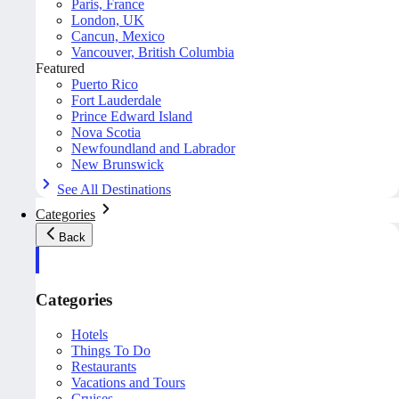
Paris, France
London, UK
Cancun, Mexico
Vancouver, British Columbia
Featured
Puerto Rico
Fort Lauderdale
Prince Edward Island
Nova Scotia
Newfoundland and Labrador
New Brunswick
See All Destinations
Categories
Back
Categories
Hotels
Things To Do
Restaurants
Vacations and Tours
Cruises