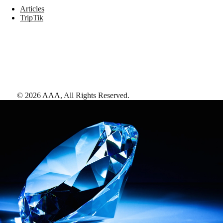
Articles
TripTik
©
2026
AAA,
All Rights Reserved
.