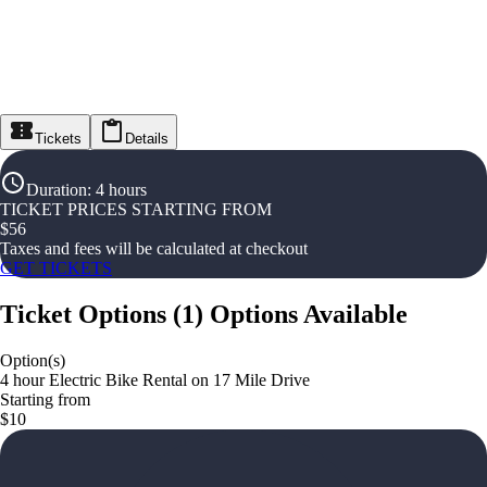
Tickets
Details
Duration
:
4 hours
TICKET PRICES STARTING FROM
$
56
Taxes and fees will be calculated at checkout
GET TICKETS
Ticket Options
(
1
)
Options Available
Option(s)
4 hour Electric Bike Rental on 17 Mile Drive
Starting from
$10