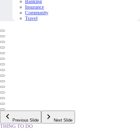
Banking
Insurance
Community
Travel
Previous Slide
Next Slide
THING TO DO