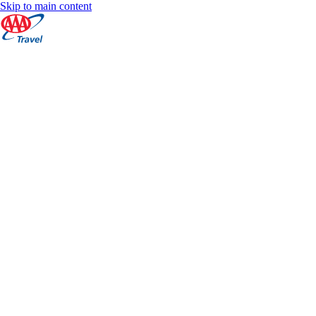
Skip to main content