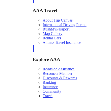
AAA Travel
About Trip Canvas
International Driving Permit
RushMyPassport
Map Gallery
Rental Cars
Allianz Travel Insurance
Explore AAA
Roadside Assistance
Become a Member
Discounts & Rewards
Banking
Insurance
Community
Travel