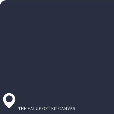
THE VALUE OF TRIP CANVAS