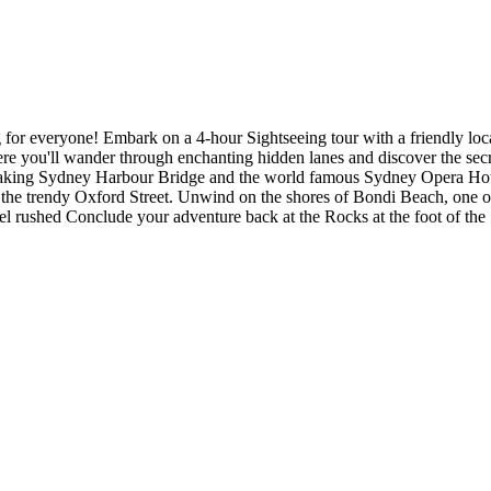
for everyone! Embark on a 4-hour Sightseeing tour with a friendly local
e you'll wander through enchanting hidden lanes and discover the secr
thtaking Sydney Harbour Bridge and the world famous Sydney Opera Hous
d the trendy Oxford Street. Unwind on the shores of Bondi Beach, one o
feel rushed Conclude your adventure back at the Rocks at the foot of t