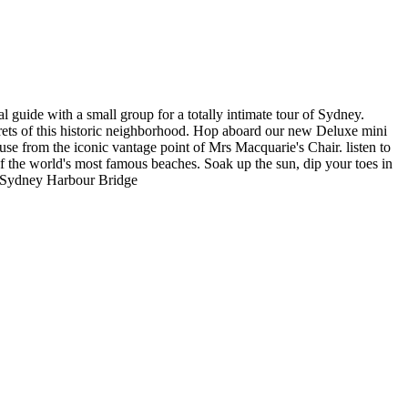
 guide with a small group for a totally intimate tour of Sydney.
ets of this historic neighborhood. Hop aboard our new Deluxe mini
e from the iconic vantage point of Mrs Macquarie's Chair. listen to
f the world's most famous beaches. Soak up the sun, dip your toes in
he Sydney Harbour Bridge