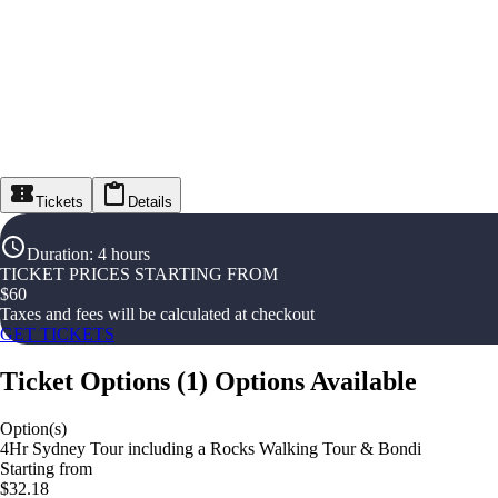
Tickets
Details
Duration
:
4 hours
TICKET PRICES STARTING FROM
$
60
Taxes and fees will be calculated at checkout
GET TICKETS
Ticket Options
(
1
)
Options Available
Option(s)
4Hr Sydney Tour including a Rocks Walking Tour & Bondi
Starting from
$32.18