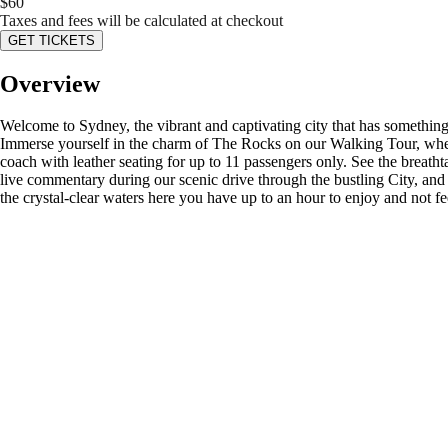
$
60
Taxes and fees will be calculated at checkout
GET TICKETS
Overview
Welcome to Sydney, the vibrant and captivating city that has something 
Immerse yourself in the charm of The Rocks on our Walking Tour, wher
coach with leather seating for up to 11 passengers only. See the brea
live commentary during our scenic drive through the bustling City, an
the crystal-clear waters here you have up to an hour to enjoy and not 