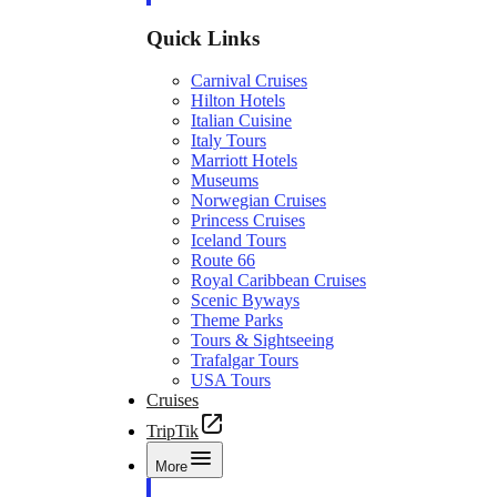
Quick Links
Carnival Cruises
Hilton Hotels
Italian Cuisine
Italy Tours
Marriott Hotels
Museums
Norwegian Cruises
Princess Cruises
Iceland Tours
Route 66
Royal Caribbean Cruises
Scenic Byways
Theme Parks
Tours & Sightseeing
Trafalgar Tours
USA Tours
Cruises
TripTik
More