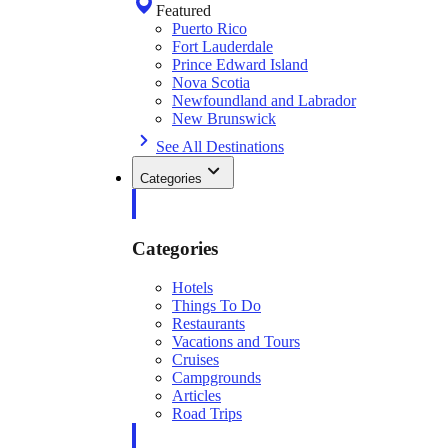
Featured
Puerto Rico
Fort Lauderdale
Prince Edward Island
Nova Scotia
Newfoundland and Labrador
New Brunswick
See All Destinations
Categories
Categories
Hotels
Things To Do
Restaurants
Vacations and Tours
Cruises
Campgrounds
Articles
Road Trips