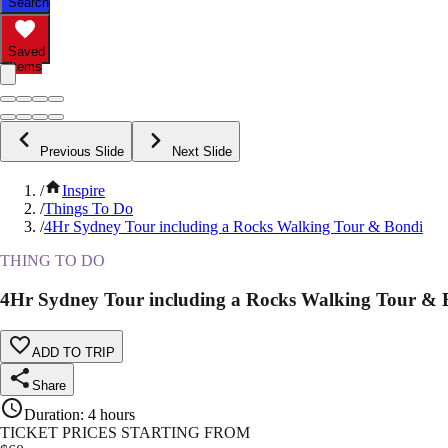
Search
Saved
Items
Previous Slide
Next Slide
/
Inspire
/
Things To Do
/
4Hr Sydney Tour including a Rocks Walking Tour & Bondi
THING TO DO
4Hr Sydney Tour including a Rocks Walking Tour & 
ADD TO TRIP
Share
Duration
:
4 hours
TICKET PRICES STARTING FROM