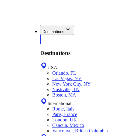
Destinations
Destinations
USA
Orlando, FL
Las Vegas, NV
New York City, NY
Nashville, TN
Boston, MA
International
Rome, Italy
Paris, France
London, UK
Cancun, Mexico
Vancouver, British Columbia