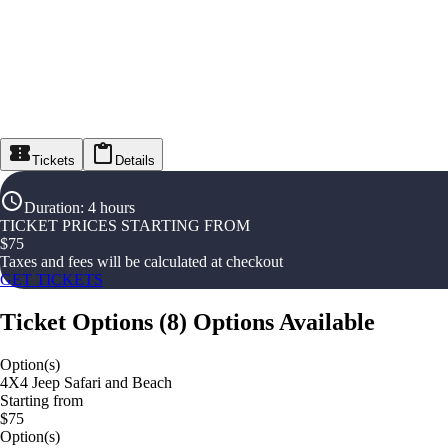
Tickets
Details
Duration
:
4 hours
TICKET PRICES STARTING FROM
$
75
Taxes and fees will be calculated at checkout
GET TICKETS
Ticket Options
(
8
)
Options Available
Option(s)
4X4 Jeep Safari and Beach
Starting from
$75
Option(s)