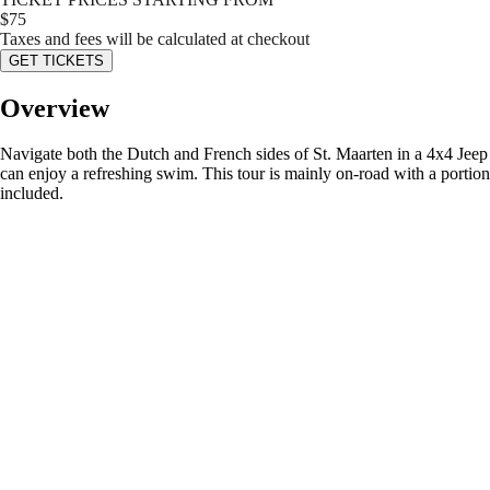
$
75
Taxes and fees will be calculated at checkout
GET TICKETS
Overview
Navigate both the Dutch and French sides of St. Maarten in a 4x4 Jeep
can enjoy a refreshing swim. This tour is mainly on-road with a portio
included.