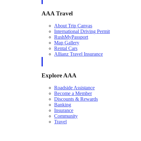
AAA Travel
About Trip Canvas
International Driving Permit
RushMyPassport
Map Gallery
Rental Cars
Allianz Travel Insurance
Explore AAA
Roadside Assistance
Become a Member
Discounts & Rewards
Banking
Insurance
Community
Travel