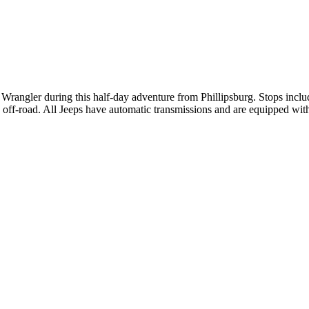
 Wrangler during this half-day adventure from Phillipsburg. Stops inc
n off-road. All Jeeps have automatic transmissions and are equipped wi