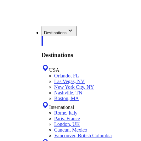
Destinations
Destinations
USA
Orlando, FL
Las Vegas, NV
New York City, NY
Nashville, TN
Boston, MA
International
Rome, Italy
Paris, France
London, UK
Cancun, Mexico
Vancouver, British Columbia