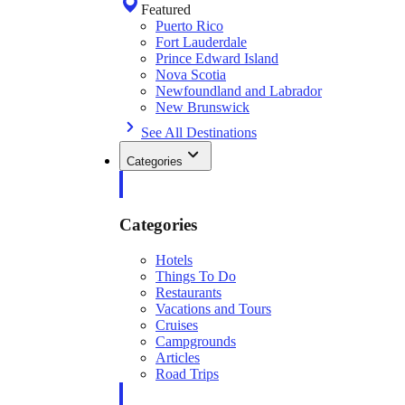
Featured
Puerto Rico
Fort Lauderdale
Prince Edward Island
Nova Scotia
Newfoundland and Labrador
New Brunswick
See All Destinations
Categories
Categories
Hotels
Things To Do
Restaurants
Vacations and Tours
Cruises
Campgrounds
Articles
Road Trips