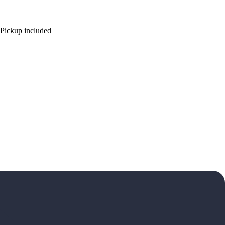
ickup included