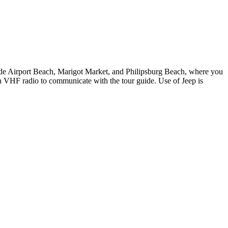
lude Airport Beach, Marigot Market, and Philipsburg Beach, where you
th VHF radio to communicate with the tour guide. Use of Jeep is