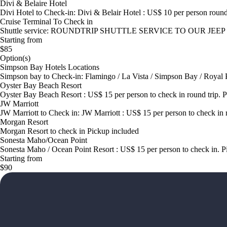
Divi & Belaire Hotel
Divi Hotel to Check-in: Divi & Belair Hotel : US$ 10 per person round
Cruise Terminal To Check in
Shuttle service: ROUNDTRIP SHUTTLE SERVICE TO OUR JEEP HEA
Starting from
$85
Option(s)
Simpson Bay Hotels Locations
Simpson bay to Check-in: Flamingo / La Vista / Simpson Bay / Royal 
Oyster Bay Beach Resort
Oyster Bay Beach Resort : US$ 15 per person to check in round trip. 
JW Marriott
JW Marriott to Check in: JW Marriott : US$ 15 per person to check in 
Morgan Resort
Morgan Resort to check in Pickup included
Sonesta Maho/Ocean Point
Sonesta Maho / Ocean Point Resort : US$ 15 per person to check in. P
Starting from
$90