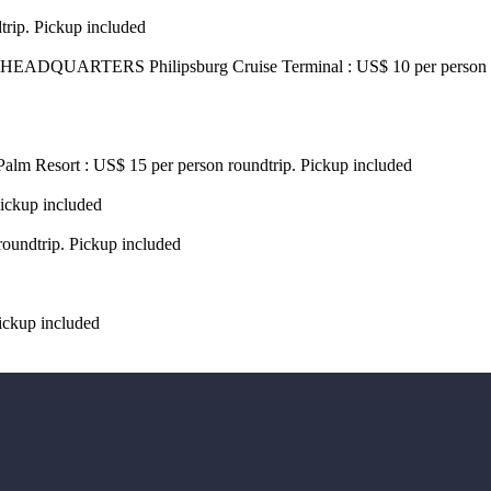
trip. Pickup included
DQUARTERS Philipsburg Cruise Terminal : US$ 10 per person P
Palm Resort : US$ 15 per person roundtrip. Pickup included
Pickup included
roundtrip. Pickup included
ickup included