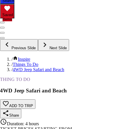
Search
Saved
Items
Previous Slide
Next Slide
/
Inspire
/
Things To Do
/
4WD Jeep Safari and Beach
THING TO DO
4WD Jeep Safari and Beach
ADD TO TRIP
Share
Duration
:
4 hours
TICKET PRICES STARTING FROM