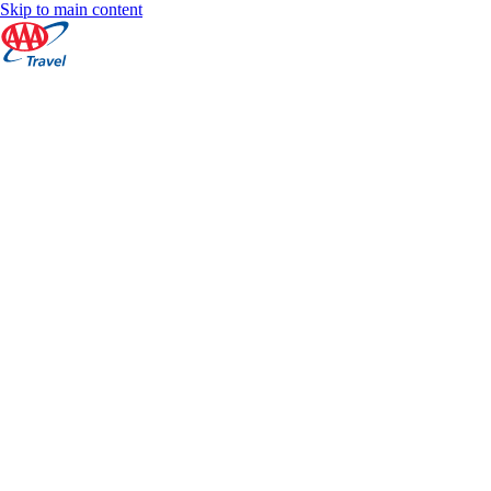
Skip to main content