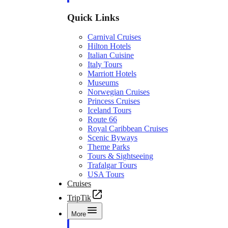
Quick Links
Carnival Cruises
Hilton Hotels
Italian Cuisine
Italy Tours
Marriott Hotels
Museums
Norwegian Cruises
Princess Cruises
Iceland Tours
Route 66
Royal Caribbean Cruises
Scenic Byways
Theme Parks
Tours & Sightseeing
Trafalgar Tours
USA Tours
Cruises
TripTik
More