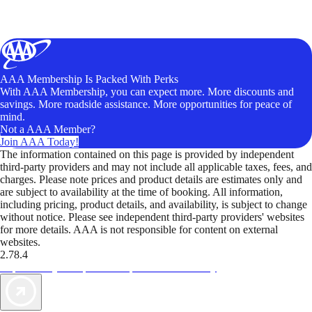
AAA Membership Is Packed With Perks
With AAA Membership, you can expect more. More discounts and
savings. More roadside assistance. More opportunities for peace of
mind.
Not a AAA Member?
Join AAA Today!
The information contained on this page is provided by independent
third-party providers and may not include all applicable taxes, fees, and
charges. Please note prices and product details are estimates only and
are subject to availability at the time of booking. All information,
including pricing, product details, and availability, is subject to change
without notice. Please see independent third-party providers' websites
for more details. AAA is not responsible for content on external
websites.
2.78.4
TripTik lets you explore the open road made easy