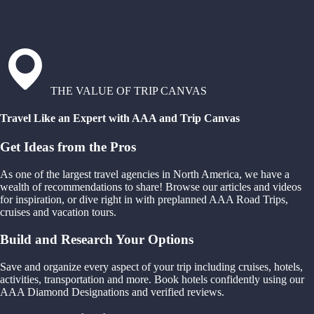
THE VALUE OF TRIP CANVAS
Travel Like an Expert with AAA and Trip Canvas
Get Ideas from the Pros
As one of the largest travel agencies in North America, we have a
wealth of recommendations to share! Browse our articles and videos
for inspiration, or dive right in with preplanned AAA Road Trips,
cruises and vacation tours.
Build and Research Your Options
Save and organize every aspect of your trip including cruises, hotels,
activities, transportation and more. Book hotels confidently using our
AAA Diamond Designations and verified reviews.