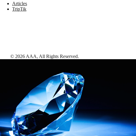
Articles
TripTik
©
2026
AAA,
All Rights Reserved
.