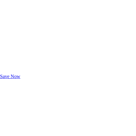
Exclusive Deals for AAA Members
Unlock Member-Only Ticket Savings
Save Now