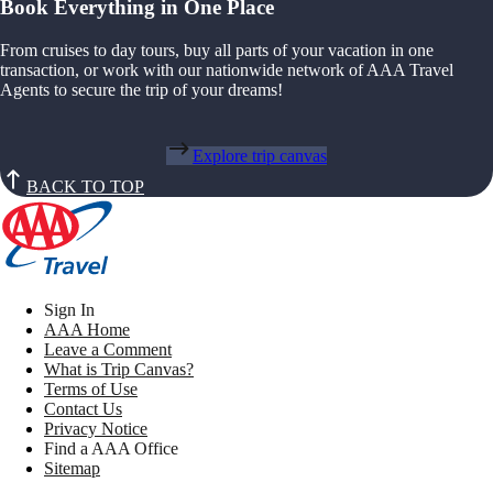
Book Everything in One Place
From cruises to day tours, buy all parts of your vacation in one
transaction, or work with our nationwide network of AAA Travel
Agents to secure the trip of your dreams!
Explore trip canvas
BACK TO TOP
Sign In
AAA Home
Leave a Comment
What is Trip Canvas?
Terms of Use
Contact Us
Privacy Notice
Find a AAA Office
Sitemap