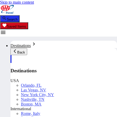
Skip to main content
Search
Saved Items
Destinations
Back
Destinations
USA
Orlando, FL
Las Vegas, NV
New York City, NY
Nashville, TN
Boston, MA
International
Rome, Italy