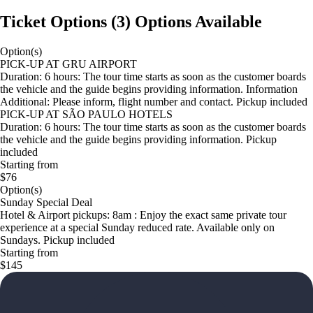
Ticket Options
(
3
)
Options Available
Option(s)
PICK-UP AT GRU AIRPORT
Duration: 6 hours: The tour time starts as soon as the customer boards
the vehicle and the guide begins providing information. Information
Additional: Please inform, flight number and contact. Pickup included
PICK-UP AT SÃO PAULO HOTELS
Duration: 6 hours: The tour time starts as soon as the customer boards
the vehicle and the guide begins providing information. Pickup
included
Starting from
$76
Option(s)
Sunday Special Deal
Hotel & Airport pickups: 8am : Enjoy the exact same private tour
experience at a special Sunday reduced rate. Available only on
Sundays. Pickup included
Starting from
$145