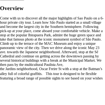
Overview
Come with us to discover all the major highlights of Sao Paulo on a 6-
hour private city tour. Learn how São Paulo started as a small village
and become the largest city in the Southern hemisphere. Following
pick-up at your place, come aboard your comfortable vehicle. Make a
stop at the popular Ibirapuera Park, admire the huge green space and
take that famous photo at the iconic monument symbol of São Paulo.
Climb up to the terrace of the MAC Museum and enjoy a unique
panoramic view of the city. Then we drive along the iconic May 23
ave. towards the Japanese neighborhood. Afterward, stop at the Sé
Cathedral and continue on getting across the downtown passing by
several historical buildings with a break at the Municipal Market. We
then pass by the multicultural Paulista Ave,
the Jardins neighborhood, Oscar Freire St with a stop at the Batman’s
alley full of colorful graffitis. This tour is designed to be flexible
featuring a broad range of possible sights to see based on your wishes