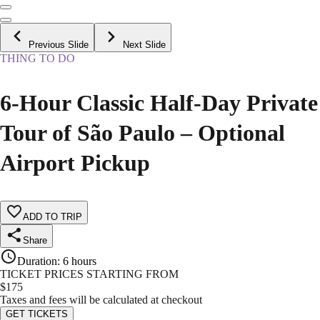
Previous Slide
Next Slide
THING TO DO
6-Hour Classic Half-Day Private
Tour of São Paulo – Optional
Airport Pickup
ADD TO TRIP
Share
Duration
:
6 hours
TICKET PRICES STARTING FROM
$
175
Taxes and fees will be calculated at checkout
GET TICKETS