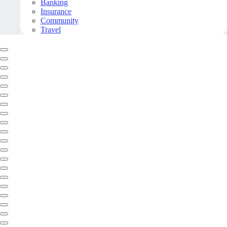
Banking
Insurance
Community
Travel