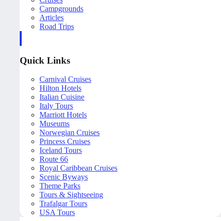
Campgrounds
Articles
Road Trips
Quick Links
Carnival Cruises
Hilton Hotels
Italian Cuisine
Italy Tours
Marriott Hotels
Museums
Norwegian Cruises
Princess Cruises
Iceland Tours
Route 66
Royal Caribbean Cruises
Scenic Byways
Theme Parks
Tours & Sightseeing
Trafalgar Tours
USA Tours