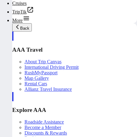
Cruises
TripTik
More
Back
AAA Travel
About Trip Canvas
International Driving Permit
RushMyPassport
Map Gallery
Rental Cars
Allianz Travel Insurance
Explore AAA
Roadside Assistance
Become a Member
Discounts & Rewards