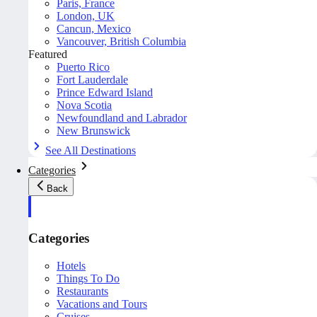
Paris, France
London, UK
Cancun, Mexico
Vancouver, British Columbia
Featured
Puerto Rico
Fort Lauderdale
Prince Edward Island
Nova Scotia
Newfoundland and Labrador
New Brunswick
See All Destinations
Categories
Back
Categories
Hotels
Things To Do
Restaurants
Vacations and Tours
Cruises