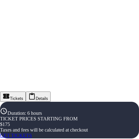
Tickets
Details
Duration
:
6 hours
TICKET PRICES STARTING FROM
$
175
Taxes and fees will be calculated at checkout
GET TICKETS