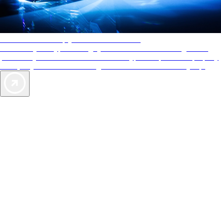
AAA Diamonds help you find the best hotels
More than just a typical rating system. AAA Diamond designations
provide objective reviews that reflect the type of experience a property
offers, so you can choose the right accommodations for every trip.