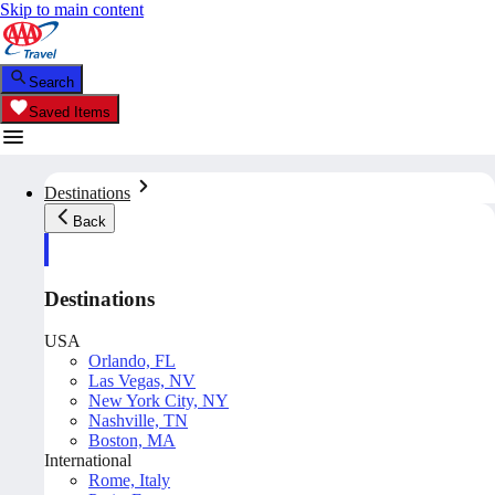
Skip to main content
Search
Saved Items
Destinations
Back
Destinations
USA
Orlando, FL
Las Vegas, NV
New York City, NY
Nashville, TN
Boston, MA
International
Rome, Italy