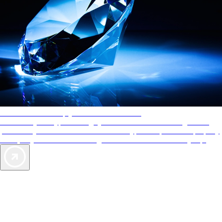
AAA Diamonds help you find the best hotels
More than just a typical rating system. AAA Diamond designations
provide objective reviews that reflect the type of experience a property
offers, so you can choose the right accommodations for every trip.