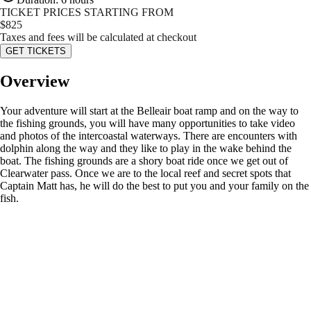
TICKET PRICES STARTING FROM
$
825
Taxes and fees will be calculated at checkout
GET TICKETS
Overview
Your adventure will start at the Belleair boat ramp and on the way to
the fishing grounds, you will have many opportunities to take video
and photos of the intercoastal waterways. There are encounters with
dolphin along the way and they like to play in the wake behind the
boat. The fishing grounds are a shory boat ride once we get out of
Clearwater pass. Once we are to the local reef and secret spots that
Captain Matt has, he will do the best to put you and your family on the
fish.