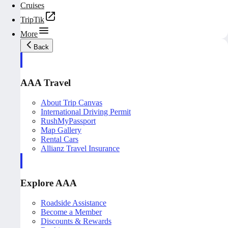
Cruises
TripTik
More
Back
AAA Travel
About Trip Canvas
International Driving Permit
RushMyPassport
Map Gallery
Rental Cars
Allianz Travel Insurance
Explore AAA
Roadside Assistance
Become a Member
Discounts & Rewards