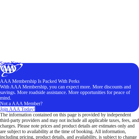
Exclusive Deals for AAA Members
Unlock Member-Only Ticket Savings
Save Now
AAA Membership Is Packed With Perks
With AAA Membership, you can expect more. More discounts and
savings. More roadside assistance. More opportunities for peace of
mind.
Not a AAA Member?
Join AAA Today!
The information contained on this page is provided by independent
third-party providers and may not include all applicable taxes, fees, and
charges. Please note prices and product details are estimates only and
are subject to availability at the time of booking. All information,
including pricing, product details, and availability, is subject to change