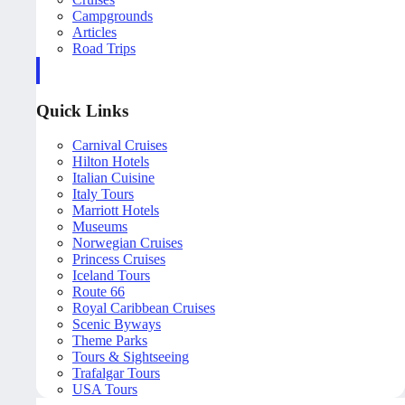
Campgrounds
Articles
Road Trips
Quick Links
Carnival Cruises
Hilton Hotels
Italian Cuisine
Italy Tours
Marriott Hotels
Museums
Norwegian Cruises
Princess Cruises
Iceland Tours
Route 66
Royal Caribbean Cruises
Scenic Byways
Theme Parks
Tours & Sightseeing
Trafalgar Tours
USA Tours