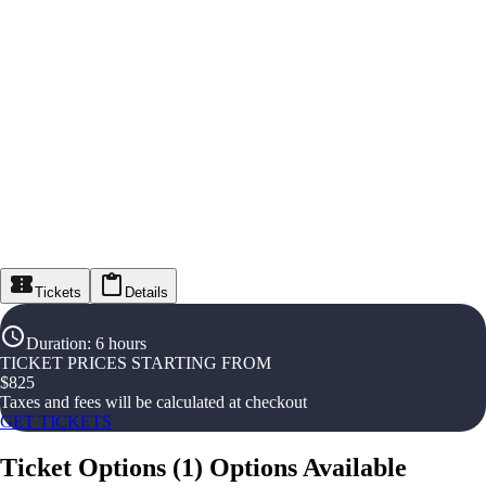
Tickets
Details
Duration
:
6 hours
TICKET PRICES STARTING FROM
$
825
Taxes and fees will be calculated at checkout
GET TICKETS
Ticket Options
(
1
)
Options Available