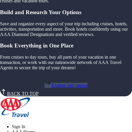
cruises and vacation tours.
Build and Research Your Options
Save and organize every aspect of your trip including cruises, hotels,
activities, transportation and more. Book hotels confidently using our
AAA Diamond Designations and verified reviews.
Book Everything in One Place
From cruises to day tours, buy all parts of your vacation in one
transaction, or work with our nationwide network of AAA Travel
Agents to secure the trip of your dreams!
Explore trip canvas
BACK TO TOP
Sign In
AAA Home