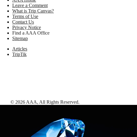
Leave a Comment
What is Trip Canvas?
Terms of Use
Contact Us
Privacy Notice
Find a AAA Office
Sitemap
Articles
TripTik
©
2026
AAA,
All Rights Reserved
.