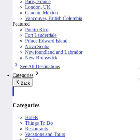
Paris, France
London, UK
Cancun, Mexico
Vancouver, British Columbia
Featured
Puerto Rico
Fort Lauderdale
Prince Edward Island
Nova Scotia
Newfoundland and Labrador
New Brunswick
See All Destinations
Categories
Back
Categories
Hotels
Things To Do
Restaurants
Vacations and Tours
Cruises