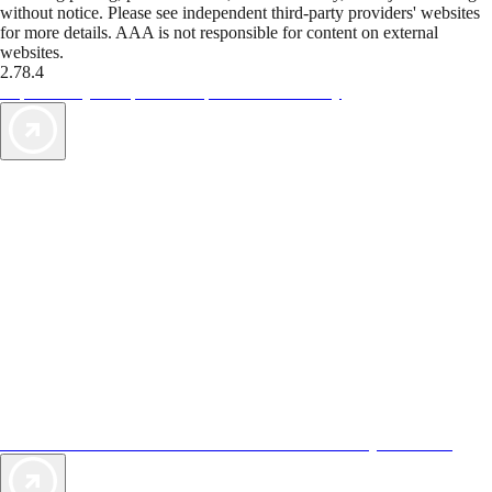
without notice. Please see independent third-party providers' websites
for more details. AAA is not responsible for content on external
websites.
2.78.4
TripTik lets you explore the open road made easy
AAA Vacations® offers exclusive value not found anywhere else