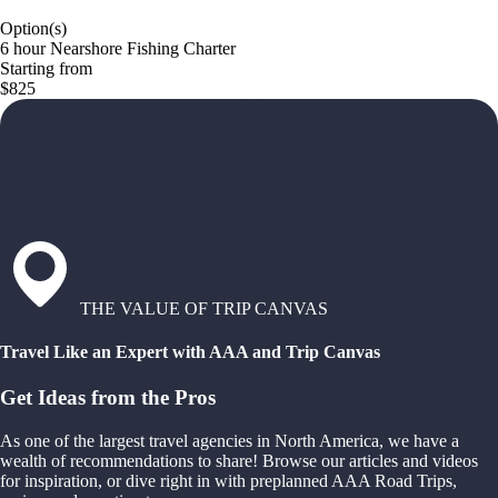
Option(s)
6 hour Nearshore Fishing Charter
Starting from
$825
THE VALUE OF TRIP CANVAS
Travel Like an Expert with AAA and Trip Canvas
Get Ideas from the Pros
As one of the largest travel agencies in North America, we have a
wealth of recommendations to share! Browse our articles and videos
for inspiration, or dive right in with preplanned AAA Road Trips,