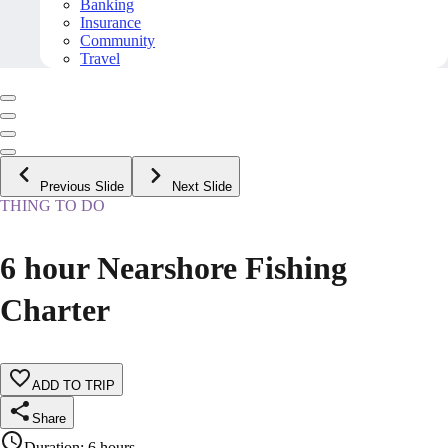
Banking
Insurance
Community
Travel
Previous Slide
Next Slide
THING TO DO
6 hour Nearshore Fishing
Charter
ADD TO TRIP
Share
Duration
:
6 hours