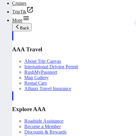
Cruises
TripTik
More
Back
AAA Travel
About Trip Canvas
International Driving Permit
RushMyPassport
Map Gallery
Rental Cars
Allianz Travel Insurance
Explore AAA
Roadside Assistance
Become a Member
Discounts & Rewards