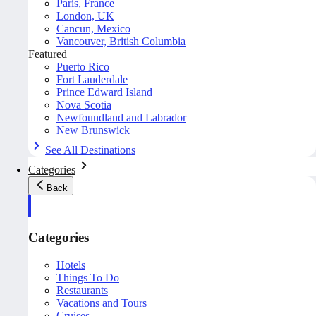
Paris, France
London, UK
Cancun, Mexico
Vancouver, British Columbia
Featured
Puerto Rico
Fort Lauderdale
Prince Edward Island
Nova Scotia
Newfoundland and Labrador
New Brunswick
See All Destinations
Categories
Back
Categories
Hotels
Things To Do
Restaurants
Vacations and Tours
Cruises