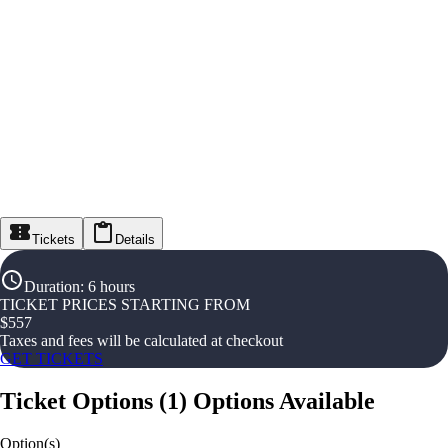
Tickets
Details
Duration
:
6 hours
TICKET PRICES STARTING FROM
$
557
Taxes and fees will be calculated at checkout
GET TICKETS
Ticket Options
(
1
)
Options Available
Option(s)