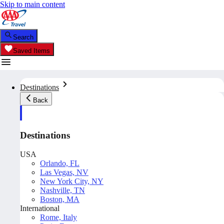
Skip to main content
Search
Saved Items
Destinations
Back
Destinations
USA
Orlando, FL
Las Vegas, NV
New York City, NY
Nashville, TN
Boston, MA
International
Rome, Italy