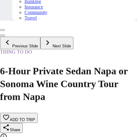
Banking
Insurance
Community
Travel
Previous Slide
Next Slide
THING TO DO
6-Hour Private Sedan Napa or
Sonoma Wine Country Tour
from Napa
ADD TO TRIP
Share