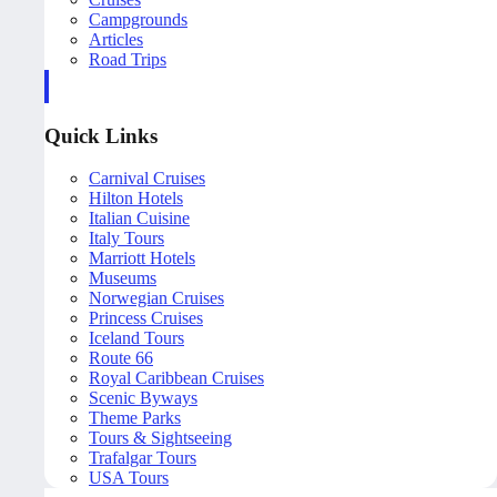
Campgrounds
Articles
Road Trips
Quick Links
Carnival Cruises
Hilton Hotels
Italian Cuisine
Italy Tours
Marriott Hotels
Museums
Norwegian Cruises
Princess Cruises
Iceland Tours
Route 66
Royal Caribbean Cruises
Scenic Byways
Theme Parks
Tours & Sightseeing
Trafalgar Tours
USA Tours