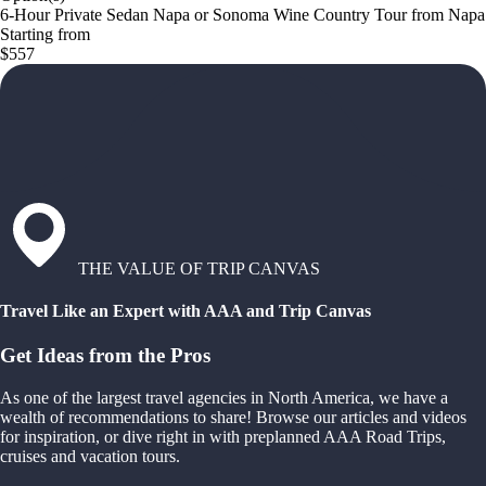
6-Hour Private Sedan Napa or Sonoma Wine Country Tour from Napa
Starting from
$557
THE VALUE OF TRIP CANVAS
Travel Like an Expert with AAA and Trip Canvas
Get Ideas from the Pros
As one of the largest travel agencies in North America, we have a
wealth of recommendations to share! Browse our articles and videos
for inspiration, or dive right in with preplanned AAA Road Trips,
cruises and vacation tours.