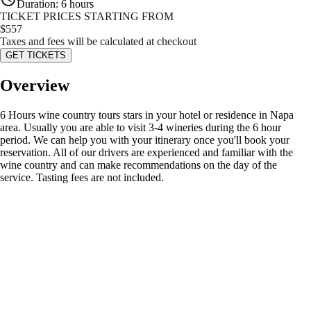
Duration
:
6 hours
TICKET PRICES STARTING FROM
$
557
Taxes and fees will be calculated at checkout
GET TICKETS
Overview
6 Hours wine country tours stars in your hotel or residence in Napa
area. Usually you are able to visit 3-4 wineries during the 6 hour
period. We can help you with your itinerary once you'll book your
reservation. All of our drivers are experienced and familiar with the
wine country and can make recommendations on the day of the
service. Tasting fees are not included.