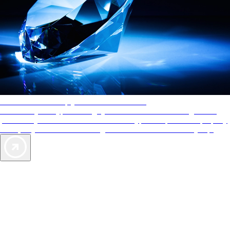
AAA Diamonds help you find the best hotels
More than just a typical rating system. AAA Diamond designations
provide objective reviews that reflect the type of experience a property
offers, so you can choose the right accommodations for every trip.