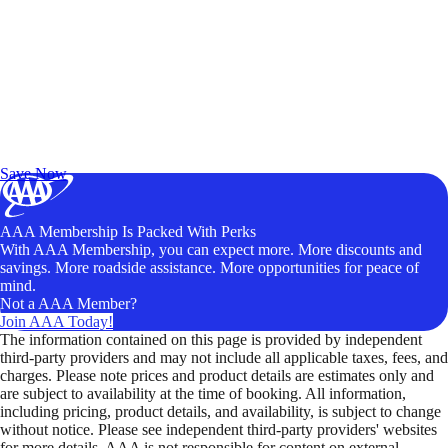
Exclusive Deals for AAA Members
Unlock Member-Only Ticket Savings
Save Now
AAA Membership Is Packed With Perks
With AAA Membership, you can expect more. More discounts and
savings. More roadside assistance. More opportunities for peace of
mind.
Not a AAA Member?
Join AAA Today!
The information contained on this page is provided by independent
third-party providers and may not include all applicable taxes, fees, and
charges. Please note prices and product details are estimates only and
are subject to availability at the time of booking. All information,
including pricing, product details, and availability, is subject to change
without notice. Please see independent third-party providers' websites
for more details. AAA is not responsible for content on external