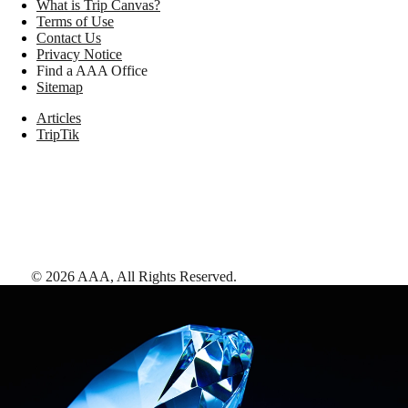
What is Trip Canvas?
Terms of Use
Contact Us
Privacy Notice
Find a AAA Office
Sitemap
Articles
TripTik
©
2026
AAA,
All Rights Reserved
.