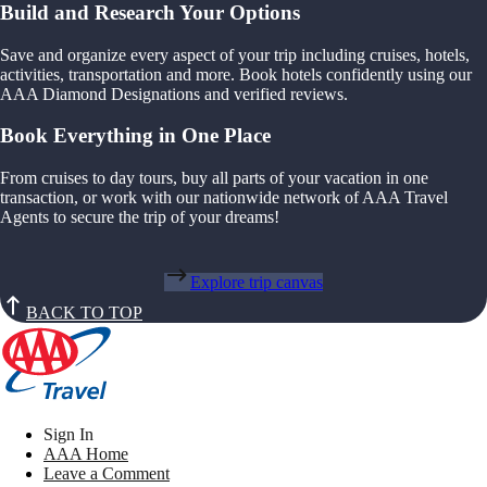
Build and Research Your Options
Save and organize every aspect of your trip including cruises, hotels,
activities, transportation and more. Book hotels confidently using our
AAA Diamond Designations and verified reviews.
Book Everything in One Place
From cruises to day tours, buy all parts of your vacation in one
transaction, or work with our nationwide network of AAA Travel
Agents to secure the trip of your dreams!
Explore trip canvas
BACK TO TOP
Sign In
AAA Home
Leave a Comment