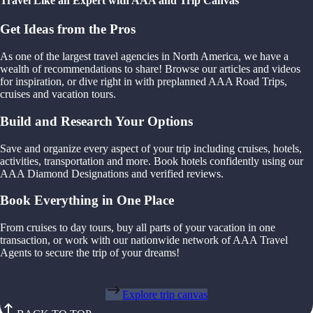
Travel Like an Expert with AAA and Trip Canvas
Get Ideas from the Pros
As one of the largest travel agencies in North America, we have a
wealth of recommendations to share! Browse our articles and videos
for inspiration, or dive right in with preplanned AAA Road Trips,
cruises and vacation tours.
Build and Research Your Options
Save and organize every aspect of your trip including cruises, hotels,
activities, transportation and more. Book hotels confidently using our
AAA Diamond Designations and verified reviews.
Book Everything in One Place
From cruises to day tours, buy all parts of your vacation in one
transaction, or work with our nationwide network of AAA Travel
Agents to secure the trip of your dreams!
Explore trip canvas