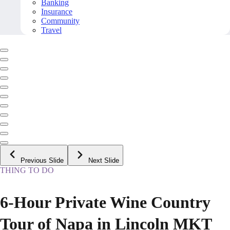
Banking
Insurance
Community
Travel
Previous Slide
Next Slide
THING TO DO
6-Hour Private Wine Country
Tour of Napa in Lincoln MKT