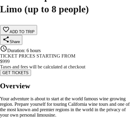
Limo (up to 8 people)
ADD TO TRIP
Share
Duration
:
6 hours
TICKET PRICES STARTING FROM
$
999
Taxes and fees will be calculated at checkout
GET TICKETS
Overview
Your adventure is about to start at the world famous wine growing
region. Prepare yourself for touring California wine tours and one of
the most known and premier regions in the world in the privacy of
your own personal limousine.