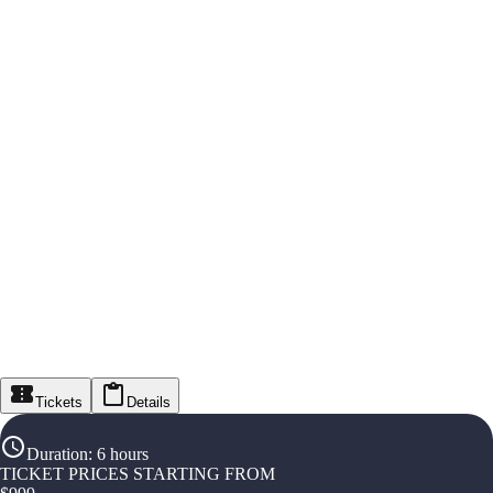
Tickets
Details
Duration
:
6 hours
TICKET PRICES STARTING FROM