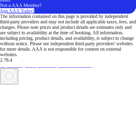
Not a AAA Member?
Join AAA Today!
The information contained on this page is provided by independent
third-party providers and may not include all applicable taxes, fees, and
charges. Please note prices and product details are estimates only and
are subject to availability at the time of booking. All information,
including pricing, product details, and availability, is subject to change
without notice. Please see independent third-party providers' websites
for more details. AAA is not responsible for content on external
websites.
2.78.4
TripTik lets you explore the open road made easy