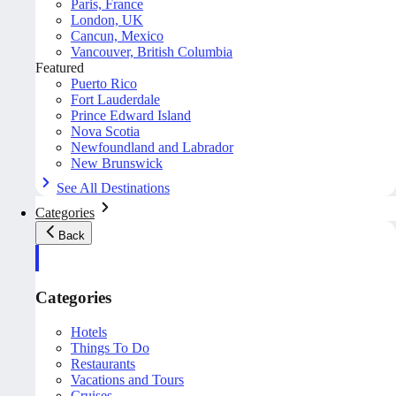
Paris, France
London, UK
Cancun, Mexico
Vancouver, British Columbia
Featured
Puerto Rico
Fort Lauderdale
Prince Edward Island
Nova Scotia
Newfoundland and Labrador
New Brunswick
See All Destinations
Categories
Back
Categories
Hotels
Things To Do
Restaurants
Vacations and Tours
Cruises