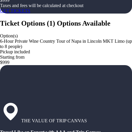
$
999
Taxes and fees will be calculated at checkout
GET TICKETS
Ticket Options
(
1
)
Options Available
Option(s)
6-Hour Private Wine Country Tour of Napa in Lincoln MKT Limo (up
to 8 people)
Pickup included
Starting from
$999
THE VALUE OF TRIP CANVAS