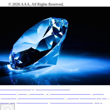
©
2026
AAA,
All Rights Reserved
.
AAA Diamonds help you find the best hotels
More than just a typical rating system. AAA Diamond designations
provide objective reviews that reflect the type of experience a property
offers, so you can choose the right accommodations for every trip.