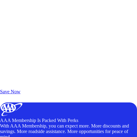
Exclusive Deals for AAA Members
Unlock Member-Only Ticket Savings
Save Now
AAA Membership Is Packed With Perks
With AAA Membership, you can expect more. More discounts and
savings. More roadside assistance. More opportunities for peace of
mind.