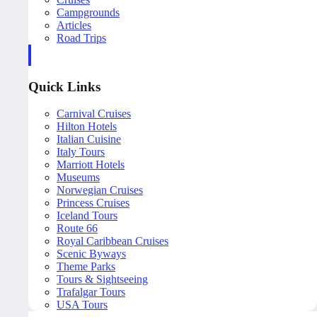
Campgrounds
Articles
Road Trips
Quick Links
Carnival Cruises
Hilton Hotels
Italian Cuisine
Italy Tours
Marriott Hotels
Museums
Norwegian Cruises
Princess Cruises
Iceland Tours
Route 66
Royal Caribbean Cruises
Scenic Byways
Theme Parks
Tours & Sightseeing
Trafalgar Tours
USA Tours