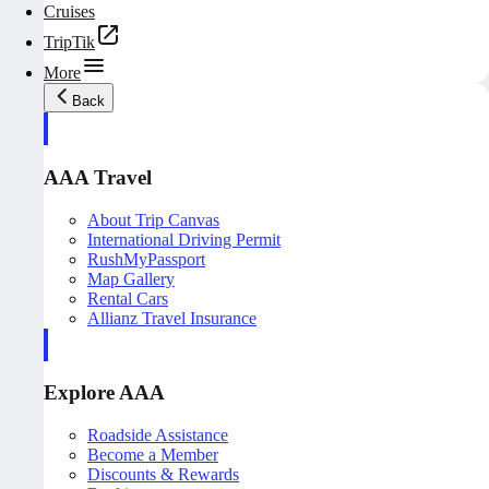
Cruises
TripTik
More
Back
AAA Travel
About Trip Canvas
International Driving Permit
RushMyPassport
Map Gallery
Rental Cars
Allianz Travel Insurance
Explore AAA
Roadside Assistance
Become a Member
Discounts & Rewards