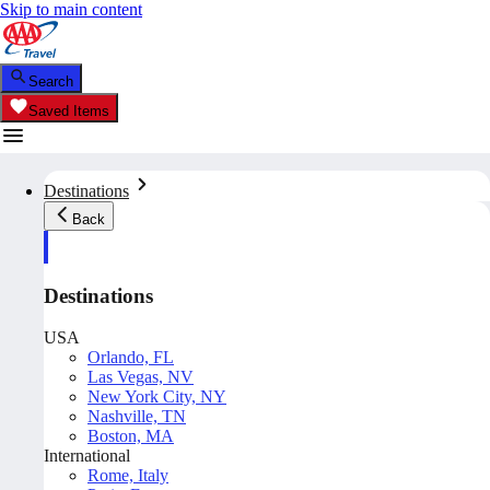
Skip to main content
Search
Saved Items
Destinations
Back
Destinations
USA
Orlando, FL
Las Vegas, NV
New York City, NY
Nashville, TN
Boston, MA
International
Rome, Italy