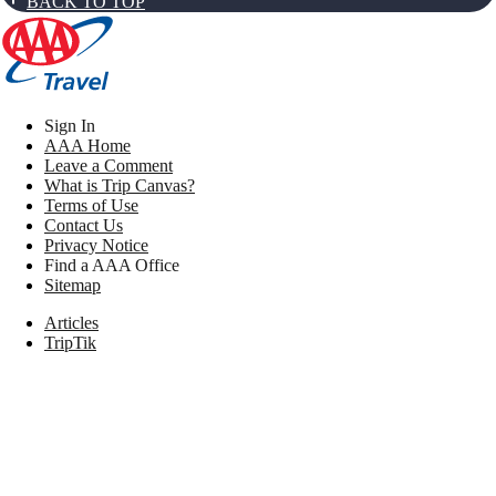
BACK TO TOP
Sign In
AAA Home
Leave a Comment
What is Trip Canvas?
Terms of Use
Contact Us
Privacy Notice
Find a AAA Office
Sitemap
Articles
TripTik