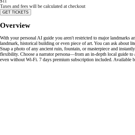
$
11
Taxes and fees will be calculated at checkout
GET TICKETS
Overview
With your personal AI guide you aren't restricted to major landmarks an
landmark, historical building or even piece of art. You can ask about li
Snap a photo of any ancient ruin, fountain, or masterpiece and instantly
flexibility. Choose a narrator persona—from an in-depth local guide to 
even without Wi-Fi. 7 days premium subscription included. Available 