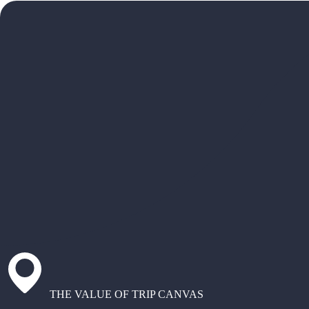
THE VALUE OF TRIP CANVAS