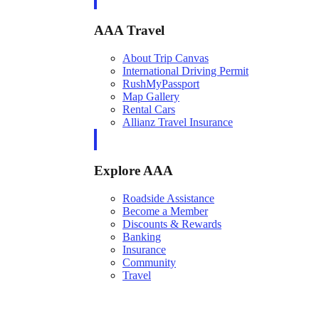
AAA Travel
About Trip Canvas
International Driving Permit
RushMyPassport
Map Gallery
Rental Cars
Allianz Travel Insurance
Explore AAA
Roadside Assistance
Become a Member
Discounts & Rewards
Banking
Insurance
Community
Travel