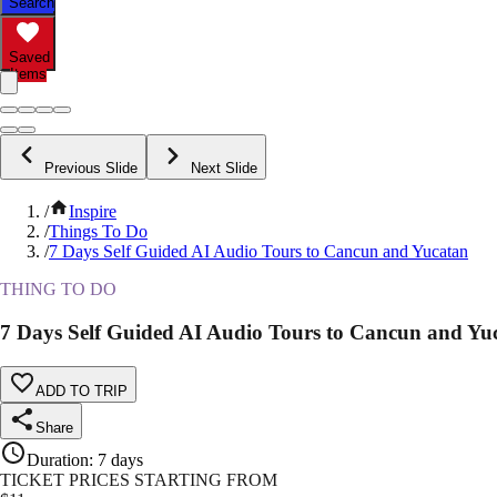
Search
Saved
Items
Previous Slide
Next Slide
/
Inspire
/
Things To Do
/
7 Days Self Guided AI Audio Tours to Cancun and Yucatan
THING TO DO
7 Days Self Guided AI Audio Tours to Cancun and Yu
ADD TO TRIP
Share
Duration
:
7 days
TICKET PRICES STARTING FROM