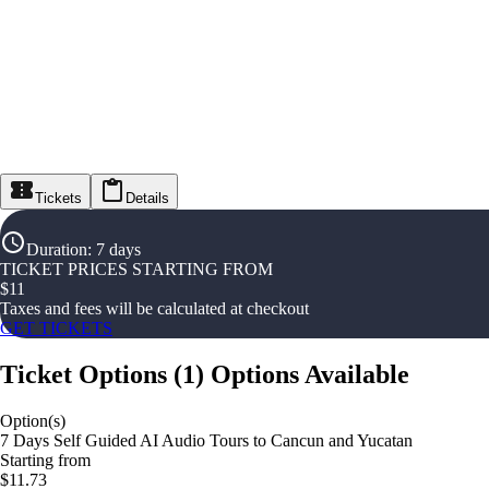
Tickets
Details
Duration
:
7 days
TICKET PRICES STARTING FROM
$
11
Taxes and fees will be calculated at checkout
GET TICKETS
Ticket Options
(
1
)
Options Available
Option(s)
7 Days Self Guided AI Audio Tours to Cancun and Yucatan
Starting from
$11.73