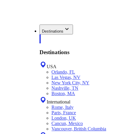
Destinations
Destinations
USA
Orlando, FL
Las Vegas, NV
New York City, NY
Nashville, TN
Boston, MA
International
Rome, Italy
Paris, France
London, UK
Cancun, Mexico
Vancouver, British Columbia