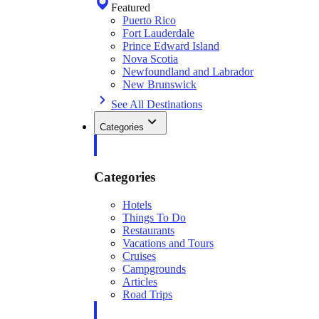
Featured
Puerto Rico
Fort Lauderdale
Prince Edward Island
Nova Scotia
Newfoundland and Labrador
New Brunswick
See All Destinations
Categories
Categories
Hotels
Things To Do
Restaurants
Vacations and Tours
Cruises
Campgrounds
Articles
Road Trips