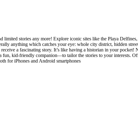
d limited stories any more! Explore iconic sites like the Playa Delfine
terally anything which catches your eye: whole city district, hidden stre
 receive a fascinating story. It’s like having a historian in your pocket
a fun, kid-friendly companion—to tailor the stories to your interests. 
both for iPhones and Android smartphones