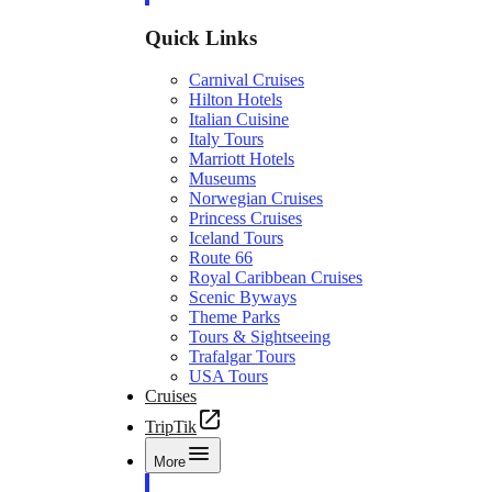
Quick Links
Carnival Cruises
Hilton Hotels
Italian Cuisine
Italy Tours
Marriott Hotels
Museums
Norwegian Cruises
Princess Cruises
Iceland Tours
Route 66
Royal Caribbean Cruises
Scenic Byways
Theme Parks
Tours & Sightseeing
Trafalgar Tours
USA Tours
Cruises
TripTik
More