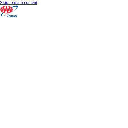
Skip to main content