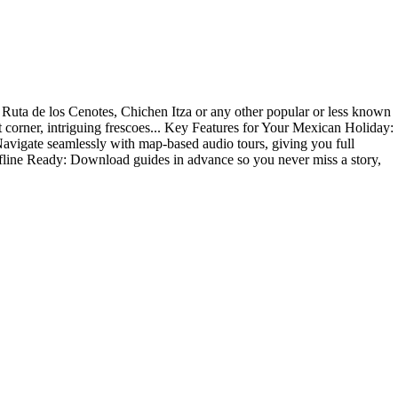
s, Ruta de los Cenotes, Chichen Itza or any other popular or less known
et corner, intriguing frescoes... Key Features for Your Mexican Holiday:
! Navigate seamlessly with map-based audio tours, giving you full
Offline Ready: Download guides in advance so you never miss a story,