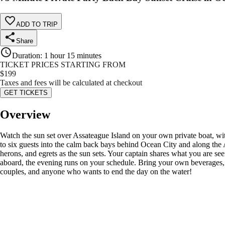
ADD TO TRIP
Share
Duration
:
1 hour 15 minutes
TICKET PRICES STARTING FROM
$
199
Taxes and fees will be calculated at checkout
GET TICKETS
Overview
Watch the sun set over Assateague Island on your own private boat, wit
to six guests into the calm back bays behind Ocean City and along the 
herons, and egrets as the sun sets. Your captain shares what you are see
aboard, the evening runs on your schedule. Bring your own beverages, pla
couples, and anyone who wants to end the day on the water!