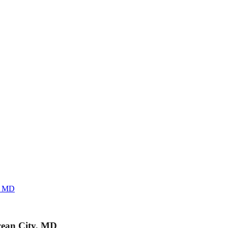
y, MD
cean City, MD