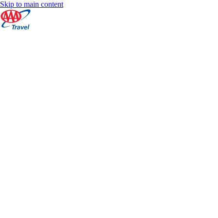
Skip to main content