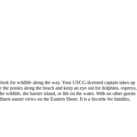
o look for wildlife along the way. Your USCG-licensed captain takes up
 the ponies along the beach and keep an eye out for dolphins, ospreys,
 wildlife, the barrier island, or life on the water. With no other guests
est sunset views on the Eastern Shore. It is a favorite for families,