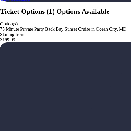
Ticket Options
(
1
)
Options Available
Option(s)
75 Minute Private Party Back Bay Sunset Cruise in Ocean City, MD
Starting from
$199.99