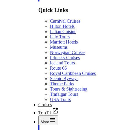
Quick Links
Carnival Cruises
Hilton Hotels
Italian Cuisine
Italy Tours
Marriott Hotels
Museums
Norwegian Cruises
Princess Cruises
Iceland Tours
Route 66
Royal Caribbean Cruises
Scenic Byways
Theme Parks
Tours & Sightseeing
Trafalgar Tours
USA Tours
Cruises
TripTik
More