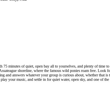
h 75 minutes of quiet, open bay all to yourselves, and plenty of time t
Assateague shoreline, where the famous wild ponies roam free. Look for
ing and answers whatever your group is curious about, whether that is the
y your music, and settle in for quiet water, open sky, and one of the fin