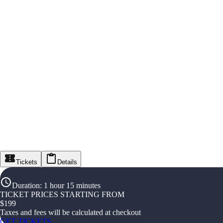
Tickets
Details
Duration
:
1 hour 15 minutes
TICKET PRICES STARTING FROM
$
199
Taxes and fees will be calculated at checkout
GET TICKETS