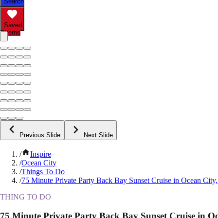
Search
Saved
Items
Previous Slide
Next Slide
/
Inspire
/
Ocean City
/
Things To Do
/
75 Minute Private Party Back Bay Sunset Cruise in Ocean Cit
THING TO DO
75 Minute Private Party Back Bay Sunset Cruise in O