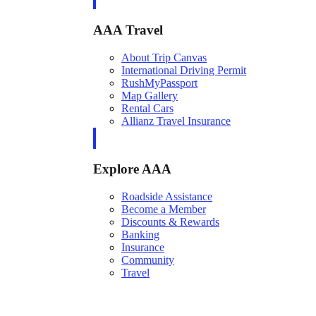
AAA Travel
About Trip Canvas
International Driving Permit
RushMyPassport
Map Gallery
Rental Cars
Allianz Travel Insurance
Explore AAA
Roadside Assistance
Become a Member
Discounts & Rewards
Banking
Insurance
Community
Travel