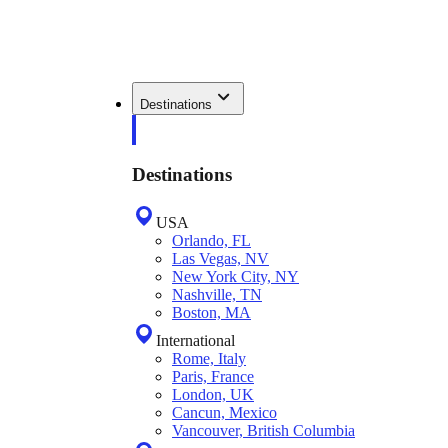
Destinations
Destinations
USA
Orlando, FL
Las Vegas, NV
New York City, NY
Nashville, TN
Boston, MA
International
Rome, Italy
Paris, France
London, UK
Cancun, Mexico
Vancouver, British Columbia