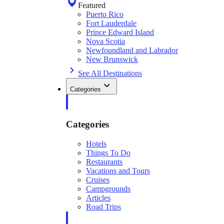
Featured
Puerto Rico
Fort Lauderdale
Prince Edward Island
Nova Scotia
Newfoundland and Labrador
New Brunswick
See All Destinations
Categories
Categories
Hotels
Things To Do
Restaurants
Vacations and Tours
Cruises
Campgrounds
Articles
Road Trips