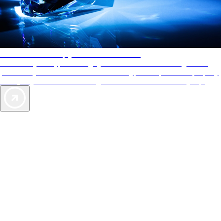
AAA Diamonds help you find the best hotels
More than just a typical rating system. AAA Diamond designations
provide objective reviews that reflect the type of experience a property
offers, so you can choose the right accommodations for every trip.