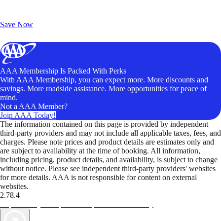
Exclusive Deals for AAA Members
Unlock Member-Only Ticket Savings
Save Now
AAA Membership Is Packed With Perks
With AAA Membership, you can expect more. More discounts and
savings. More roadside assistance. More opportunities for peace of
mind.
Not a AAA Member?
Join AAA Today!
The information contained on this page is provided by independent
third-party providers and may not include all applicable taxes, fees, and
charges. Please note prices and product details are estimates only and
are subject to availability at the time of booking. All information,
including pricing, product details, and availability, is subject to change
without notice. Please see independent third-party providers' websites
for more details. AAA is not responsible for content on external
websites.
2.78.4
TripTik lets you explore the open road made easy