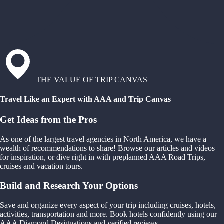
THE VALUE OF TRIP CANVAS
Travel Like an Expert with AAA and Trip Canvas
Get Ideas from the Pros
As one of the largest travel agencies in North America, we have a
wealth of recommendations to share! Browse our articles and videos
for inspiration, or dive right in with preplanned AAA Road Trips,
cruises and vacation tours.
Build and Research Your Options
Save and organize every aspect of your trip including cruises, hotels,
activities, transportation and more. Book hotels confidently using our
AAA Diamond Designations and verified reviews.