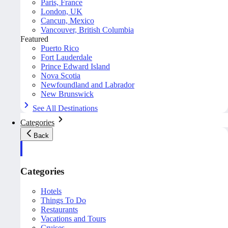
Paris, France
London, UK
Cancun, Mexico
Vancouver, British Columbia
Featured
Puerto Rico
Fort Lauderdale
Prince Edward Island
Nova Scotia
Newfoundland and Labrador
New Brunswick
See All Destinations
Categories
Back
Categories
Hotels
Things To Do
Restaurants
Vacations and Tours
Cruises