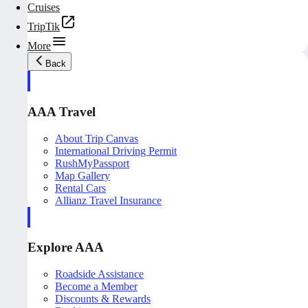
Cruises
TripTik
More
Back
AAA Travel
About Trip Canvas
International Driving Permit
RushMyPassport
Map Gallery
Rental Cars
Allianz Travel Insurance
Explore AAA
Roadside Assistance
Become a Member
Discounts & Rewards