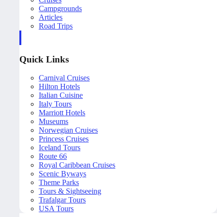
Campgrounds
Articles
Road Trips
Quick Links
Carnival Cruises
Hilton Hotels
Italian Cuisine
Italy Tours
Marriott Hotels
Museums
Norwegian Cruises
Princess Cruises
Iceland Tours
Route 66
Royal Caribbean Cruises
Scenic Byways
Theme Parks
Tours & Sightseeing
Trafalgar Tours
USA Tours