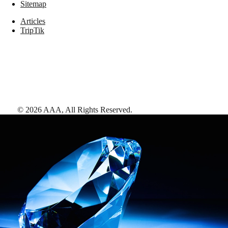
Sitemap
Articles
TripTik
©
2026
AAA,
All Rights Reserved
.