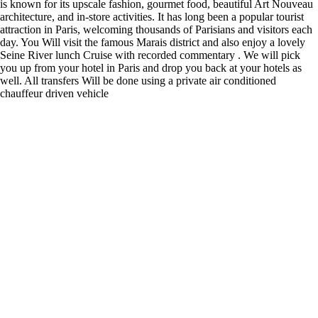
is known for its upscale fashion, gourmet food, beautiful Art Nouveau
architecture, and in-store activities. It has long been a popular tourist
attraction in Paris, welcoming thousands of Parisians and visitors each
day. You Will visit the famous Marais district and also enjoy a lovely
Seine River lunch Cruise with recorded commentary . We will pick
you up from your hotel in Paris and drop you back at your hotels as
well. All transfers Will be done using a private air conditioned
chauffeur driven vehicle