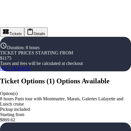
Tickets
Details
Duration
:
8 hours
TICKET PRICES STARTING FROM
$
1175
Taxes and fees will be calculated at checkout
GET TICKETS
Ticket Options
(
1
)
Options Available
Option(s)
8 hours Paris tour with Montmartre, Marais, Galeries Lafayette and
Lunch cruise
Pickup included
Starting from
$869.62