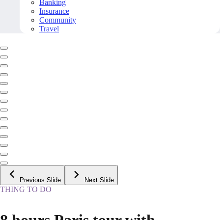
Banking
Insurance
Community
Travel
Previous Slide
Next Slide
THING TO DO