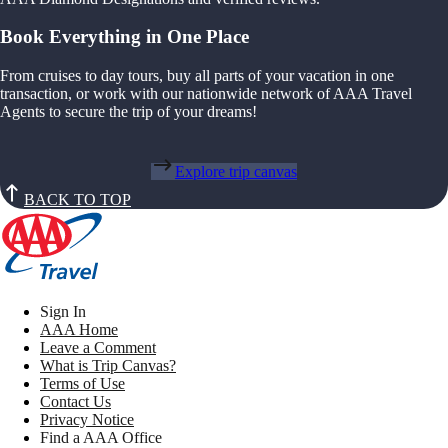
Book Everything in One Place
From cruises to day tours, buy all parts of your vacation in one
transaction, or work with our nationwide network of AAA Travel
Agents to secure the trip of your dreams!
Explore trip canvas
BACK TO TOP
Sign In
AAA Home
Leave a Comment
What is Trip Canvas?
Terms of Use
Contact Us
Privacy Notice
Find a AAA Office