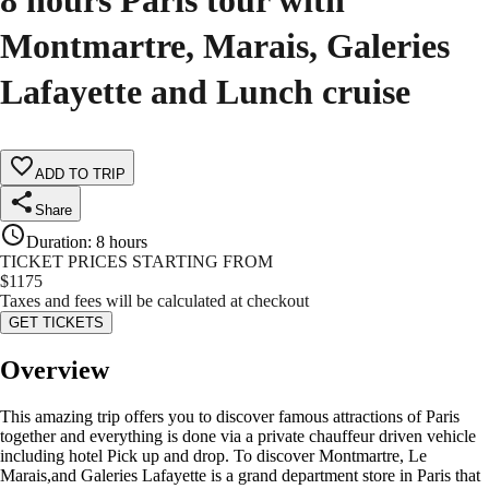
8 hours Paris tour with
Montmartre, Marais, Galeries
Lafayette and Lunch cruise
ADD TO TRIP
Share
Duration
:
8 hours
TICKET PRICES STARTING FROM
$
1175
Taxes and fees will be calculated at checkout
GET TICKETS
Overview
This amazing trip offers you to discover famous attractions of Paris
together and everything is done via a private chauffeur driven vehicle
including hotel Pick up and drop. To discover Montmartre, Le
Marais,and Galeries Lafayette is a grand department store in Paris that