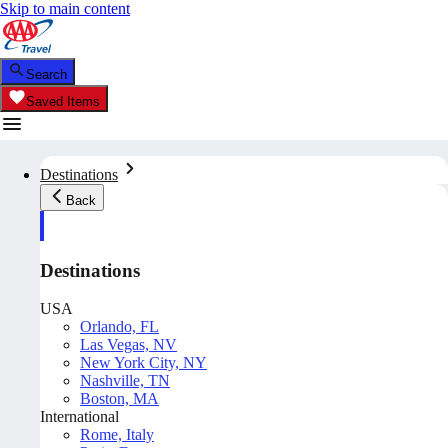
Skip to main content
Search
Saved Items
Destinations
Back
Destinations
USA
Orlando, FL
Las Vegas, NV
New York City, NY
Nashville, TN
Boston, MA
International
Rome, Italy