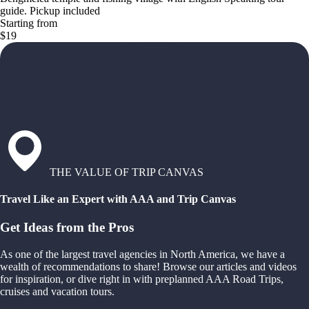
guide. Pickup included
Starting from
$19
THE VALUE OF TRIP CANVAS
Travel Like an Expert with AAA and Trip Canvas
Get Ideas from the Pros
As one of the largest travel agencies in North America, we have a
wealth of recommendations to share! Browse our articles and videos
for inspiration, or dive right in with preplanned AAA Road Trips,
cruises and vacation tours.