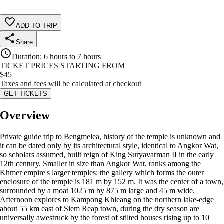
ADD TO TRIP
Share
Duration
:
6 hours to 7 hours
TICKET PRICES STARTING FROM
$
45
Taxes and fees will be calculated at checkout
GET TICKETS
Overview
Private guide trip to Bengmelea, history of the temple is unknown and
it can be dated only by its architectural style, identical to Angkor Wat,
so scholars assumed, built reign of King Suryavarman II in the early
12th century. Smaller in size than Angkor Wat, ranks among the
Khmer empire's larger temples: the gallery which forms the outer
enclosure of the temple is 181 m by 152 m. It was the center of a town,
surrounded by a moat 1025 m by 875 m large and 45 m wide.
Afternoon explores to Kampong Khleang on the northern lake-edge
about 55 km east of Siem Reap town, during the dry season are
universally awestruck by the forest of stilted houses rising up to 10