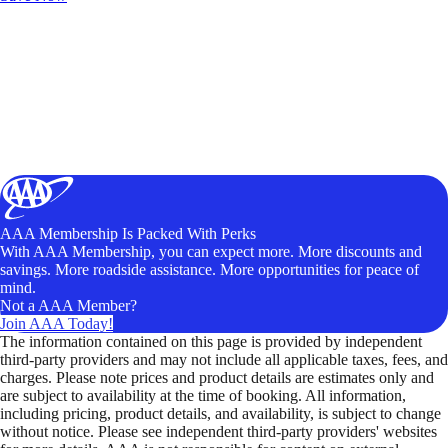
AAA Membership Is Packed With Perks
With AAA Membership, you can expect more. More discounts and
savings. More roadside assistance. More opportunities for peace of
mind.
Not a AAA Member?
Join AAA Today!
The information contained on this page is provided by independent
third-party providers and may not include all applicable taxes, fees, and
charges. Please note prices and product details are estimates only and
are subject to availability at the time of booking. All information,
including pricing, product details, and availability, is subject to change
without notice. Please see independent third-party providers' websites