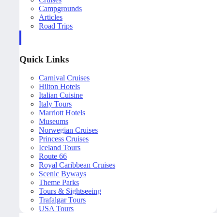
Campgrounds
Articles
Road Trips
Quick Links
Carnival Cruises
Hilton Hotels
Italian Cuisine
Italy Tours
Marriott Hotels
Museums
Norwegian Cruises
Princess Cruises
Iceland Tours
Route 66
Royal Caribbean Cruises
Scenic Byways
Theme Parks
Tours & Sightseeing
Trafalgar Tours
USA Tours