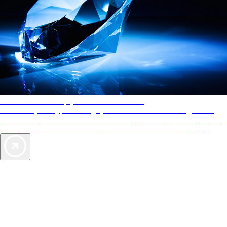
AAA Diamonds help you find the best hotels
More than just a typical rating system. AAA Diamond designations
provide objective reviews that reflect the type of experience a property
offers, so you can choose the right accommodations for every trip.