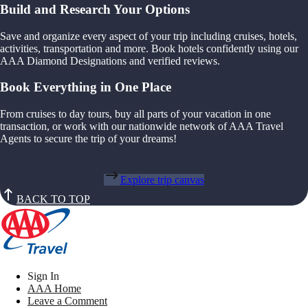
Build and Research Your Options
Save and organize every aspect of your trip including cruises, hotels,
activities, transportation and more. Book hotels confidently using our
AAA Diamond Designations and verified reviews.
Book Everything in One Place
From cruises to day tours, buy all parts of your vacation in one
transaction, or work with our nationwide network of AAA Travel
Agents to secure the trip of your dreams!
Explore trip canvas
BACK TO TOP
Sign In
AAA Home
Leave a Comment