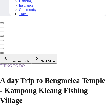
Banking
Insurance
Community
Travel
Previous Slide
Next Slide
THING TO DO
A day Trip to Bengmelea Temple
- Kampong Kleang Fishing
Village