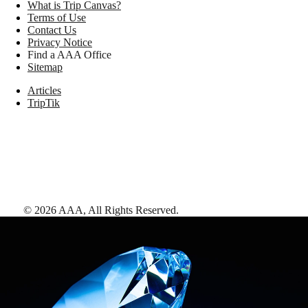
What is Trip Canvas?
Terms of Use
Contact Us
Privacy Notice
Find a AAA Office
Sitemap
Articles
TripTik
©
2026
AAA,
All Rights Reserved
.