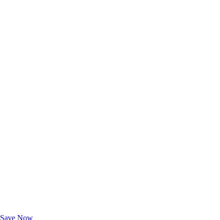
Exclusive Deals for AAA Members
Unlock Member-Only Ticket Savings
Save Now