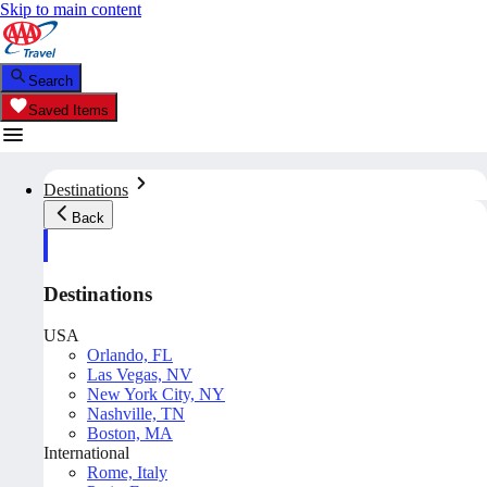
Skip to main content
Search
Saved Items
Destinations
Back
Destinations
USA
Orlando, FL
Las Vegas, NV
New York City, NY
Nashville, TN
Boston, MA
International
Rome, Italy