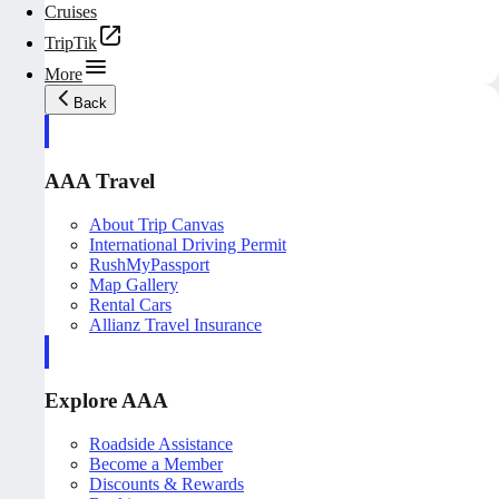
Cruises
TripTik
More
Back
AAA Travel
About Trip Canvas
International Driving Permit
RushMyPassport
Map Gallery
Rental Cars
Allianz Travel Insurance
Explore AAA
Roadside Assistance
Become a Member
Discounts & Rewards