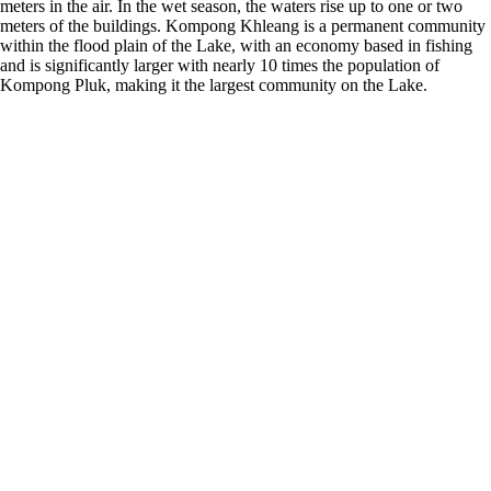
meters in the air. In the wet season, the waters rise up to one or two
meters of the buildings. Kompong Khleang is a permanent community
within the flood plain of the Lake, with an economy based in fishing
and is significantly larger with nearly 10 times the population of
Kompong Pluk, making it the largest community on the Lake.