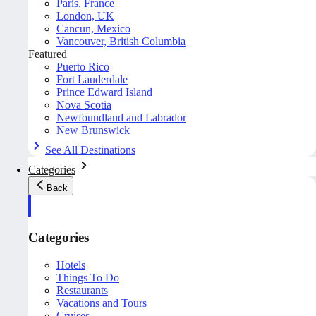
Paris, France
London, UK
Cancun, Mexico
Vancouver, British Columbia
Featured
Puerto Rico
Fort Lauderdale
Prince Edward Island
Nova Scotia
Newfoundland and Labrador
New Brunswick
See All Destinations
Categories
Back
Categories
Hotels
Things To Do
Restaurants
Vacations and Tours
Cruises