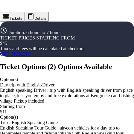
Tickets
Details
Duration
:
6 hours to 7 hours
TICKET PRICES STARTING FROM
$
45
Taxes and fees will be calculated at checkout
GET TICKETS
Ticket Options
(
2
)
Options Available
Option(s)
Day trip with English-Driver
English-speaking Driver : trip with English-speaking driver from place
to place, let's you enjoy and free explorations at Bengmelea and fishing
village Pickup included
Starting from
$11
Option(s)
Trip - English Speaking Guide
English Speaking Tour Guide : air-con vehicles for a day trip to
Bengmelea temple and fishing village with English Speaking tour