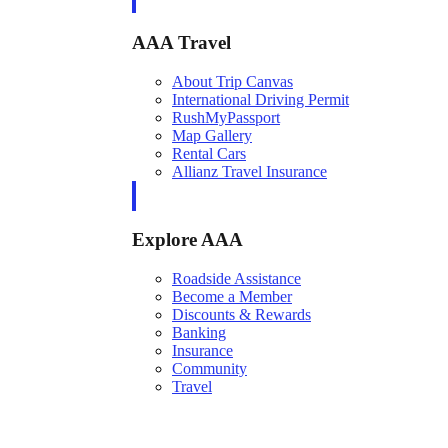
AAA Travel
About Trip Canvas
International Driving Permit
RushMyPassport
Map Gallery
Rental Cars
Allianz Travel Insurance
Explore AAA
Roadside Assistance
Become a Member
Discounts & Rewards
Banking
Insurance
Community
Travel