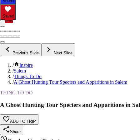
Search
Saved
Items
Previous Slide
Next Slide
/
Inspire
/
Salem
/
Things To Do
/
A Ghost Hunting Tour Specters and Apparitions in Salem
THING TO DO
A Ghost Hunting Tour Specters and Apparitions in Sa
ADD TO TRIP
Share