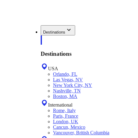
Destinations
Destinations
USA
Orlando, FL
Las Vegas, NV
New York City, NY
Nashville, TN
Boston, MA
International
Rome, Italy
Paris, France
London, UK
Cancun, Mexico
Vancouver, British Columbia