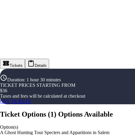
Tickets
Details
Duration
:
1 hour 30 minutes
TICKET PRICES STARTING FROM
$
36
Taxes and fees will be calculated at checkout
GET TICKETS
Ticket Options
(
1
)
Options Available
Option(s)
A Ghost Hunting Tour Specters and Apparitions in Salem