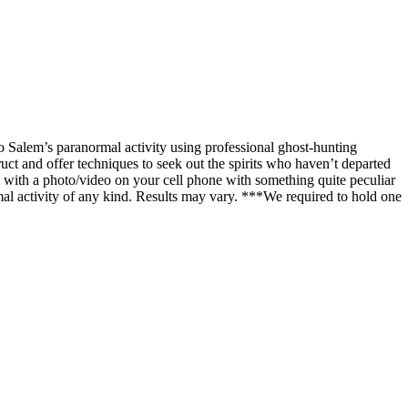
o Salem’s paranormal activity using professional ghost-hunting
uct and offer techniques to seek out the spirits who haven’t departed
with a photo/video on your cell phone with something quite peculiar
al activity of any kind. Results may vary. ***We required to hold one