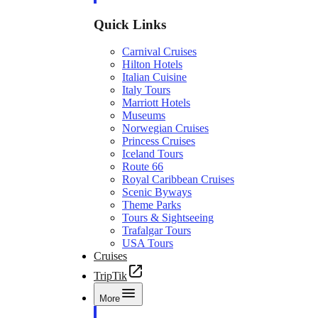
Quick Links
Carnival Cruises
Hilton Hotels
Italian Cuisine
Italy Tours
Marriott Hotels
Museums
Norwegian Cruises
Princess Cruises
Iceland Tours
Route 66
Royal Caribbean Cruises
Scenic Byways
Theme Parks
Tours & Sightseeing
Trafalgar Tours
USA Tours
Cruises
TripTik
More