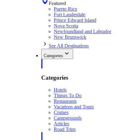
Featured
Puerto Rico
Fort Lauderdale
Prince Edward Island
Nova Scotia
Newfoundland and Labrador
New Brunswick
See All Destinations
Categories
Categories
Hotels
Things To Do
Restaurants
Vacations and Tours
Cruises
Campgrounds
Articles
Road Trips