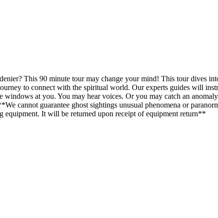
 denier? This 90 minute tour may change your mind! This tour dives int
urney to connect with the spiritual world. Our experts guides will instr
he windows at you. You may hear voices. Or you may catch an anomaly 
. ***We cannot guarantee ghost sightings unusual phenomena or paranorm
ing equipment. It will be returned upon receipt of equipment return**