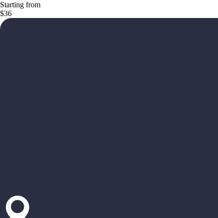
Starting from
$36