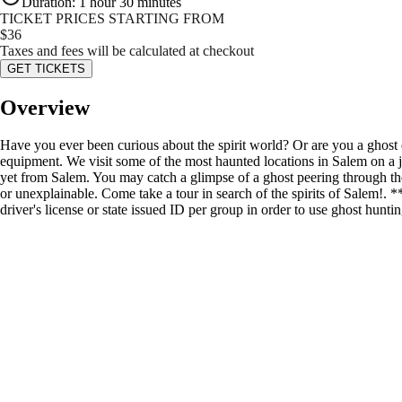
Duration
:
1 hour 30 minutes
TICKET PRICES STARTING FROM
$
36
Taxes and fees will be calculated at checkout
GET TICKETS
Overview
Have you ever been curious about the spirit world? Or are you a ghost
equipment. We visit some of the most haunted locations in Salem on a jo
yet from Salem. You may catch a glimpse of a ghost peering through t
or unexplainable. Come take a tour in search of the spirits of Salem!
driver's license or state issued ID per group in order to use ghost hunt