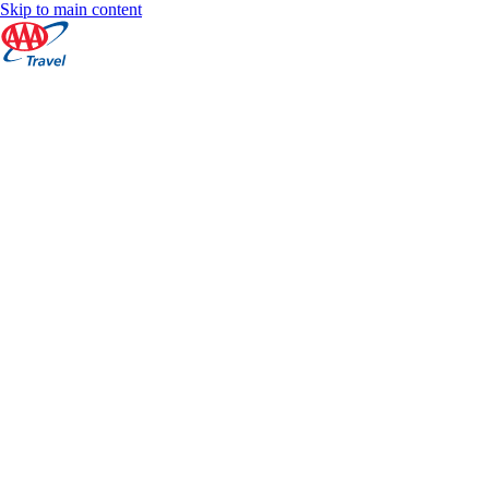
Skip to main content