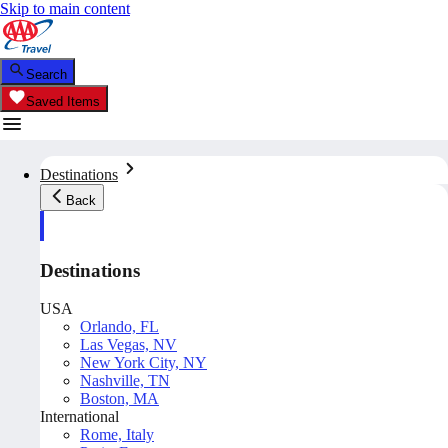
Skip to main content
Search
Saved Items
Destinations
Back
Destinations
USA
Orlando, FL
Las Vegas, NV
New York City, NY
Nashville, TN
Boston, MA
International
Rome, Italy