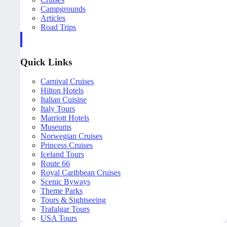
Campgrounds
Articles
Road Trips
Quick Links
Carnival Cruises
Hilton Hotels
Italian Cuisine
Italy Tours
Marriott Hotels
Museums
Norwegian Cruises
Princess Cruises
Iceland Tours
Route 66
Royal Caribbean Cruises
Scenic Byways
Theme Parks
Tours & Sightseeing
Trafalgar Tours
USA Tours