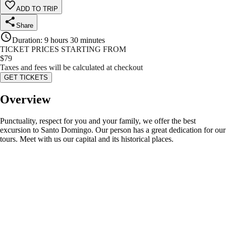
ADD TO TRIP
Share
Duration
:
9 hours 30 minutes
TICKET PRICES STARTING FROM
$
79
Taxes and fees will be calculated at checkout
GET TICKETS
Overview
Punctuality, respect for you and your family, we offer the best
excursion to Santo Domingo. Our person has a great dedication for our
tours. Meet with us our capital and its historical places.