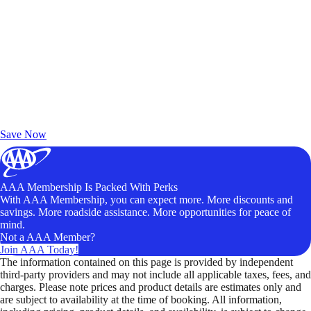
Exclusive Deals for AAA Members
Unlock Member-Only Ticket Savings
Save Now
AAA Membership Is Packed With Perks
With AAA Membership, you can expect more. More discounts and
savings. More roadside assistance. More opportunities for peace of
mind.
Not a AAA Member?
Join AAA Today!
The information contained on this page is provided by independent
third-party providers and may not include all applicable taxes, fees, and
charges. Please note prices and product details are estimates only and
are subject to availability at the time of booking. All information,