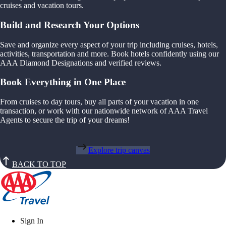
cruises and vacation tours.
Build and Research Your Options
Save and organize every aspect of your trip including cruises, hotels,
activities, transportation and more. Book hotels confidently using our
AAA Diamond Designations and verified reviews.
Book Everything in One Place
From cruises to day tours, buy all parts of your vacation in one
transaction, or work with our nationwide network of AAA Travel
Agents to secure the trip of your dreams!
Explore trip canvas
BACK TO TOP
Sign In