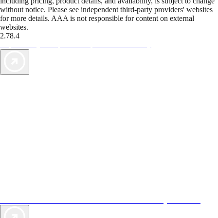
including pricing, product details, and availability, is subject to change
without notice. Please see independent third-party providers' websites
for more details. AAA is not responsible for content on external
websites.
2.78.4
TripTik lets you explore the open road made easy
AAA Vacations® offers exclusive value not found anywhere else