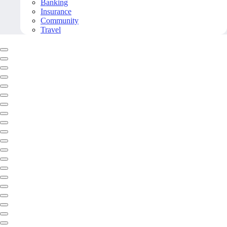
Banking
Insurance
Community
Travel