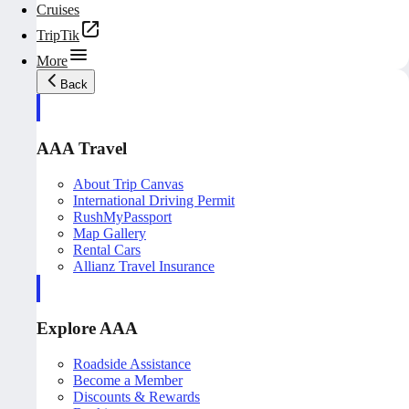
Cruises
TripTik
More
Back
AAA Travel
About Trip Canvas
International Driving Permit
RushMyPassport
Map Gallery
Rental Cars
Allianz Travel Insurance
Explore AAA
Roadside Assistance
Become a Member
Discounts & Rewards