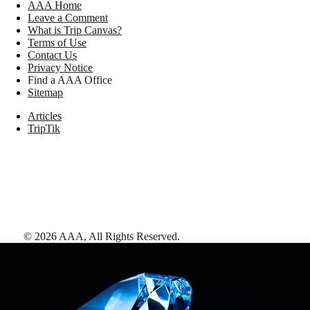
AAA Home
Leave a Comment
What is Trip Canvas?
Terms of Use
Contact Us
Privacy Notice
Find a AAA Office
Sitemap
Articles
TripTik
©
2026
AAA,
All Rights Reserved
.