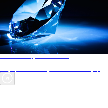
AAA Diamonds help you find the best hotels
More than just a typical rating system. AAA Diamond designations
provide objective reviews that reflect the type of experience a property
offers, so you can choose the right accommodations for every trip.