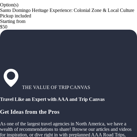
Option(s)
Santo Domingo Heritage Experience: Colonial Zone & Local Culture
Pickup included
Starting from
$50
THE VALUE OF TRIP CANVAS
Travel Like an Expert with AAA and Trip Canvas
Get Ideas from the Pros
As one of the largest travel agencies in North America, we have a
wealth of recommendations to share! Browse our articles and videos
for inspiration, or dive right in with preplanned AAA Road Trips,