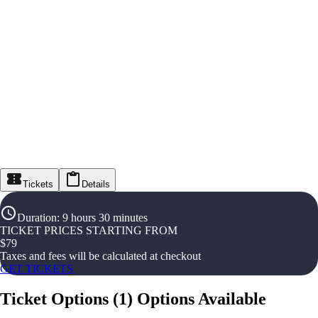
Tickets
Details
Duration
:
9 hours 30 minutes
TICKET PRICES STARTING FROM
$
79
Taxes and fees will be calculated at checkout
GET TICKETS
Ticket Options
(
1
)
Options Available