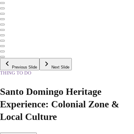
Previous Slide
Next Slide
THING TO DO
Santo Domingo Heritage
Experience: Colonial Zone &
Local Culture