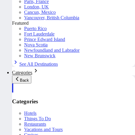
Paris, France
London, UK
Cancun, Mexico
Vancouver, British Columbia
Featured
Puerto Rico
Fort Lauderdale
Prince Edward Island
Nova Scotia
Newfoundland and Labrador
New Brunswick
See All Destinations
Categories
Back
Categories
Hotels
Things To Do
Restaurants
Vacations and Tours
Cruises