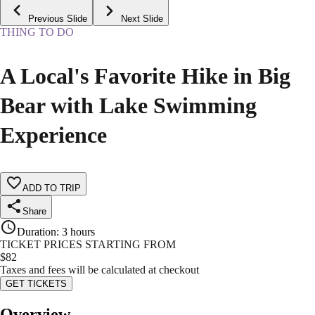
Previous Slide
Next Slide
THING TO DO
A Local's Favorite Hike in Big
Bear with Lake Swimming
Experience
ADD TO TRIP
Share
Duration
:
3 hours
TICKET PRICES STARTING FROM
$
82
Taxes and fees will be calculated at checkout
GET TICKETS
Overview