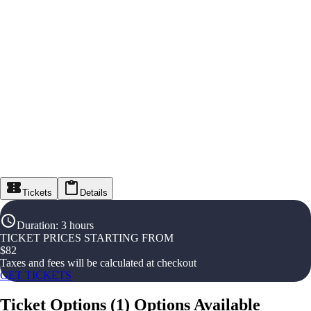
Tickets
Details
Duration
:
3 hours
TICKET PRICES STARTING FROM
$
82
Taxes and fees will be calculated at checkout
GET TICKETS
Ticket Options
(
1
)
Options Available