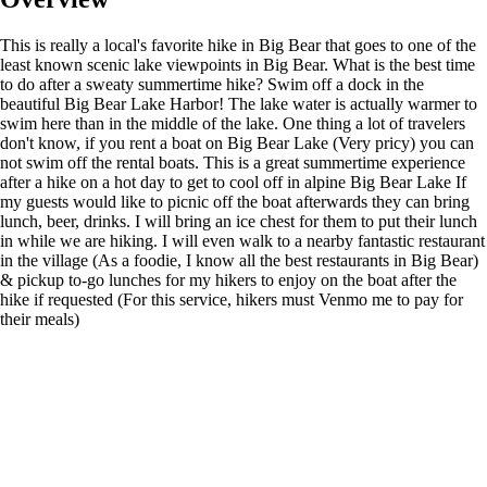
This is really a local's favorite hike in Big Bear that goes to one of the
least known scenic lake viewpoints in Big Bear. What is the best time
to do after a sweaty summertime hike? Swim off a dock in the
beautiful Big Bear Lake Harbor! The lake water is actually warmer to
swim here than in the middle of the lake. One thing a lot of travelers
don't know, if you rent a boat on Big Bear Lake (Very pricy) you can
not swim off the rental boats. This is a great summertime experience
after a hike on a hot day to get to cool off in alpine Big Bear Lake If
my guests would like to picnic off the boat afterwards they can bring
lunch, beer, drinks. I will bring an ice chest for them to put their lunch
in while we are hiking. I will even walk to a nearby fantastic restaurant
in the village (As a foodie, I know all the best restaurants in Big Bear)
& pickup to-go lunches for my hikers to enjoy on the boat after the
hike if requested (For this service, hikers must Venmo me to pay for
their meals)