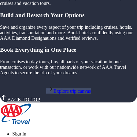
cruises and vacation tours.
Build and Research Your Options
Save and organize every aspect of your trip including cruises, hotels,
activities, transportation and more. Book hotels confidently using our
AAA Diamond Designations and verified reviews.
Book Everything in One Place
From cruises to day tours, buy all parts of your vacation in one
transaction, or work with our nationwide network of AAA Travel
Agents to secure the trip of your dreams!
Explore trip canvas
BACK TO TOP
Sign In