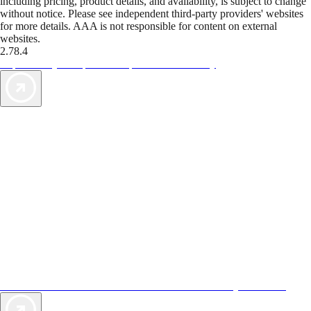
including pricing, product details, and availability, is subject to change
without notice. Please see independent third-party providers' websites
for more details. AAA is not responsible for content on external
websites.
2.78.4
TripTik lets you explore the open road made easy
AAA Vacations® offers exclusive value not found anywhere else