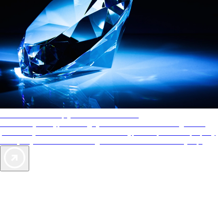
AAA Diamonds help you find the best hotels
More than just a typical rating system. AAA Diamond designations
provide objective reviews that reflect the type of experience a property
offers, so you can choose the right accommodations for every trip.