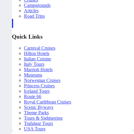
Campgrounds
Articles
Road Trips
Quick Links
Carnival Cruises
Hilton Hotels
Italian Cuisine
Italy Tours
Marriott Hotels
Museums
Norwegian Cruises
Princess Cruises
Iceland Tours
Route 66
Royal Caribbean Cruises
Scenic Byways
Theme Parks
Tours & Sightseeing
Trafalgar Tours
USA Tours