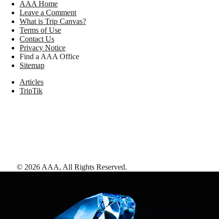
AAA Home
Leave a Comment
What is Trip Canvas?
Terms of Use
Contact Us
Privacy Notice
Find a AAA Office
Sitemap
Articles
TripTik
©
2026
AAA,
All Rights Reserved
.