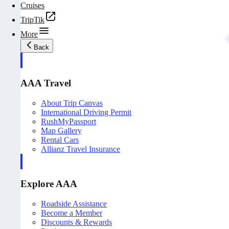
Cruises
TripTik
More
Back
AAA Travel
About Trip Canvas
International Driving Permit
RushMyPassport
Map Gallery
Rental Cars
Allianz Travel Insurance
Explore AAA
Roadside Assistance
Become a Member
Discounts & Rewards