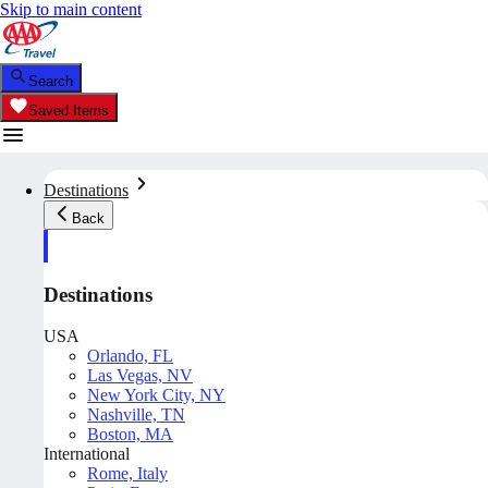
Skip to main content
Search
Saved Items
Destinations
Back
Destinations
USA
Orlando, FL
Las Vegas, NV
New York City, NY
Nashville, TN
Boston, MA
International
Rome, Italy