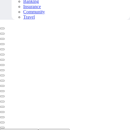
Banking
Insurance
Community
Travel