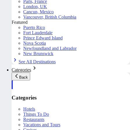
Paris, France
London, UK
Cancun, Mexico
Vancouver, British Columbia
Featured
Puerto Rico
Fort Lauderdale
Prince Edward Island
Nova Scotia
Newfoundland and Labrador
New Brunswick
See All Destinations
Categories
Back
Categories
Hotels
Things To Do
Restaurants
Vacations and Tours
Cruises