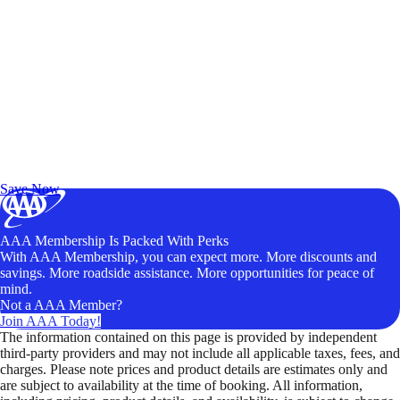
Exclusive Deals for AAA Members
Unlock Member-Only Ticket Savings
Save Now
AAA Membership Is Packed With Perks
With AAA Membership, you can expect more. More discounts and
savings. More roadside assistance. More opportunities for peace of
mind.
Not a AAA Member?
Join AAA Today!
The information contained on this page is provided by independent
third-party providers and may not include all applicable taxes, fees, and
charges. Please note prices and product details are estimates only and
are subject to availability at the time of booking. All information,