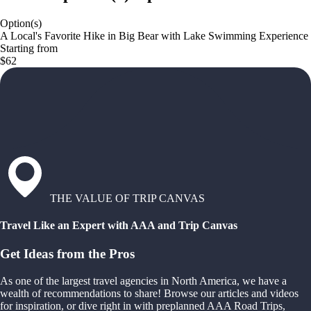
Option(s)
A Local's Favorite Hike in Big Bear with Lake Swimming Experience
Starting from
$62
THE VALUE OF TRIP CANVAS
Travel Like an Expert with AAA and Trip Canvas
Get Ideas from the Pros
As one of the largest travel agencies in North America, we have a
wealth of recommendations to share! Browse our articles and videos
for inspiration, or dive right in with preplanned AAA Road Trips,