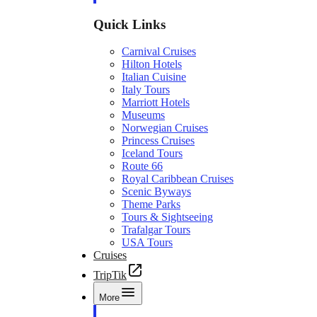
Quick Links
Carnival Cruises
Hilton Hotels
Italian Cuisine
Italy Tours
Marriott Hotels
Museums
Norwegian Cruises
Princess Cruises
Iceland Tours
Route 66
Royal Caribbean Cruises
Scenic Byways
Theme Parks
Tours & Sightseeing
Trafalgar Tours
USA Tours
Cruises
TripTik
More