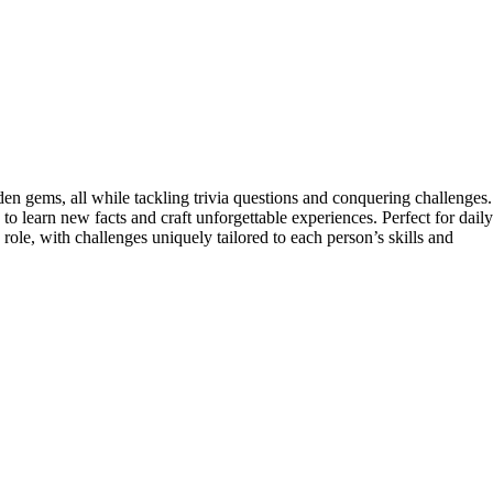
n gems, all while tackling trivia questions and conquering challenges.
 learn new facts and craft unforgettable experiences. Perfect for daily
 role, with challenges uniquely tailored to each person’s skills and