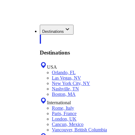
Destinations
Destinations
USA
Orlando, FL
Las Vegas, NV
New York City, NY
Nashville, TN
Boston, MA
International
Rome, Italy
Paris, France
London, UK
Cancun, Mexico
Vancouver, British Columbia