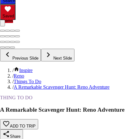
Search
Saved
Items
Previous Slide
Next Slide
/
Inspire
/
Reno
/
Things To Do
/
A Remarkable Scavenger Hunt: Reno Adventure
THING TO DO
A Remarkable Scavenger Hunt: Reno Adventure
ADD TO TRIP
Share