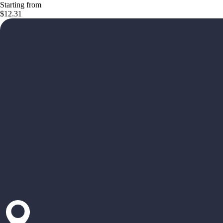
Starting from
$12.31