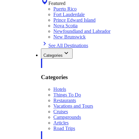
Featured
Puerto Rico
Fort Lauderdale
Prince Edward Island
Nova Scotia
Newfoundland and Labrador
New Brunswick
See All Destinations
Categories
Categories
Hotels
Things To Do
Restaurants
Vacations and Tours
Cruises
Campgrounds
Articles
Road Trips