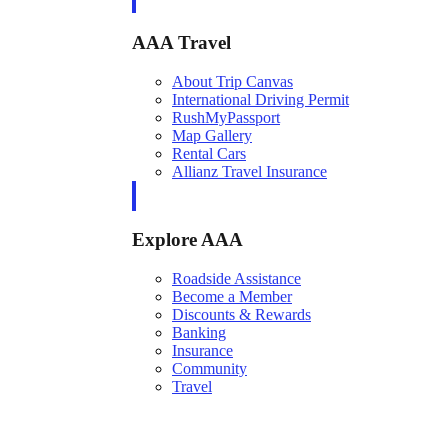
AAA Travel
About Trip Canvas
International Driving Permit
RushMyPassport
Map Gallery
Rental Cars
Allianz Travel Insurance
Explore AAA
Roadside Assistance
Become a Member
Discounts & Rewards
Banking
Insurance
Community
Travel