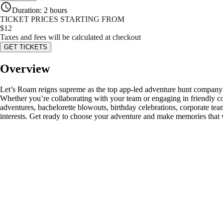
Duration
:
2 hours
TICKET PRICES STARTING FROM
$
12
Taxes and fees will be calculated at checkout
GET TICKETS
Overview
Let’s Roam reigns supreme as the top app-led adventure hunt company! 
Whether you’re collaborating with your team or engaging in friendly co
adventures, bachelorette blowouts, birthday celebrations, corporate team
interests. Get ready to choose your adventure and make memories that w