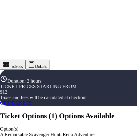
Tickets
Details
Duration
:
2 hours
TICKET PRICES STARTING FROM
$
12
Taxes and fees will be calculated at checkout
GET TICKETS
Ticket Options
(
1
)
Options Available
Option(s)
A Remarkable Scavenger Hunt: Reno Adventure