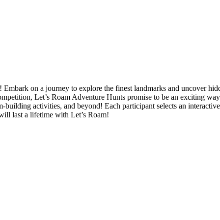
Embark on a journey to explore the finest landmarks and uncover hidde
mpetition, Let’s Roam Adventure Hunts promise to be an exciting way to
-building activities, and beyond! Each participant selects an interactive
ill last a lifetime with Let’s Roam!