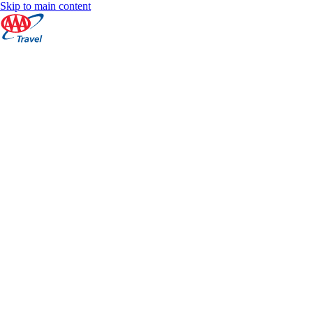
Skip to main content