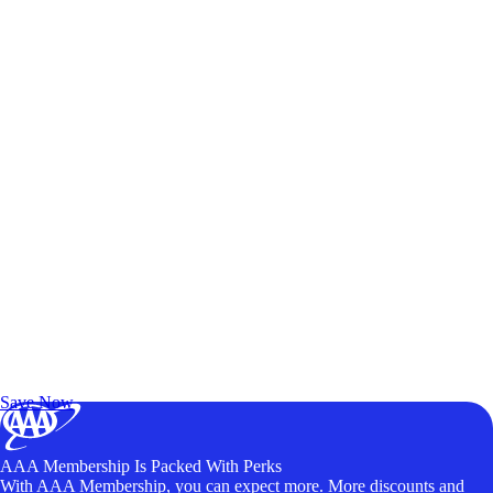
Exclusive Deals for AAA Members
Unlock Member-Only Ticket Savings
Save Now
AAA Membership Is Packed With Perks
With AAA Membership, you can expect more. More discounts and