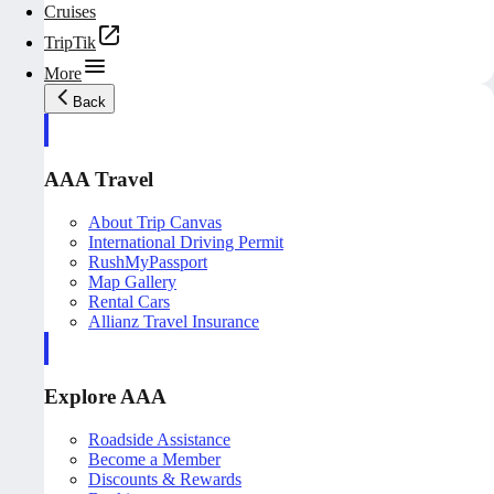
Cruises
TripTik
More
Back
AAA Travel
About Trip Canvas
International Driving Permit
RushMyPassport
Map Gallery
Rental Cars
Allianz Travel Insurance
Explore AAA
Roadside Assistance
Become a Member
Discounts & Rewards