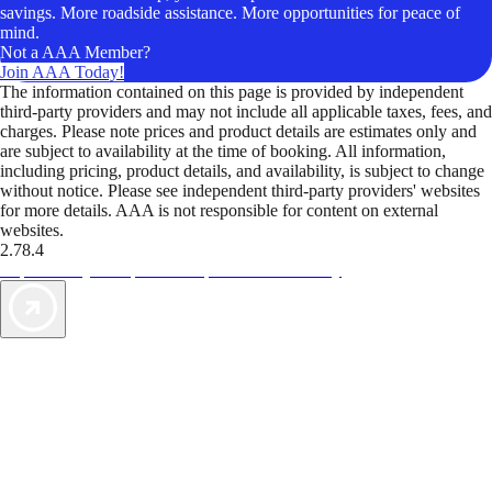
savings. More roadside assistance. More opportunities for peace of
mind.
Not a AAA Member?
Join AAA Today!
The information contained on this page is provided by independent
third-party providers and may not include all applicable taxes, fees, and
charges. Please note prices and product details are estimates only and
are subject to availability at the time of booking. All information,
including pricing, product details, and availability, is subject to change
without notice. Please see independent third-party providers' websites
for more details. AAA is not responsible for content on external
websites.
2.78.4
TripTik lets you explore the open road made easy