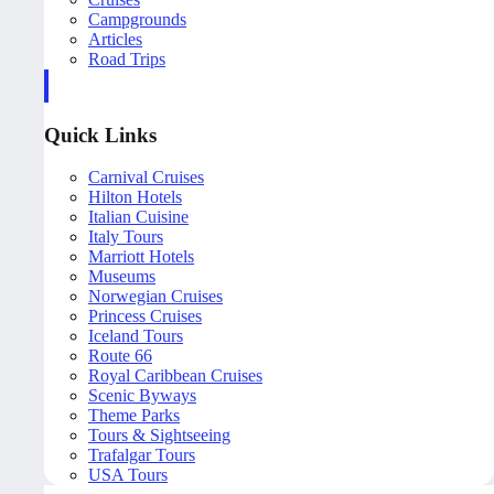
Campgrounds
Articles
Road Trips
Quick Links
Carnival Cruises
Hilton Hotels
Italian Cuisine
Italy Tours
Marriott Hotels
Museums
Norwegian Cruises
Princess Cruises
Iceland Tours
Route 66
Royal Caribbean Cruises
Scenic Byways
Theme Parks
Tours & Sightseeing
Trafalgar Tours
USA Tours