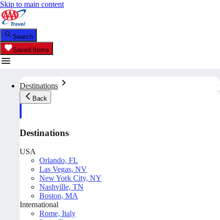
Skip to main content
Search
Saved Items
Destinations
Back
Destinations
USA
Orlando, FL
Las Vegas, NV
New York City, NY
Nashville, TN
Boston, MA
International
Rome, Italy