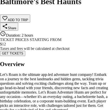
Baltimore's Best Haunts
ADD TO TRIP
Share
Duration
:
2 hours
TICKET PRICES STARTING FROM
$
12
Taxes and fees will be calculated at checkout
GET TICKETS
Overview
Let’s Roam is the ultimate app-led adventure hunt company! Embark
on a journey to the best landmarks and hidden gems, tackling trivia
questions and solving exciting challenges along the way. Team up or
go head-to-head with your friends, discovering new facts and creating
unforgettable memories. Let’s Roam Adventure Hunts are perfect for
any occasion—whether it's an everyday outing, a bachelorette bash, a
birthday celebration, or a corporate team-building event. Each player
picks an interactive role, with challenges tailored just for them. Get
ready for a whirlwind of fun and adventure!