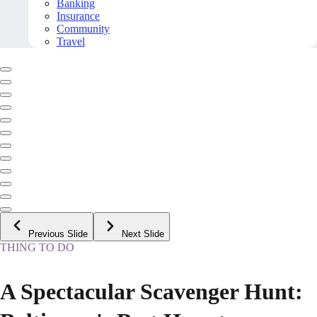
Banking
Insurance
Community
Travel
Previous Slide
Next Slide
THING TO DO
A Spectacular Scavenger Hunt: