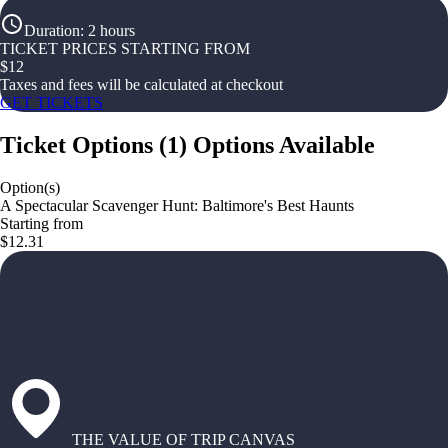
Duration
:
2 hours
TICKET PRICES STARTING FROM
$
12
Taxes and fees will be calculated at checkout
GET TICKETS
Ticket Options
(
1
)
Options Available
Option(s)
A Spectacular Scavenger Hunt: Baltimore's Best Haunts
Starting from
$12.31
THE VALUE OF TRIP CANVAS