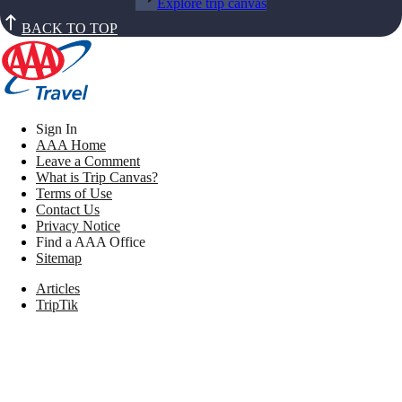
Explore trip canvas
BACK TO TOP
Sign In
AAA Home
Leave a Comment
What is Trip Canvas?
Terms of Use
Contact Us
Privacy Notice
Find a AAA Office
Sitemap
Articles
TripTik