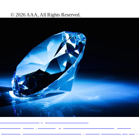
©
2026
AAA,
All Rights Reserved
.
AAA Diamonds help you find the best hotels
More than just a typical rating system. AAA Diamond designations
provide objective reviews that reflect the type of experience a property
offers, so you can choose the right accommodations for every trip.