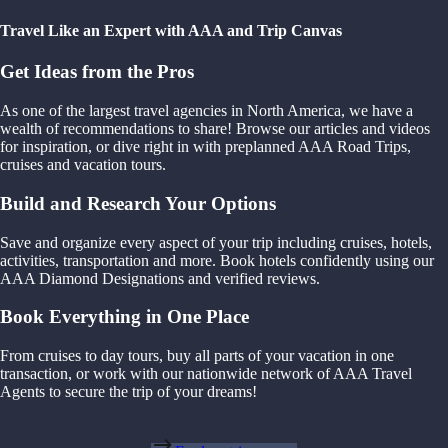
Travel Like an Expert with AAA and Trip Canvas
Get Ideas from the Pros
As one of the largest travel agencies in North America, we have a
wealth of recommendations to share! Browse our articles and videos
for inspiration, or dive right in with preplanned AAA Road Trips,
cruises and vacation tours.
Build and Research Your Options
Save and organize every aspect of your trip including cruises, hotels,
activities, transportation and more. Book hotels confidently using our
AAA Diamond Designations and verified reviews.
Book Everything in One Place
From cruises to day tours, buy all parts of your vacation in one
transaction, or work with our nationwide network of AAA Travel
Agents to secure the trip of your dreams!