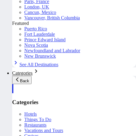
Paris, France
London, UK
Cancun, Mexico
Vancouver, British Columbia
Featured
Puerto Rico
Fort Lauderdale
Prince Edward Island
Nova Scotia
Newfoundland and Labrador
New Brunswick
See All Destinations
Categories
Back
Categories
Hotels
Things To Do
Restaurants
Vacations and Tours
Cruises