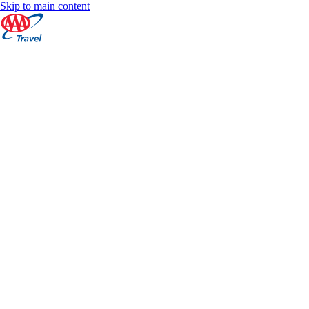
Skip to main content