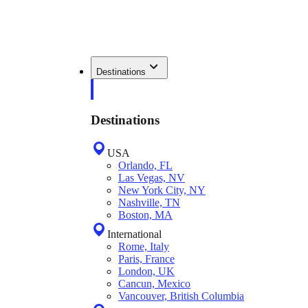
Destinations
Destinations
USA
Orlando, FL
Las Vegas, NV
New York City, NY
Nashville, TN
Boston, MA
International
Rome, Italy
Paris, France
London, UK
Cancun, Mexico
Vancouver, British Columbia