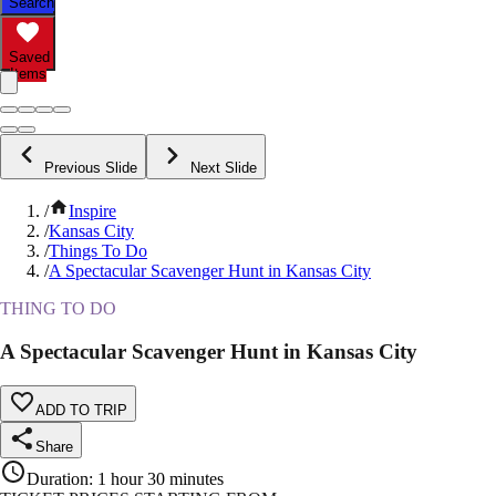
Search
Saved
Items
Previous Slide
Next Slide
/
Inspire
/
Kansas City
/
Things To Do
/
A Spectacular Scavenger Hunt in Kansas City
THING TO DO
A Spectacular Scavenger Hunt in Kansas City
ADD TO TRIP
Share
Duration
:
1 hour 30 minutes