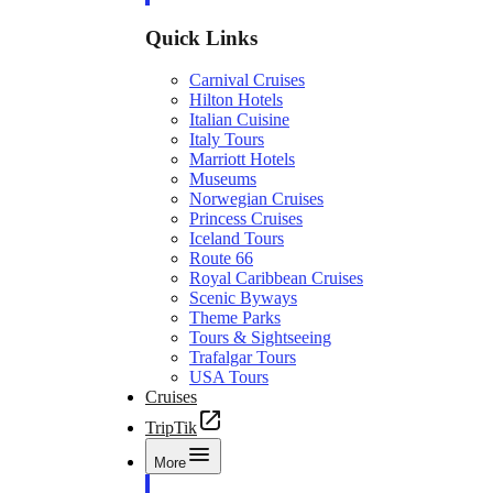
Quick Links
Carnival Cruises
Hilton Hotels
Italian Cuisine
Italy Tours
Marriott Hotels
Museums
Norwegian Cruises
Princess Cruises
Iceland Tours
Route 66
Royal Caribbean Cruises
Scenic Byways
Theme Parks
Tours & Sightseeing
Trafalgar Tours
USA Tours
Cruises
TripTik
More