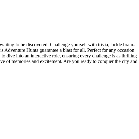
iting to be discovered. Challenge yourself with trivia, tackle brain-
s Adventure Hunts guarantee a blast for all. Perfect for any occasion
 dive into an interactive role, ensuring every challenge is as thrilling
rove of memories and excitement. Are you ready to conquer the city and