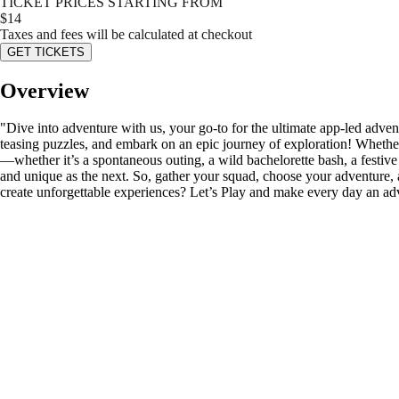
TICKET PRICES STARTING FROM
$
14
Taxes and fees will be calculated at checkout
GET TICKETS
Overview
"Dive into adventure with us, your go-to for the ultimate app-led adven
teasing puzzles, and embark on an epic journey of exploration! Whether
—whether it’s a spontaneous outing, a wild bachelorette bash, a festive b
and unique as the next. So, gather your squad, choose your adventure, 
create unforgettable experiences? Let’s Play and make every day an ad