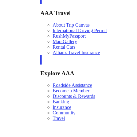
AAA Travel
About Trip Canvas
International Driving Permit
RushMyPassport
Map Gallery
Rental Cars
Allianz Travel Insurance
Explore AAA
Roadside Assistance
Become a Member
Discounts & Rewards
Banking
Insurance
Community
Travel