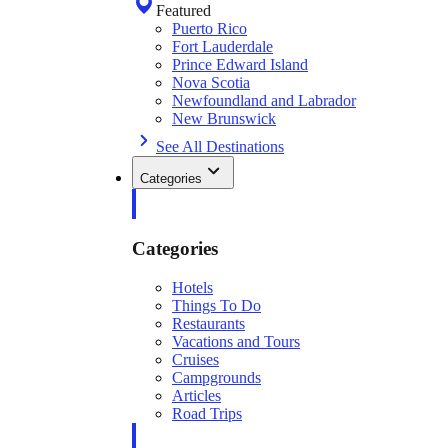
Featured
Puerto Rico
Fort Lauderdale
Prince Edward Island
Nova Scotia
Newfoundland and Labrador
New Brunswick
See All Destinations
Categories
Categories
Hotels
Things To Do
Restaurants
Vacations and Tours
Cruises
Campgrounds
Articles
Road Trips