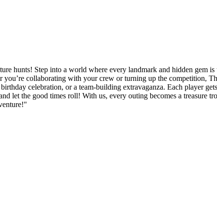
ture hunts! Step into a world where every landmark and hidden gem is wa
 you’re collaborating with your crew or turning up the competition, Thi
irthday celebration, or a team-building extravaganza. Each player gets to
and let the good times roll! With us, every outing becomes a treasure t
venture!"