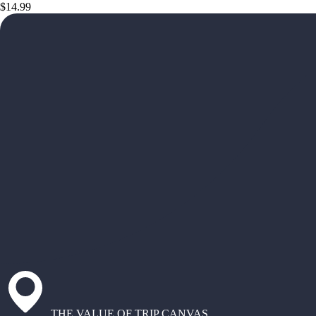
$14.99
THE VALUE OF TRIP CANVAS