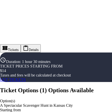
Tickets
Details
Duration
:
1 hour 30 minutes
TICKET PRICES STARTING FROM
$
14
Taxes and fees will be calculated at checkout
GET TICKETS
Ticket Options
(
1
)
Options Available
Option(s)
A Spectacular Scavenger Hunt in Kansas City
Starting from