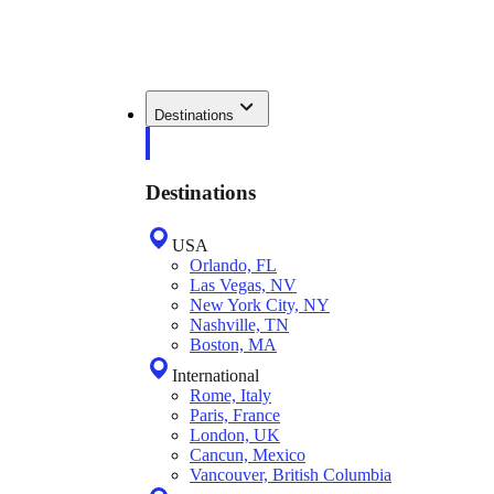
Destinations
Destinations
USA
Orlando, FL
Las Vegas, NV
New York City, NY
Nashville, TN
Boston, MA
International
Rome, Italy
Paris, France
London, UK
Cancun, Mexico
Vancouver, British Columbia