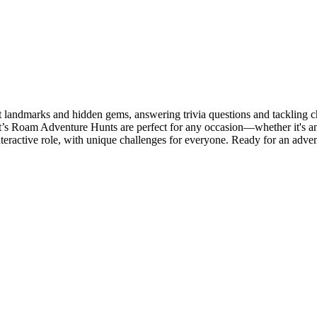
 landmarks and hidden gems, answering trivia questions and tackling c
t’s Roam Adventure Hunts are perfect for any occasion—whether it's an e
teractive role, with unique challenges for everyone. Ready for an adve