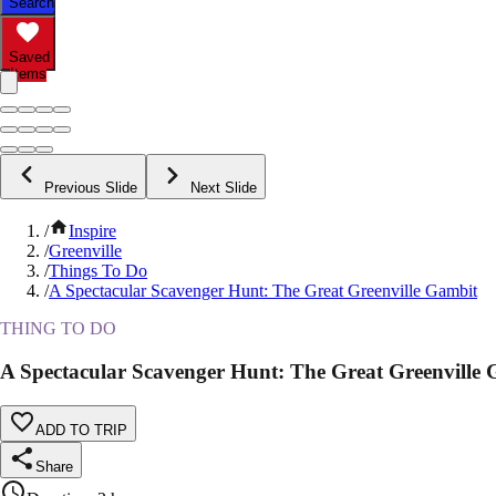
Search
Saved
Items
Previous Slide
Next Slide
/
Inspire
/
Greenville
/
Things To Do
/
A Spectacular Scavenger Hunt: The Great Greenville Gambit
THING TO DO
A Spectacular Scavenger Hunt: The Great Greenville
ADD TO TRIP
Share