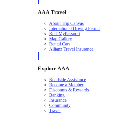
AAA Travel
About Trip Canvas
International Driving Permit
RushMyPassport
Map Gallery
Rental Cars
Allianz Travel Insurance
Explore AAA
Roadside Assistance
Become a Member
Discounts & Rewards
Banking
Insurance
Community
Travel