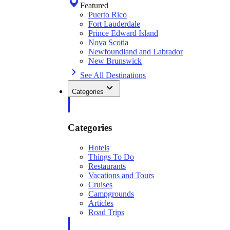
Featured
Puerto Rico
Fort Lauderdale
Prince Edward Island
Nova Scotia
Newfoundland and Labrador
New Brunswick
See All Destinations
Categories
Categories
Hotels
Things To Do
Restaurants
Vacations and Tours
Cruises
Campgrounds
Articles
Road Trips