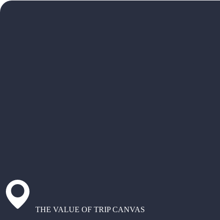
THE VALUE OF TRIP CANVAS