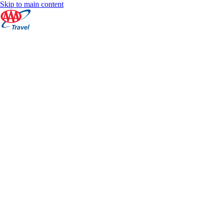
Skip to main content