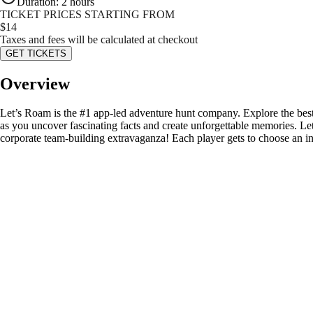
Duration
:
2 hours
TICKET PRICES STARTING FROM
$
14
Taxes and fees will be calculated at checkout
GET TICKETS
Overview
Let’s Roam is the #1 app-led adventure hunt company. Explore the best
as you uncover fascinating facts and create unforgettable memories. Le
corporate team-building extravaganza! Each player gets to choose an in