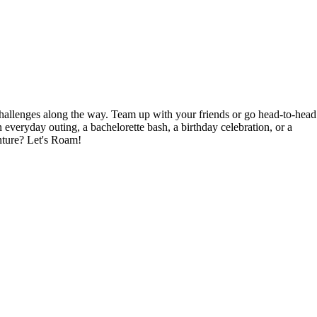
hallenges along the way. Team up with your friends or go head-to-head
veryday outing, a bachelorette bash, a birthday celebration, or a
nture? Let's Roam!