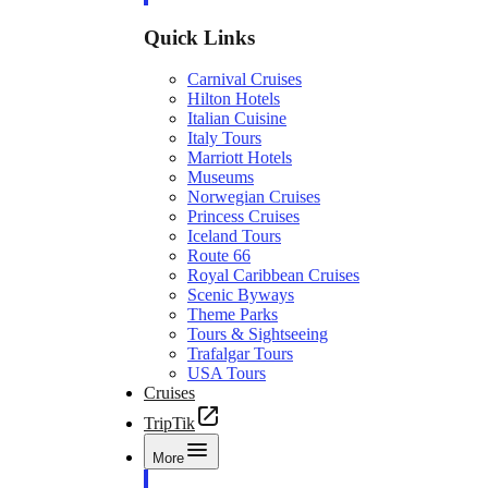
Quick Links
Carnival Cruises
Hilton Hotels
Italian Cuisine
Italy Tours
Marriott Hotels
Museums
Norwegian Cruises
Princess Cruises
Iceland Tours
Route 66
Royal Caribbean Cruises
Scenic Byways
Theme Parks
Tours & Sightseeing
Trafalgar Tours
USA Tours
Cruises
TripTik
More