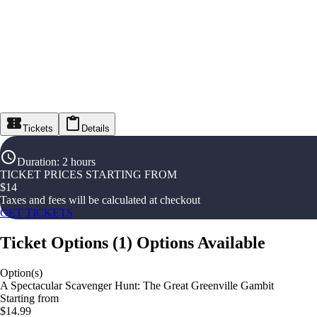
Tickets
Details
Duration
:
2 hours
TICKET PRICES STARTING FROM
$
14
Taxes and fees will be calculated at checkout
GET TICKETS
Ticket Options
(
1
)
Options Available
Option(s)
A Spectacular Scavenger Hunt: The Great Greenville Gambit
Starting from
$14.99