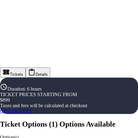
Tickets
Details
Duration
:
6 hours
TICKET PRICES STARTING FROM
$
899
Taxes and fees will be calculated at checkout
GET TICKETS
Ticket Options
(
1
)
Options Available
Option(s)