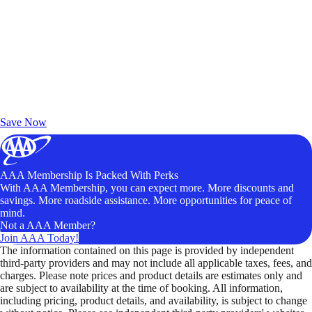
Exclusive Deals for AAA Members
Unlock Member-Only Ticket Savings
Save Now
AAA Membership Is Packed With Perks
With AAA Membership, you can expect more. More discounts and
savings. More roadside assistance. More opportunities for peace of
mind.
Not a AAA Member?
Join AAA Today!
The information contained on this page is provided by independent
third-party providers and may not include all applicable taxes, fees, and
charges. Please note prices and product details are estimates only and
are subject to availability at the time of booking. All information,
including pricing, product details, and availability, is subject to change