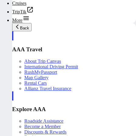
Cruises
TripTik
More
Back
AAA Travel
About Trip Canvas
International Driving Permit
RushMyPassport
Map Gallery
Rental Cars
Allianz Travel Insurance
Explore AAA
Roadside Assistance
Become a Member
Discounts & Rewards