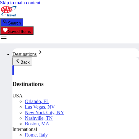
Skip to main content
Search
Saved Items
Destinations
Back
Destinations
USA
Orlando, FL
Las Vegas, NV
New York City, NY
Nashville, TN
Boston, MA
International
Rome, Italy