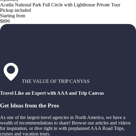
Acadia National Park Full Circle with Lighthouse Private Tour
Pickup included
Starting from
$899
THE VALUE OF TRIP CANVAS
Travel Like an Expert with AAA and Trip Canvas
Get Ideas from the Pros
As one of the largest travel agencies in North America, we have a
wealth of recommendations to share! Browse our articles and videos
for inspiration, or dive right in with preplanned AAA Road Trips,
cruises and vacation tours.