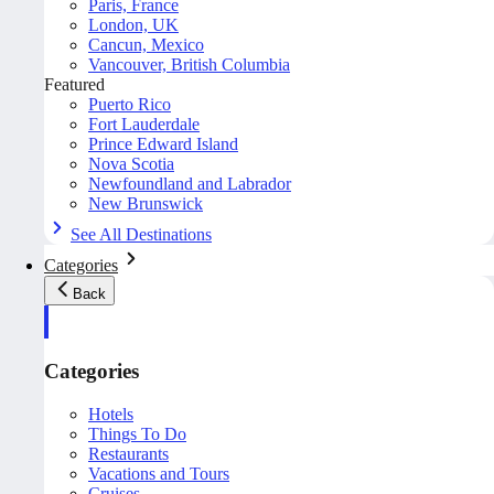
Paris, France
London, UK
Cancun, Mexico
Vancouver, British Columbia
Featured
Puerto Rico
Fort Lauderdale
Prince Edward Island
Nova Scotia
Newfoundland and Labrador
New Brunswick
See All Destinations
Categories
Back
Categories
Hotels
Things To Do
Restaurants
Vacations and Tours
Cruises