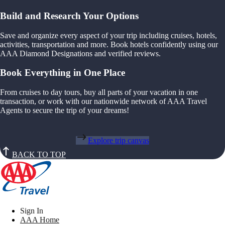
Build and Research Your Options
Save and organize every aspect of your trip including cruises, hotels,
activities, transportation and more. Book hotels confidently using our
AAA Diamond Designations and verified reviews.
Book Everything in One Place
From cruises to day tours, buy all parts of your vacation in one
transaction, or work with our nationwide network of AAA Travel
Agents to secure the trip of your dreams!
Explore trip canvas
BACK TO TOP
Sign In
AAA Home