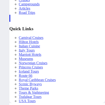
Campgrounds
Articles
Road Trips
Quick Links
Carnival Cruises
Hilton Hotels
Italian Cuisine
Italy Tours
Marriott Hotels
Museums
Norwegian Cruises
Princess Cruises
Iceland Tours
Route 66
Royal Caribbean Cruises
Scenic Byways
Theme Parks
Tours & Sightseeing
Trafalgar Tours
USA Tours