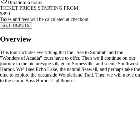
Duration
:
6 hours
TICKET PRICES STARTING FROM
$
899
Taxes and fees will be calculated at checkout
GET TICKETS
Overview
This tour includes everything that the "Sea to Summit" and the
"Wonders of Acadia" tours have to offer. Then we’ll continue on our
journey to the picturesque village of Somesville, and scenic Southwest
Harbor. We’ll see Echo Lake, the natural Seawall, and perhaps take the
time to explore the oceanside Wonderland Trail. Then we will move on
to the iconic Bass Harbor Lighthouse.