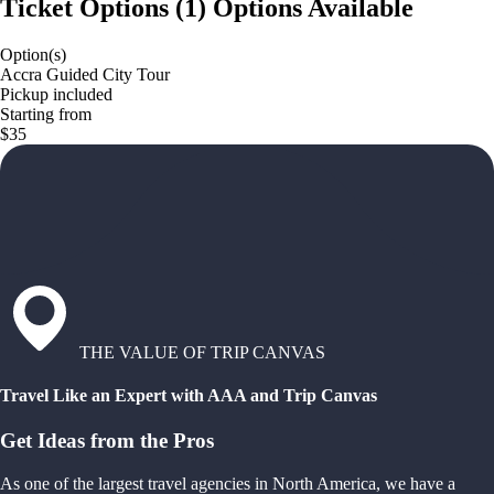
Ticket Options
(
1
)
Options Available
Option(s)
Accra Guided City Tour
Pickup included
Starting from
$35
THE VALUE OF TRIP CANVAS
Travel Like an Expert with AAA and Trip Canvas
Get Ideas from the Pros
As one of the largest travel agencies in North America, we have a