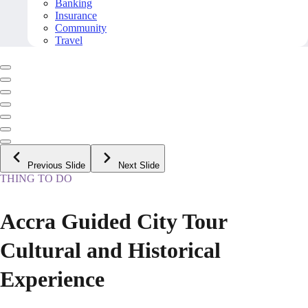
Banking
Insurance
Community
Travel
Previous Slide
Next Slide
THING TO DO
Accra Guided City Tour
Cultural and Historical
Experience