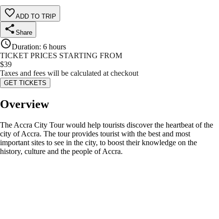
ADD TO TRIP
Share
Duration
:
6 hours
TICKET PRICES STARTING FROM
$
39
Taxes and fees will be calculated at checkout
GET TICKETS
Overview
The Accra City Tour would help tourists discover the heartbeat of the
city of Accra. The tour provides tourist with the best and most
important sites to see in the city, to boost their knowledge on the
history, culture and the people of Accra.