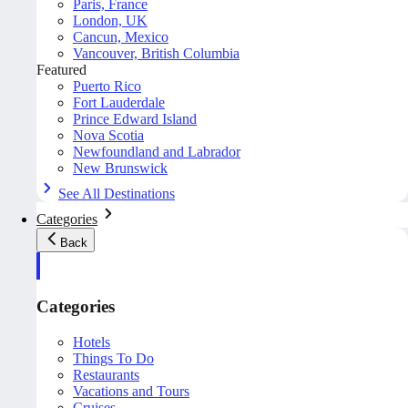
Paris, France
London, UK
Cancun, Mexico
Vancouver, British Columbia
Featured
Puerto Rico
Fort Lauderdale
Prince Edward Island
Nova Scotia
Newfoundland and Labrador
New Brunswick
See All Destinations
Categories
Back
Categories
Hotels
Things To Do
Restaurants
Vacations and Tours
Cruises