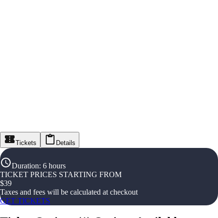
Tickets
Details
Duration
:
6 hours
TICKET PRICES STARTING FROM
$
39
Taxes and fees will be calculated at checkout
GET TICKETS