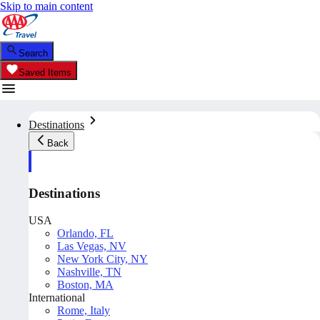
Skip to main content
Search
Saved Items
Destinations
Back
Destinations
USA
Orlando, FL
Las Vegas, NV
New York City, NY
Nashville, TN
Boston, MA
International
Rome, Italy