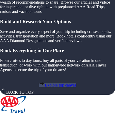
wealth of recommendations to share! Browse our articles and videos
for inspiration, or dive right in with preplanned AAA Road Trips,
cruises and vacation tours.
Build and Research Your Options
Save and organize every aspect of your trip including cruises, hotels,
activities, transportation and more. Book hotels confidently using our
AAA Diamond Designations and verified reviews.
Book Everything in One Place
From cruises to day tours, buy all parts of your vacation in one
transaction, or work with our nationwide network of AAA Travel
Agents to secure the trip of your dreams!
Explore trip canvas
BACK TO TOP