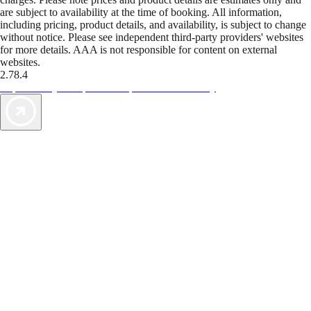
are subject to availability at the time of booking. All information,
including pricing, product details, and availability, is subject to change
without notice. Please see independent third-party providers' websites
for more details. AAA is not responsible for content on external
websites.
2.78.4
TripTik lets you explore the open road made easy
AAA Vacations® offers exclusive value not found anywhere else