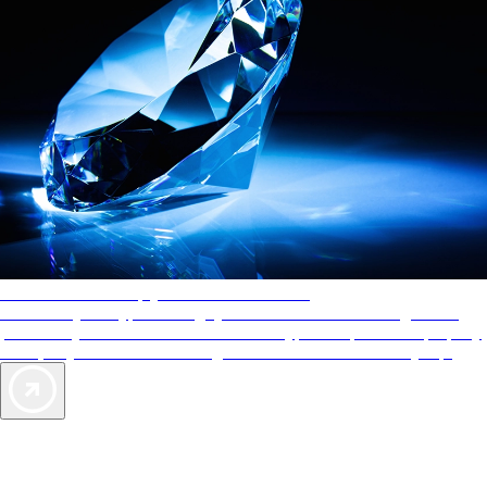
AAA Diamonds help you find the best hotels
More than just a typical rating system. AAA Diamond designations
provide objective reviews that reflect the type of experience a property
offers, so you can choose the right accommodations for every trip.