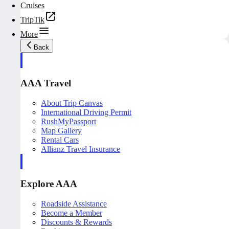
Cruises
TripTik
More
Back
AAA Travel
About Trip Canvas
International Driving Permit
RushMyPassport
Map Gallery
Rental Cars
Allianz Travel Insurance
Explore AAA
Roadside Assistance
Become a Member
Discounts & Rewards