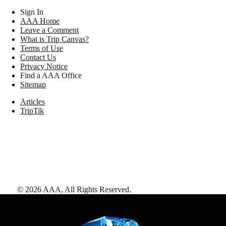
Sign In
AAA Home
Leave a Comment
What is Trip Canvas?
Terms of Use
Contact Us
Privacy Notice
Find a AAA Office
Sitemap
Articles
TripTik
©
2026
AAA,
All Rights Reserved
.