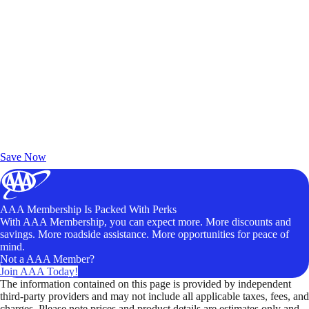
Exclusive Deals for AAA Members
Unlock Member-Only Ticket Savings
Save Now
AAA Membership Is Packed With Perks
With AAA Membership, you can expect more. More discounts and
savings. More roadside assistance. More opportunities for peace of
mind.
Not a AAA Member?
Join AAA Today!
The information contained on this page is provided by independent
third-party providers and may not include all applicable taxes, fees, and
charges. Please note prices and product details are estimates only and