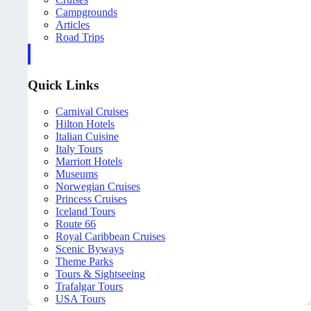
Campgrounds
Articles
Road Trips
Quick Links
Carnival Cruises
Hilton Hotels
Italian Cuisine
Italy Tours
Marriott Hotels
Museums
Norwegian Cruises
Princess Cruises
Iceland Tours
Route 66
Royal Caribbean Cruises
Scenic Byways
Theme Parks
Tours & Sightseeing
Trafalgar Tours
USA Tours