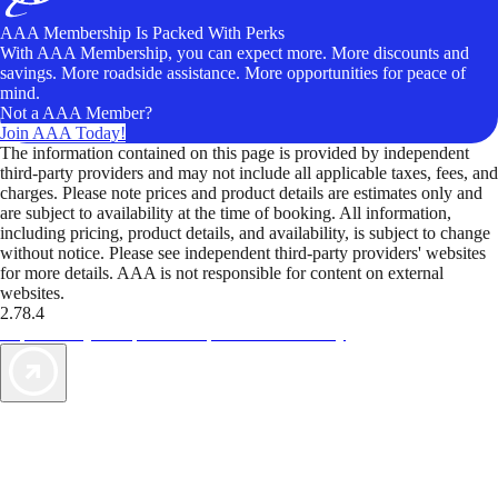
AAA Membership Is Packed With Perks
With AAA Membership, you can expect more. More discounts and
savings. More roadside assistance. More opportunities for peace of
mind.
Not a AAA Member?
Join AAA Today!
The information contained on this page is provided by independent
third-party providers and may not include all applicable taxes, fees, and
charges. Please note prices and product details are estimates only and
are subject to availability at the time of booking. All information,
including pricing, product details, and availability, is subject to change
without notice. Please see independent third-party providers' websites
for more details. AAA is not responsible for content on external
websites.
2.78.4
TripTik lets you explore the open road made easy