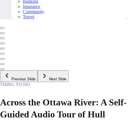
Banking
Insurance
Community
Travel
Previous Slide
Next Slide
THING TO DO
Across the Ottawa River: A Self-
Guided Audio Tour of Hull