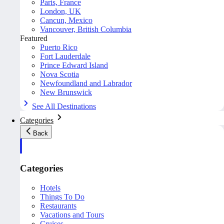
Paris, France
London, UK
Cancun, Mexico
Vancouver, British Columbia
Featured
Puerto Rico
Fort Lauderdale
Prince Edward Island
Nova Scotia
Newfoundland and Labrador
New Brunswick
See All Destinations
Categories
Back
Categories
Hotels
Things To Do
Restaurants
Vacations and Tours
Cruises