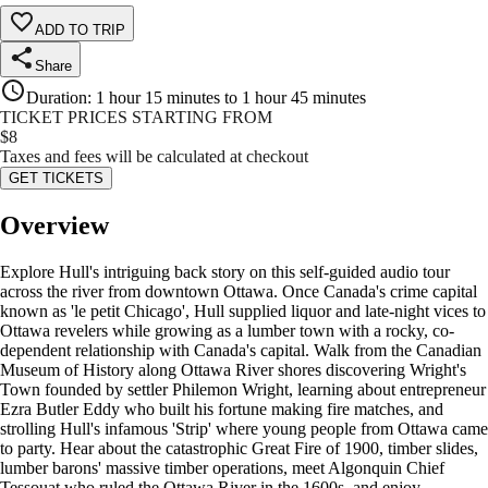
ADD TO TRIP
Share
Duration
:
1 hour 15 minutes to 1 hour 45 minutes
TICKET PRICES STARTING FROM
$
8
Taxes and fees will be calculated at checkout
GET TICKETS
Overview
Explore Hull's intriguing back story on this self-guided audio tour
across the river from downtown Ottawa. Once Canada's crime capital
known as 'le petit Chicago', Hull supplied liquor and late-night vices to
Ottawa revelers while growing as a lumber town with a rocky, co-
dependent relationship with Canada's capital. Walk from the Canadian
Museum of History along Ottawa River shores discovering Wright's
Town founded by settler Philemon Wright, learning about entrepreneur
Ezra Butler Eddy who built his fortune making fire matches, and
strolling Hull's infamous 'Strip' where young people from Ottawa came
to party. Hear about the catastrophic Great Fire of 1900, timber slides,
lumber barons' massive timber operations, meet Algonquin Chief
Tessouat who ruled the Ottawa River in the 1600s, and enjoy