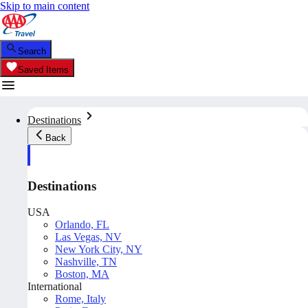
Skip to main content
Search
Saved Items
Destinations
Back
Destinations
USA
Orlando, FL
Las Vegas, NV
New York City, NY
Nashville, TN
Boston, MA
International
Rome, Italy