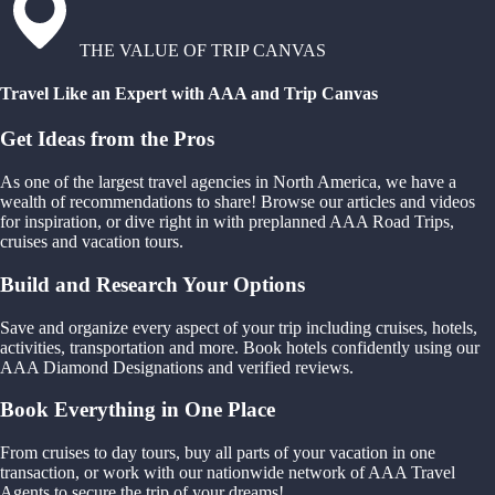
THE VALUE OF TRIP CANVAS
Travel Like an Expert with AAA and Trip Canvas
Get Ideas from the Pros
As one of the largest travel agencies in North America, we have a
wealth of recommendations to share! Browse our articles and videos
for inspiration, or dive right in with preplanned AAA Road Trips,
cruises and vacation tours.
Build and Research Your Options
Save and organize every aspect of your trip including cruises, hotels,
activities, transportation and more. Book hotels confidently using our
AAA Diamond Designations and verified reviews.
Book Everything in One Place
From cruises to day tours, buy all parts of your vacation in one
transaction, or work with our nationwide network of AAA Travel
Agents to secure the trip of your dreams!