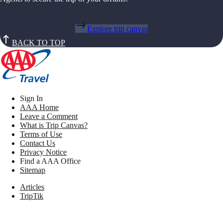
Explore trip canvas
BACK TO TOP
Sign In
AAA Home
Leave a Comment
What is Trip Canvas?
Terms of Use
Contact Us
Privacy Notice
Find a AAA Office
Sitemap
Articles
TripTik