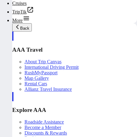
Cruises
TripTik
More
Back
AAA Travel
About Trip Canvas
International Driving Permit
RushMyPassport
Map Gallery
Rental Cars
Allianz Travel Insurance
Explore AAA
Roadside Assistance
Become a Member
Discounts & Rewards