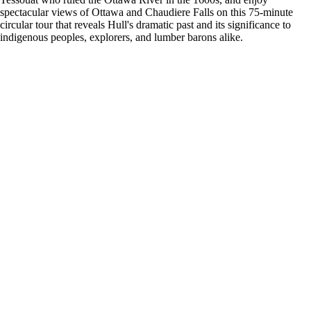
spectacular views of Ottawa and Chaudiere Falls on this 75-minute
circular tour that reveals Hull's dramatic past and its significance to
indigenous peoples, explorers, and lumber barons alike.