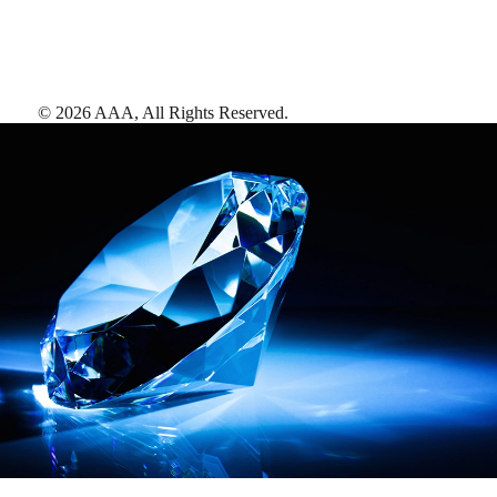
©
2026
AAA,
All Rights Reserved
.
AAA Diamonds help you find the best hotels