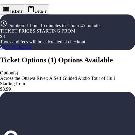
Tickets
Details
Duration
:
1 hour 15 minutes to 1 hour 45 minutes
TICKET PRICES STARTING FROM
$
8
Taxes and fees will be calculated at checkout
GET TICKETS
Ticket Options
(
1
)
Options Available
Option(s)
Across the Ottawa River: A Self-Guided Audio Tour of Hull
Starting from
$8.99