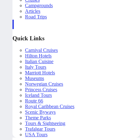
Campgrounds
Articles
Road Trips
Quick Links
Carnival Cruises
Hilton Hotels
Italian Cuisine
Italy Tours
Marriott Hotels
Museums
Norwegian Cruises
Princess Cruises
Iceland Tours
Route 66
Royal Caribbean Cruises
Scenic Byways
Theme Parks
Tours & Sightseeing
Trafalgar Tours
USA Tours