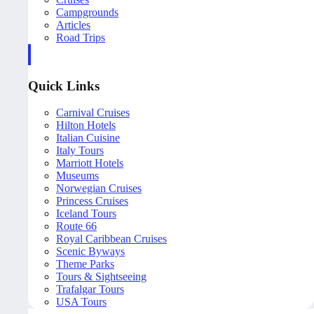
Campgrounds
Articles
Road Trips
Quick Links
Carnival Cruises
Hilton Hotels
Italian Cuisine
Italy Tours
Marriott Hotels
Museums
Norwegian Cruises
Princess Cruises
Iceland Tours
Route 66
Royal Caribbean Cruises
Scenic Byways
Theme Parks
Tours & Sightseeing
Trafalgar Tours
USA Tours