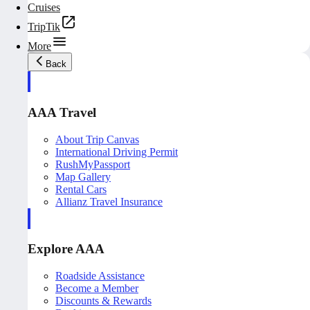
Cruises
TripTik
More
Back
AAA Travel
About Trip Canvas
International Driving Permit
RushMyPassport
Map Gallery
Rental Cars
Allianz Travel Insurance
Explore AAA
Roadside Assistance
Become a Member
Discounts & Rewards