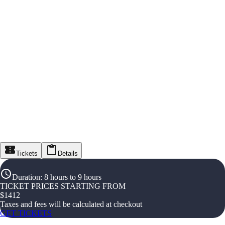
Tickets
Details
Duration
:
8 hours to 9 hours
TICKET PRICES STARTING FROM
$
1412
Taxes and fees will be calculated at checkout
GET TICKETS