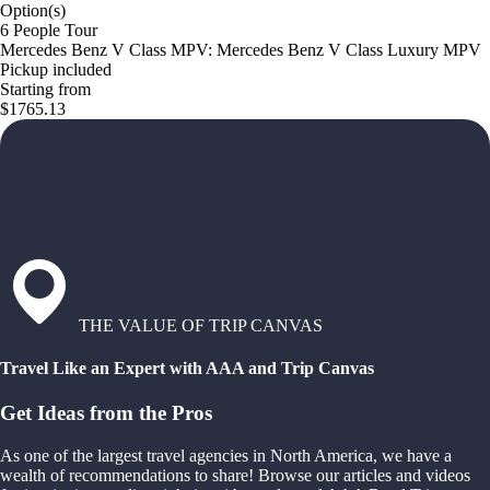
Option(s)
6 People Tour
Mercedes Benz V Class MPV: Mercedes Benz V Class Luxury MPV
Pickup included
Starting from
$1765.13
THE VALUE OF TRIP CANVAS
Travel Like an Expert with AAA and Trip Canvas
Get Ideas from the Pros
As one of the largest travel agencies in North America, we have a
wealth of recommendations to share! Browse our articles and videos