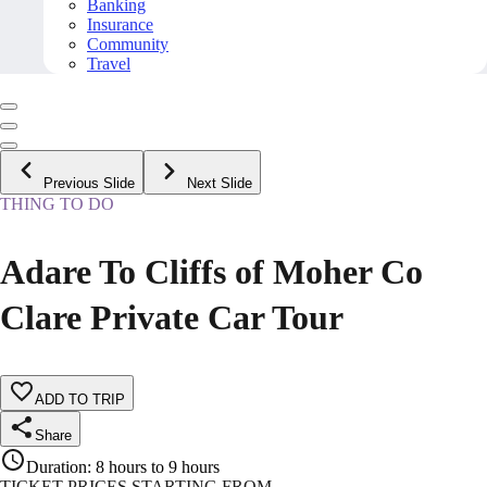
Banking
Insurance
Community
Travel
Previous Slide
Next Slide
THING TO DO
Adare To Cliffs of Moher Co
Clare Private Car Tour
ADD TO TRIP
Share
Duration
:
8 hours to 9 hours
TICKET PRICES STARTING FROM