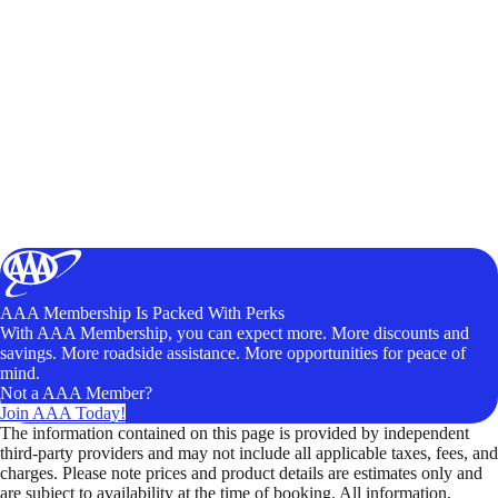
AAA Membership Is Packed With Perks
With AAA Membership, you can expect more. More discounts and
savings. More roadside assistance. More opportunities for peace of
mind.
Not a AAA Member?
Join AAA Today!
The information contained on this page is provided by independent
third-party providers and may not include all applicable taxes, fees, and
charges. Please note prices and product details are estimates only and
are subject to availability at the time of booking. All information,