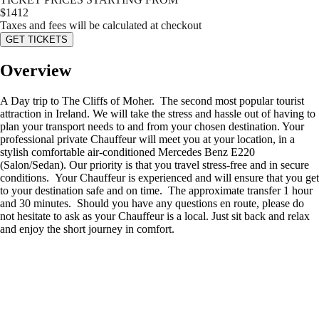
$
1412
Taxes and fees will be calculated at checkout
GET TICKETS
Overview
A Day trip to The Cliffs of Moher. The second most popular tourist
attraction in Ireland. We will take the stress and hassle out of having to
plan your transport needs to and from your chosen destination. Your
professional private Chauffeur will meet you at your location, in a
stylish comfortable air-conditioned Mercedes Benz E220
(Salon/Sedan). Our priority is that you travel stress-free and in secure
conditions. Your Chauffeur is experienced and will ensure that you get
to your destination safe and on time. The approximate transfer 1 hour
and 30 minutes. Should you have any questions en route, please do
not hesitate to ask as your Chauffeur is a local. Just sit back and relax
and enjoy the short journey in comfort.