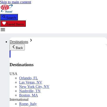
Skip to main content
Search
Saved Items
Destinations
Back
Destinations
USA
Orlando, FL
Las Vegas, NV
New York City, NY
Nashville, TN
Boston, MA
International
Rome, Italy