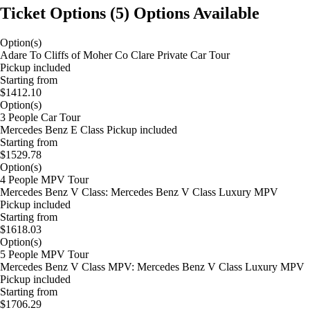
Ticket Options
(
5
)
Options Available
Option(s)
Adare To Cliffs of Moher Co Clare Private Car Tour
Pickup included
Starting from
$1412.10
Option(s)
3 People Car Tour
Mercedes Benz E Class Pickup included
Starting from
$1529.78
Option(s)
4 People MPV Tour
Mercedes Benz V Class: Mercedes Benz V Class Luxury MPV
Pickup included
Starting from
$1618.03
Option(s)
5 People MPV Tour
Mercedes Benz V Class MPV: Mercedes Benz V Class Luxury MPV
Pickup included
Starting from
$1706.29