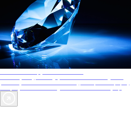
AAA Diamonds help you find the best hotels
More than just a typical rating system. AAA Diamond designations
provide objective reviews that reflect the type of experience a property
offers, so you can choose the right accommodations for every trip.