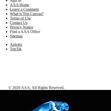
Sign In
AAA Home
Leave a Comment
What is Trip Canvas?
Terms of Use
Contact Us
Privacy Notice
Find a AAA Office
Sitemap
Articles
TripTik
©
2026
AAA,
All Rights Reserved
.