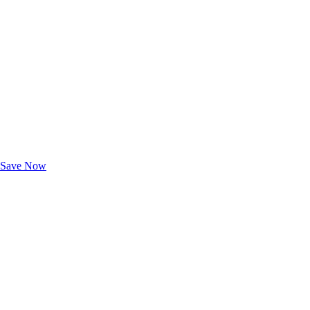
Exclusive Deals for AAA Members
Unlock Member-Only Ticket Savings
Save Now