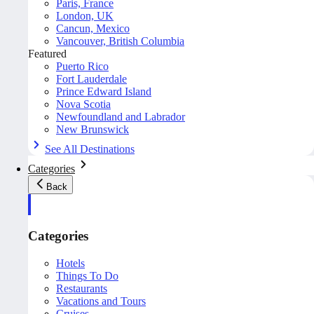
Paris, France
London, UK
Cancun, Mexico
Vancouver, British Columbia
Featured
Puerto Rico
Fort Lauderdale
Prince Edward Island
Nova Scotia
Newfoundland and Labrador
New Brunswick
See All Destinations
Categories
Back
Categories
Hotels
Things To Do
Restaurants
Vacations and Tours
Cruises