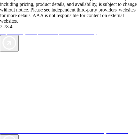
including pricing, product details, and availability, is subject to change
without notice. Please see independent third-party providers' websites
for more details. AAA is not responsible for content on external
websites.
2.78.4
TripTik lets you explore the open road made easy
AAA Vacations® offers exclusive value not found anywhere else