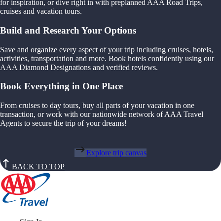
for inspiration, or dive right in with preplanned AAA Road Trips,
cruises and vacation tours.
Build and Research Your Options
Save and organize every aspect of your trip including cruises, hotels,
activities, transportation and more. Book hotels confidently using our
AAA Diamond Designations and verified reviews.
Book Everything in One Place
From cruises to day tours, buy all parts of your vacation in one
transaction, or work with our nationwide network of AAA Travel
Agents to secure the trip of your dreams!
Explore trip canvas
BACK TO TOP