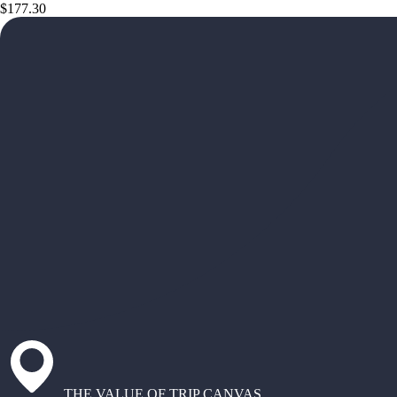
$177.30
THE VALUE OF TRIP CANVAS