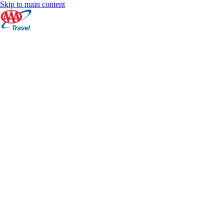
Skip to main content