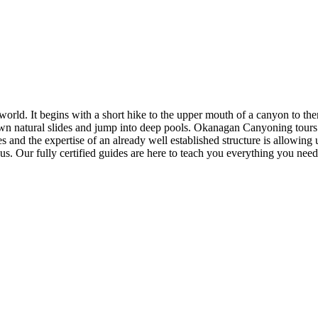
 world. It begins with a short hike to the upper mouth of a canyon to th
down natural slides and jump into deep pools. Okanagan Canyoning tour
 and the expertise of an already well established structure is allowing u
. Our fully certified guides are here to teach you everything you need 