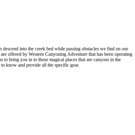
en descend into the creek bed while passing obstacles we find on our
s are offered by Western Canyoning Adventure that has been operating
s to bring you in to those magical places that are canyons in the
to know and provide all the specific gear.