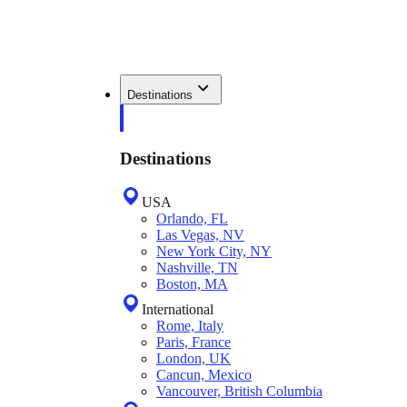
Destinations
Destinations
USA
Orlando, FL
Las Vegas, NV
New York City, NY
Nashville, TN
Boston, MA
International
Rome, Italy
Paris, France
London, UK
Cancun, Mexico
Vancouver, British Columbia