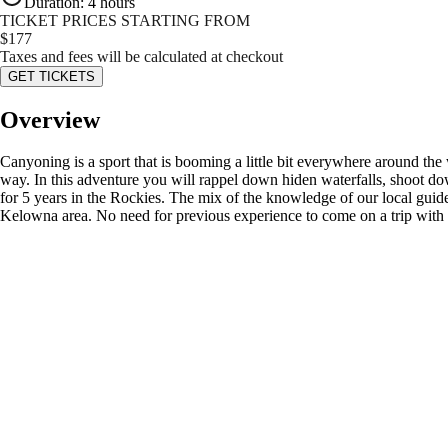
Duration
:
4 hours
TICKET PRICES STARTING FROM
$
177
Taxes and fees will be calculated at checkout
GET TICKETS
Overview
Canyoning is a sport that is booming a little bit everywhere around the
way. In this adventure you will rappel down hiden waterfalls, shoot 
for 5 years in the Rockies. The mix of the knowledge of our local guides
Kelowna area. No need for previous experience to come on a trip with us