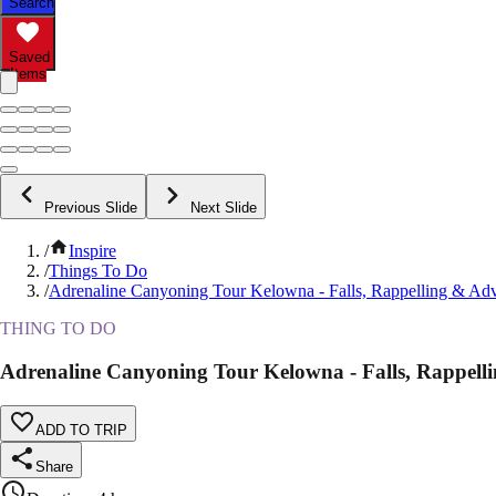
Search
Saved
Items
Previous Slide
Next Slide
/
Inspire
/
Things To Do
/
Adrenaline Canyoning Tour Kelowna - Falls, Rappelling & Ad
THING TO DO
Adrenaline Canyoning Tour Kelowna - Falls, Rappell
ADD TO TRIP
Share