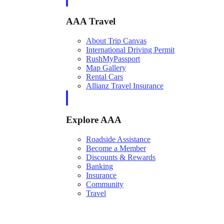
AAA Travel
About Trip Canvas
International Driving Permit
RushMyPassport
Map Gallery
Rental Cars
Allianz Travel Insurance
Explore AAA
Roadside Assistance
Become a Member
Discounts & Rewards
Banking
Insurance
Community
Travel