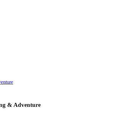
venture
ing & Adventure