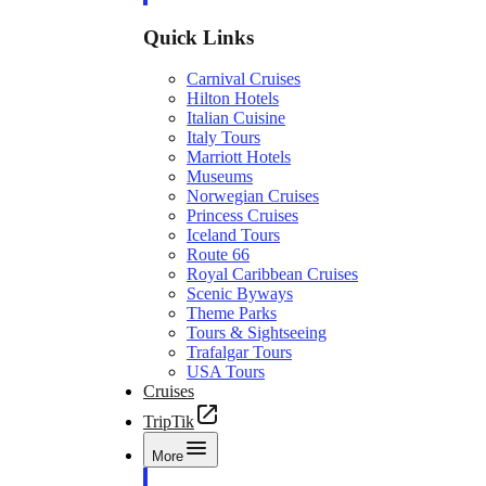
Quick Links
Carnival Cruises
Hilton Hotels
Italian Cuisine
Italy Tours
Marriott Hotels
Museums
Norwegian Cruises
Princess Cruises
Iceland Tours
Route 66
Royal Caribbean Cruises
Scenic Byways
Theme Parks
Tours & Sightseeing
Trafalgar Tours
USA Tours
Cruises
TripTik
More