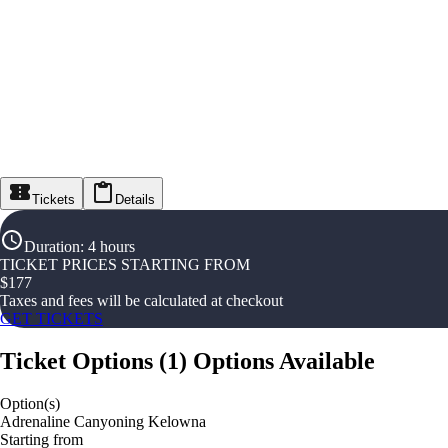
Tickets
Details
Duration
:
4 hours
TICKET PRICES STARTING FROM
$
177
Taxes and fees will be calculated at checkout
GET TICKETS
Ticket Options
(
1
)
Options Available
Option(s)
Adrenaline Canyoning Kelowna
Starting from