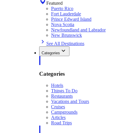
Featured
Puerto Rico
Fort Lauderdale
Prince Edward Island
Nova Scotia
Newfoundland and Labrador
New Brunswick
See All Destinations
Categories
Categories
Hotels
Things To Do
Restaurants
Vacations and Tours
Cruises
Campgrounds
Articles
Road Trips