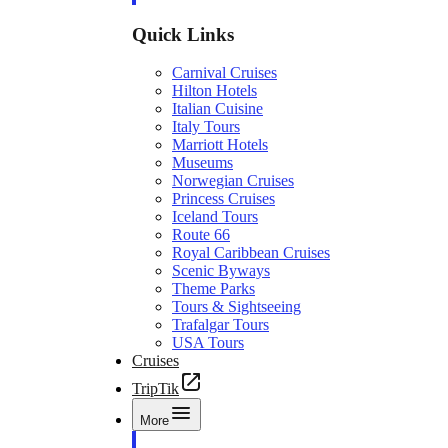
Quick Links
Carnival Cruises
Hilton Hotels
Italian Cuisine
Italy Tours
Marriott Hotels
Museums
Norwegian Cruises
Princess Cruises
Iceland Tours
Route 66
Royal Caribbean Cruises
Scenic Byways
Theme Parks
Tours & Sightseeing
Trafalgar Tours
USA Tours
Cruises
TripTik
More