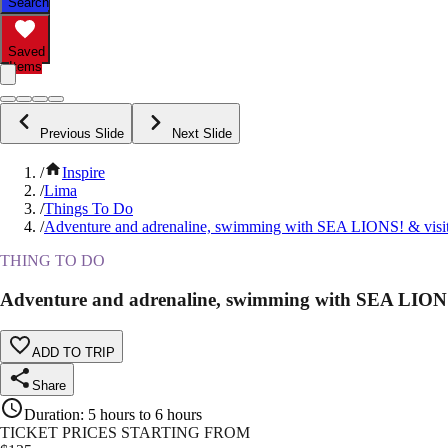
Search
Saved
Items
Previous Slide
Next Slide
/
Inspire
/
Lima
/
Things To Do
/
Adventure and adrenaline, swimming with SEA LIONS! & visit 
THING TO DO
Adventure and adrenaline, swimming with SEA LIONS! 
ADD TO TRIP
Share
Duration
:
5 hours to 6 hours
TICKET PRICES STARTING FROM