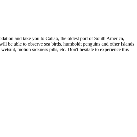
dation and take you to Callao, the oldest port of South America,
will be able to observe sea birds, humboldt penguins and other Islands
etsuit, motion sickness pills, etc. Don't hesitate to experience this