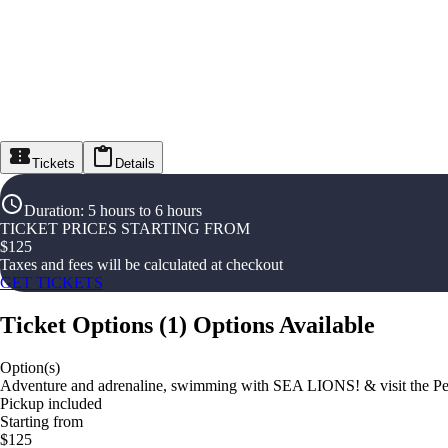
Tickets
Details
Duration
:
5 hours to 6 hours
TICKET PRICES STARTING FROM
$
125
Taxes and fees will be calculated at checkout
GET TICKETS
Ticket Options
(
1
)
Options Available
Option(s)
Adventure and adrenaline, swimming with SEA LIONS! & visit the Per
Pickup included
Starting from
$125