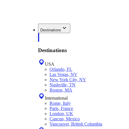
Destinations
Destinations
USA
Orlando, FL
Las Vegas, NV
New York City, NY
Nashville, TN
Boston, MA
International
Rome, Italy
Paris, France
London, UK
Cancun, Mexico
Vancouver, British Columbia