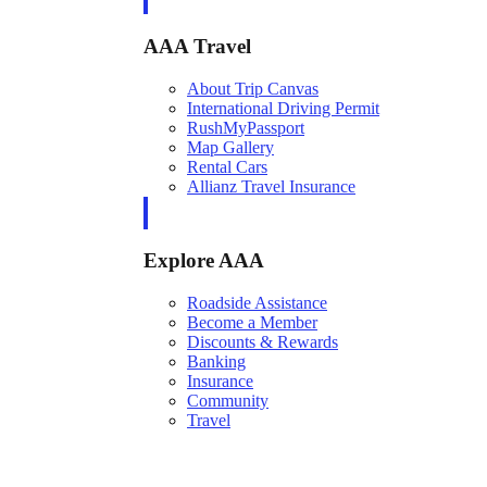
AAA Travel
About Trip Canvas
International Driving Permit
RushMyPassport
Map Gallery
Rental Cars
Allianz Travel Insurance
Explore AAA
Roadside Assistance
Become a Member
Discounts & Rewards
Banking
Insurance
Community
Travel