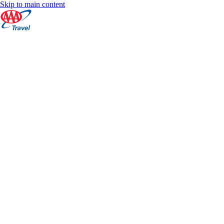
Skip to main content