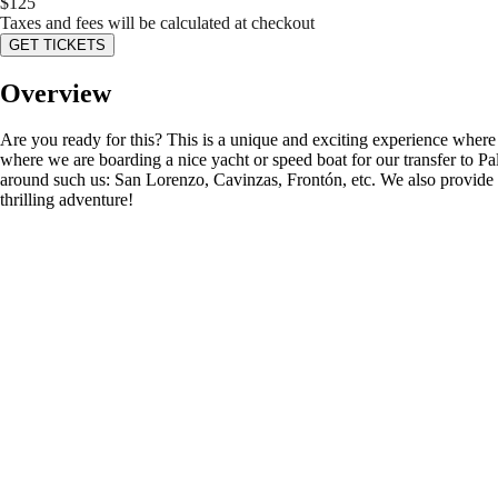
$
125
Taxes and fees will be calculated at checkout
GET TICKETS
Overview
Are you ready for this? This is a unique and exciting experience wher
where we are boarding a nice yacht or speed boat for our transfer to P
around such us: San Lorenzo, Cavinzas, Frontón, etc. We also provide you
thrilling adventure!