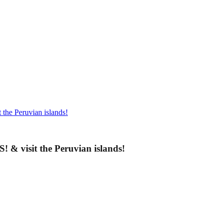
the Peruvian islands!
& visit the Peruvian islands!