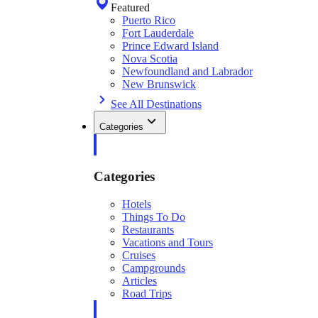
Featured
Puerto Rico
Fort Lauderdale
Prince Edward Island
Nova Scotia
Newfoundland and Labrador
New Brunswick
See All Destinations
Categories
Categories
Hotels
Things To Do
Restaurants
Vacations and Tours
Cruises
Campgrounds
Articles
Road Trips