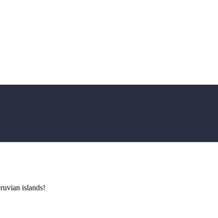
uvian islands!