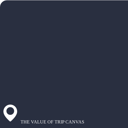
THE VALUE OF TRIP CANVAS