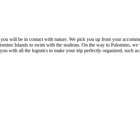
e you will be in contact with nature. We pick you up from your accommo
alomino Islands to swim with the sealions. On the way to Palomino, we 
 with all the logistics to make your trip perfectly organized, such as: w