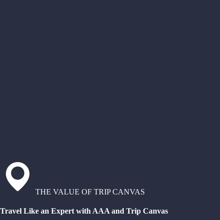
THE VALUE OF TRIP CANVAS
Travel Like an Expert with AAA and Trip Canvas