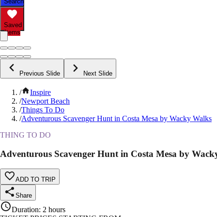
Search
Saved
Items
Previous Slide
Next Slide
/
Inspire
/
Newport Beach
/
Things To Do
/
Adventurous Scavenger Hunt in Costa Mesa by Wacky Walks
THING TO DO
Adventurous Scavenger Hunt in Costa Mesa by Wack
ADD TO TRIP
Share
Duration
:
2 hours