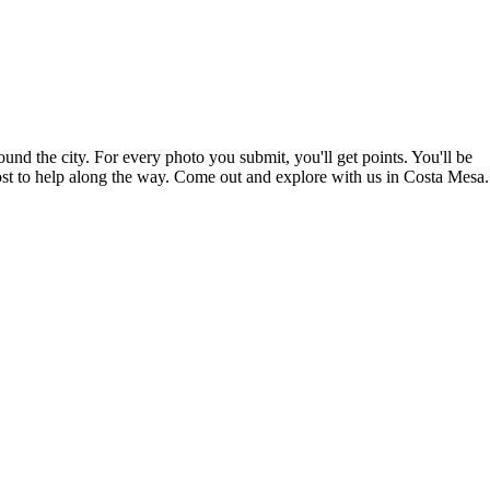
nd the city. For every photo you submit, you'll get points. You'll be
host to help along the way. Come out and explore with us in Costa Mesa.