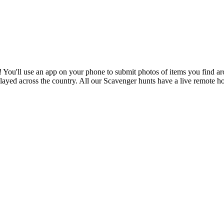
You'll use an app on your phone to submit photos of items you find arou
played across the country. All our Scavenger hunts have a live remote 