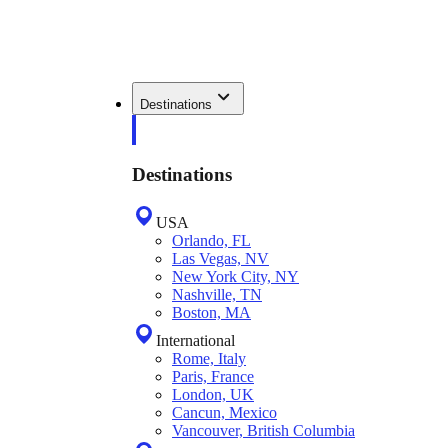
Destinations
Destinations
USA
Orlando, FL
Las Vegas, NV
New York City, NY
Nashville, TN
Boston, MA
International
Rome, Italy
Paris, France
London, UK
Cancun, Mexico
Vancouver, British Columbia