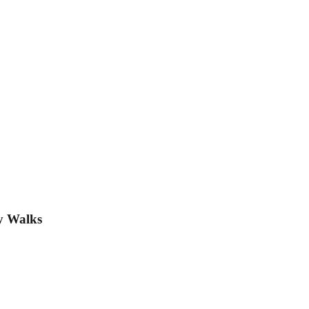
y Walks