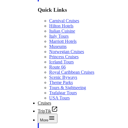
Quick Links
Carnival Cruises
Hilton Hotels
Italian Cuisine
Italy Tours
Marriott Hotels
Museums
Norwegian Cruises
Princess Cruises
Iceland Tours
Route 66
Royal Caribbean Cruises
Scenic Byways
Theme Parks
Tours & Sightseeing
Trafalgar Tours
USA Tours
Cruises
TripTik
More