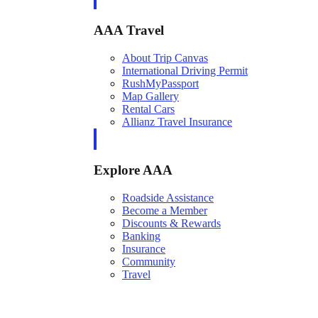
AAA Travel
About Trip Canvas
International Driving Permit
RushMyPassport
Map Gallery
Rental Cars
Allianz Travel Insurance
Explore AAA
Roadside Assistance
Become a Member
Discounts & Rewards
Banking
Insurance
Community
Travel