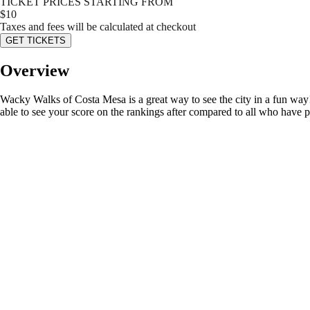
TICKET PRICES STARTING FROM
$
10
Taxes and fees will be calculated at checkout
GET TICKETS
Overview
Wacky Walks of Costa Mesa is a great way to see the city in a fun way! 
able to see your score on the rankings after compared to all who have 