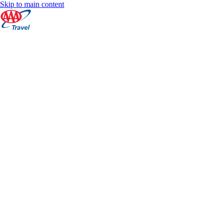
Skip to main content