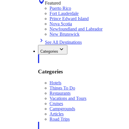
Featured
Puerto Rico
Fort Lauderdale
Prince Edward Island
Nova Scotia
Newfoundland and Labrador
New Brunswick
See All Destinations
Categories
Categories
Hotels
Things To Do
Restaurants
Vacations and Tours
Cruises
Campgrounds
Articles
Road Trips