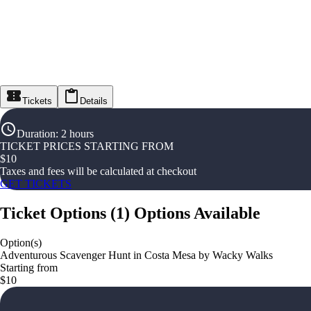
Tickets
Details
Duration
:
2 hours
TICKET PRICES STARTING FROM
$
10
Taxes and fees will be calculated at checkout
GET TICKETS
Ticket Options
(
1
)
Options Available
Option(s)
Adventurous Scavenger Hunt in Costa Mesa by Wacky Walks
Starting from
$10